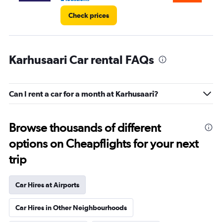
Check prices
Karhusaari Car rental FAQs
Can I rent a car for a month at Karhusaari?
Browse thousands of different
options on Cheapflights for your next
trip
Car Hires at Airports
Car Hires in Other Neighbourhoods