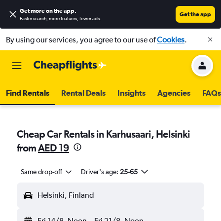
Get more on the app
.
Get the app
Faster search, more features, fewer ads.
By using our services, you agree to our use of
Cookies
.
Find Rentals
Rental Deals
Insights
Agencies
FAQs
Cheap Car Rentals in Karhusaari, Helsinki
from
AED 19
Same drop-off
Driver's age:
25-65
Helsinki, Finland
Fri 14/8
Noon
-
Fri 21/8
Noon