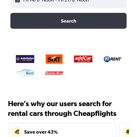
Search
Here’s why our users search for
rental cars through Cheapflights
Save over 43%