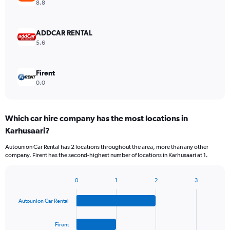
8.8
ADDCAR RENTAL
5.6
Firent
0.0
Which car hire company has the most locations in
Karhusaari?
Autounion Car Rental has 2 locations throughout the area, more than any other
company. Firent has the second-highest number of locations in Karhusaari at 1.
0
1
2
3
Bar
Chart
graphic.
chart
Autounion Car Rental
with
4
bars.
Firent