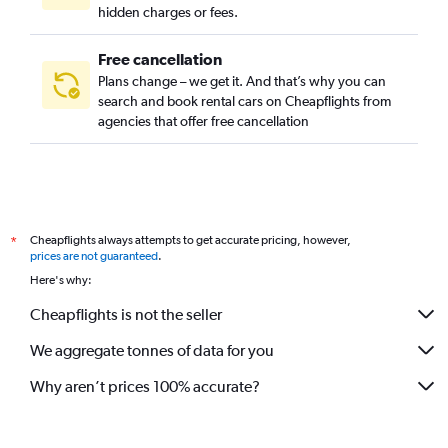
hidden charges or fees.
Free cancellation
Plans change – we get it. And that’s why you can
search and book rental cars on Cheapflights from
agencies that offer free cancellation
Cheapflights always attempts to get accurate pricing, however,
*
prices are not guaranteed
.
Here's why:
Cheapflights is not the seller
We aggregate tonnes of data for you
Why aren’t prices 100% accurate?