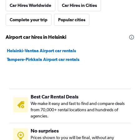
Car Hires Worldwide
Car Hires in Cities
Complete your trip
Popular cities
Airport car hires in Helsinki
Helsinki-Vantaa Airport car rentals
Tampere-Pirkkala Airport car rentals
Best Car Rental Deals
We make it easy and fast to find and compare deals
from 70,000+ rental locations and hundreds of
agencies.
No surprises
Prices shown to you will be final, without any