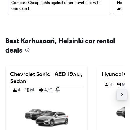
Compare Cheapflights against other travel sites with
Holding
one search.
are red
Best Karhusaari, Helsinki car rental
deals
Chevrolet Sonic
AED 19
Hyundai Cr
/day
Sedan
4
M
4
M
A/C