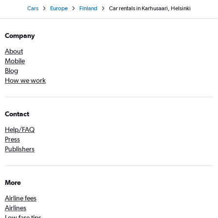
Cars
Europe
Finland
Car rentals in Karhusaari, Helsinki
Company
About
Mobile
Blog
How we work
Contact
Help/FAQ
Press
Publishers
More
Airline fees
Airlines
Low fare tips