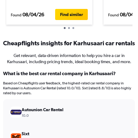
08/04/26
08/04/
Find similar
Found
Found
Cheapflights insights for Karhusaari car rentals
Get relevant, data-driven information to help you hire a car in
Karhusaari, including pricing trends, ideal booking times, and more.
What is the best car rental company in Karhusaari?
Based on Cheapflights user feedback, the highest-rated car rental company in
Karhusaari is Autounion Car Rental (rated 10.0/10). Sixt (rated 8.8/10) is also highly
rated by our users.
Autounion Car Rental
10.0
Sixt