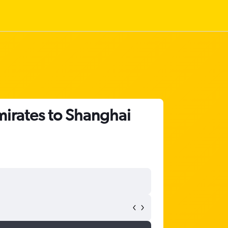
mirates to Shanghai