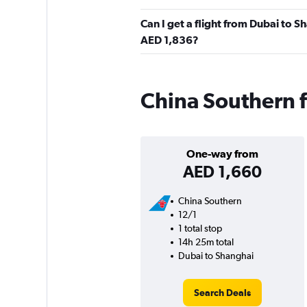
Can I get a flight from Dubai to 
AED 1,836?
China Southern f
One-way from
AED 1,660
China Southern
12/1
1 total stop
14h 25m total
Dubai to Shanghai
Search Deals