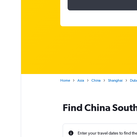
Home
Asia
China
Shanghai
Duba
Find China South
Enter your travel dates to find th