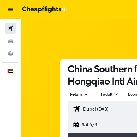
Flights
Car Rental
Explore
China Southern f
English
Hongqiao Intl Ai
Return
1 adult
Eco
Sat 5/9