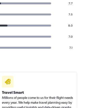
7.7
7.5
8.0
7.0
7.1
Travel Smart
Millions of people come to us for their flight needs
every year. We help make travel planning easy by
providing useful insights and data-driven graphs