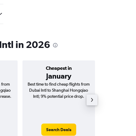
Intl in 2026
Cheapest in
Average price 
January
AED 
s from
Best time to find cheap flights from
Average price for
ngqiao
Dubai Intl to Shanghai Hongqiao
Shanghai Hongqiao 
crease.
Intl; 9% potential price drop.
way and ro
Search Deals
Search