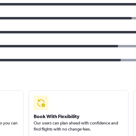
Book With Flexibility
so you can
Our users can plan ahead with confidence and
find flights with no change fees.