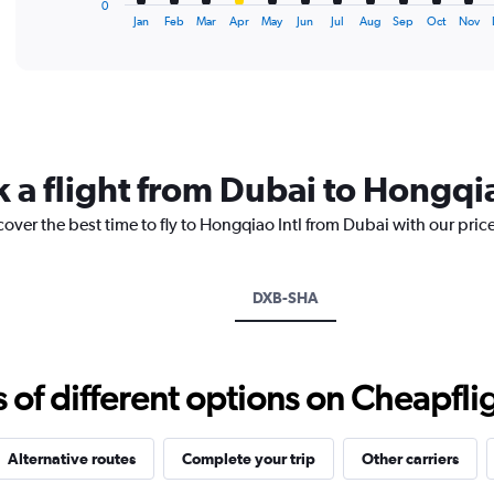
0
X
End
Jan
Feb
Mar
Apr
May
Jun
Jul
Aug
Sep
Oct
Nov
of
axis
interactive
displaying
chart
categories.
Range:
12
categories.
The
 a flight from Dubai to Hongqia
chart
has
cover the best time to fly to Hongqiao Intl from Dubai with our pric
1
Y
axis
displaying
DXB-SHA
values.
Range:
0
to
f different options on Cheapfligh
2400.
Alternative routes
Complete your trip
Other carriers