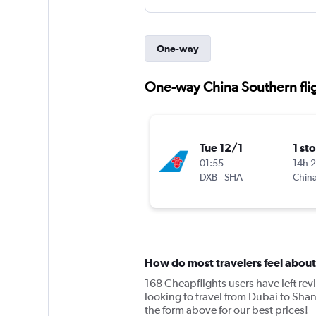
One-way
One-way China Southern flig
Tue 12/1
1 st
01:55
14h 
DXB
-
SHA
China
How do most travelers feel abou
168 Cheapflights users have left rev
looking to travel from Dubai to Sha
the form above for our best prices!