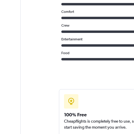
Comfort
Crew
Entertainment
Food
100% Free
Cheapflights is completely free to use, 
start saving the moment you arrive.