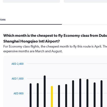
ices
Which month is the cheapest to fly Economy class from Duba
Shanghai Hongqiao Intl Airport?
For Economy class flights, the cheapest month to fly this route is April. T
expensive months are March and August.
AED 2,400
Bar
Chart
graphic.
chart
with
AED 1,600
12
bars.
The
AED 800
chart
has
1