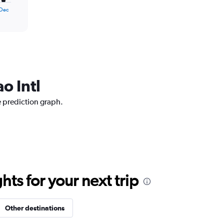
Dec
o Intl
e prediction graph.
ts for your next trip
Other destinations