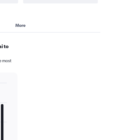
More
i to
he most