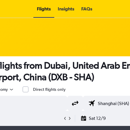
Flights
Insights
FAQs
lights from Dubai, United Arab E
rport, China (DXB - SHA)
nomy
Direct flights only
Sat 12/9