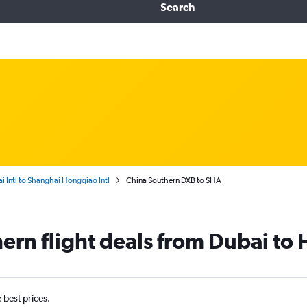
Search
i Intl to Shanghai Hongqiao Intl
China Southern DXB to SHA
ern flight deals from Dubai to 
e best prices.