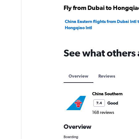
Fly from Dubai to Hongqiao
China Eastern flights from Dubai Intl
Hongqiao Intl
See what others 
Overview
Reviews
China Southern
Good
7.4
168 reviews
Overview
Boarding