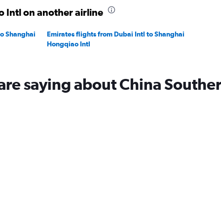
 Intl on another airline
 to Shanghai
Emirates flights from Dubai Intl to Shanghai
Hongqiao Intl
are saying about China Southe