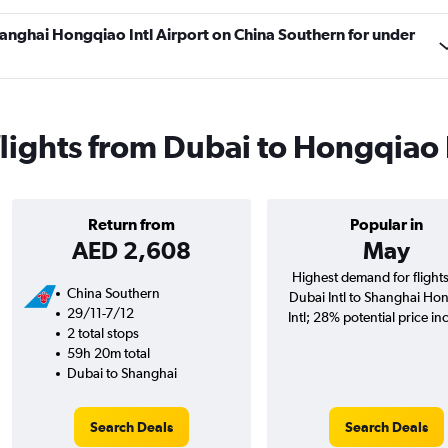
Shanghai Hongqiao Intl Airport on China Southern for under
lights from Dubai to Hongqiao 
Return from
Popular in
AED 2,608
May
Highest demand for flight
China Southern
Dubai Intl to Shanghai Ho
29/11-7/12
Intl; 28% potential price in
2 total stops
59h 20m total
Dubai to Shanghai
Search Deals
Search Deals