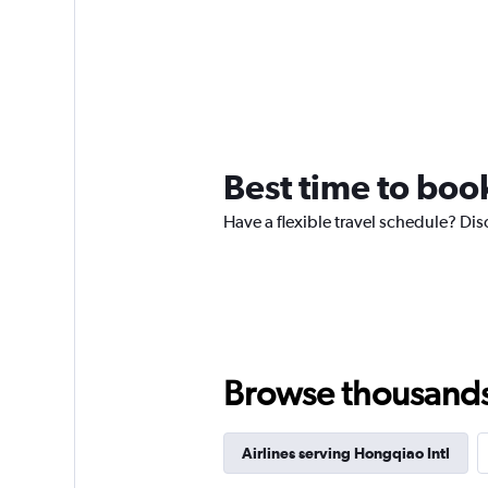
Best time to book
Have a flexible travel schedule? Dis
Browse thousands o
Airlines serving Hongqiao Intl