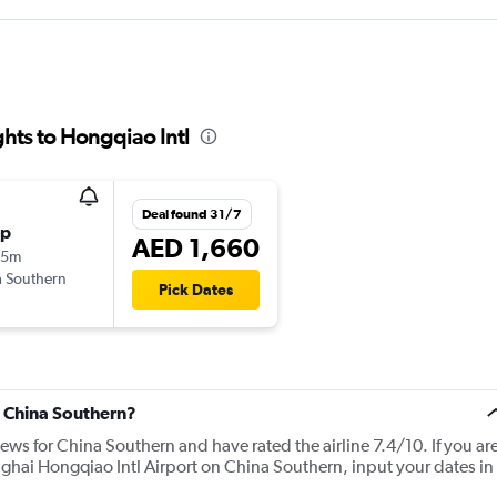
hts to Hongqiao Intl
Deal found 31/7
op
AED 1,660
25m
 Southern
Pick Dates
t China Southern?
iews for China Southern and have rated the airline 7.4/10. If you ar
nghai Hongqiao Intl Airport on China Southern, input your dates in