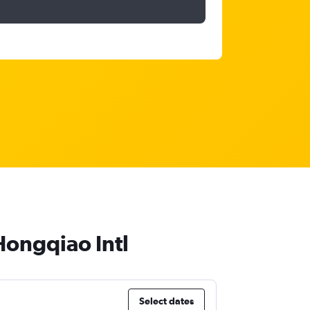
Hongqiao Intl
Select dates