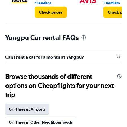
8.
4 locations
7 locations
Check prices
Check pri
Yangpu Car rental FAQs
Can I rent a car for a month at Yangpu?
Browse thousands of different
options on Cheapflights for your next
trip
Car Hires at Airports
Car Hires in Other Neighbourhoods