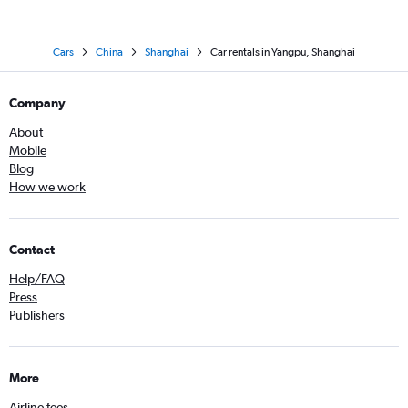
Cars
China
Shanghai
Car rentals in Yangpu, Shanghai
Company
About
Mobile
Blog
How we work
Contact
Help/FAQ
Press
Publishers
More
Airline fees