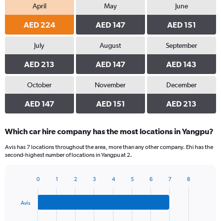
April
May
June
AED 224
AED 147
AED 151
July
August
September
AED 213
AED 147
AED 143
October
November
December
AED 147
AED 151
AED 213
Which car hire company has the most locations in Yangpu?
Avis has 7 locations throughout the area, more than any other company. Ehi has the
second-highest number of locations in Yangpu at 2.
0
1
2
3
4
5
6
7
8
Bar
Chart
graphic.
chart
with
Avis
3
bars.