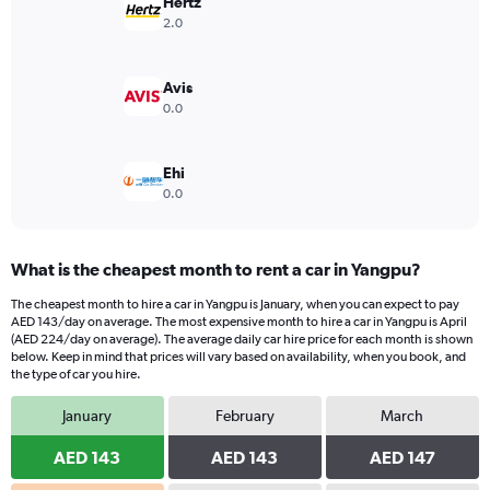
has
Hertz
1
2.0
Y
axis
displaying
Avis
values.
0.0
Range:
0
to
Ehi
750.
0.0
What is the cheapest month to rent a car in Yangpu?
The cheapest month to hire a car in Yangpu is January, when you can expect to pay
AED 143/day on average. The most expensive month to hire a car in Yangpu is April
(AED 224/day on average). The average daily car hire price for each month is shown
below. Keep in mind that prices will vary based on availability, when you book, and
the type of car you hire.
January
February
March
AED 143
AED 143
AED 147