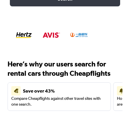
Here’s why our users search for
rental cars through Cheapflights
Save over 43%
Compare Cheapflights against other travel sites with
Holding
one search.
are red