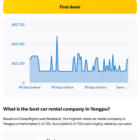
Find deals
AED 750
Chart
Chart
graphic.
with
91
AED 500
data
points.
The
AED 250
chart
has
1
0
X
End
90 days before
60 days before
30 days before
Same …
of
axis
interactive
displaying
chart
categories.
What is the best car rental company in Yangpu?
Range:
91
Based on Cheapflights user feedback, the highest-rated car rental company in
categories.
Yangpu is Hertz (rated 2.0/10). Avis (rated 0.0/10) is also highly rated by our users.
The
chart