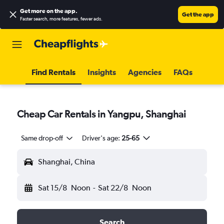
Get more on the app
.
Get the app
Faster search, more features, fewer ads.
Find Rentals
Insights
Agencies
FAQs
Cheap Car Rentals in Yangpu, Shanghai
Same drop-off
Driver's age:
25-65
Shanghai, China
Sat 15/8
Noon
-
Sat 22/8
Noon
Search