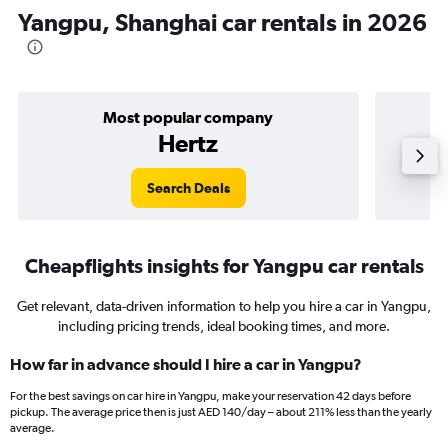
Yangpu, Shanghai car rentals in 2026
Most popular company
Hertz
Search Deals
Cheapflights insights for Yangpu car rentals
Get relevant, data-driven information to help you hire a car in Yangpu,
including pricing trends, ideal booking times, and more.
How far in advance should I hire a car in Yangpu?
For the best savings on car hire in Yangpu, make your reservation 42 days before
pickup. The average price then is just AED 140/day – about 211% less than the yearly
average.