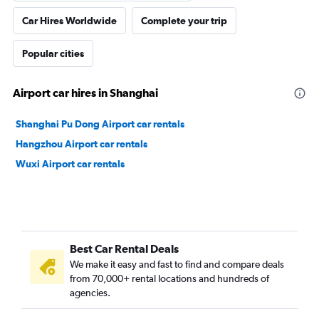
Car Hires Worldwide
Complete your trip
Popular cities
Airport car hires in Shanghai
Shanghai Pu Dong Airport car rentals
Hangzhou Airport car rentals
Wuxi Airport car rentals
Best Car Rental Deals
We make it easy and fast to find and compare deals
from 70,000+ rental locations and hundreds of
agencies.