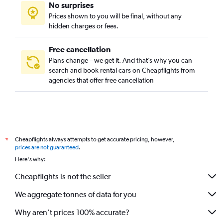
No surprises
Prices shown to you will be final, without any
hidden charges or fees.
Free cancellation
Plans change – we get it. And that’s why you can
search and book rental cars on Cheapflights from
agencies that offer free cancellation
Cheapflights always attempts to get accurate pricing, however,
*
prices are not guaranteed
.
Here's why:
Cheapflights is not the seller
We aggregate tonnes of data for you
Why aren’t prices 100% accurate?