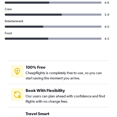
4.6
Crew
5.9
Entertainment
4.0
Food
4.5
100% Free
Cheapflights is completely free to use, so you can
start saving the moment you arrive.
Book With Flexibility
Our users can plan ahead with confidence and find
flights with no change fees.
Travel Smart