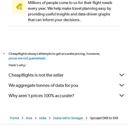
Millions of people come to us for their flight needs
every year. We help make travel planning easy by
providing useful insights and data-driven graphs
that can inform your decisions.
Cheapflights always attempts to get accurate pricing, however,
*
prices are not guaranteed
.
Here's why:
Cheapflights is not the seller
We aggregate tonnes of data for you
Why aren’t prices 100% accurate?
Home
Asia
India
Dubai Intl to Srinagar
SpiceJet DXB to SXR