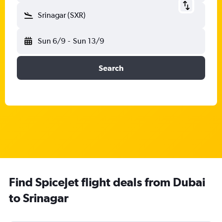
Srinagar (SXR)
Sun 6/9
-
Sun 13/9
Search
Find SpiceJet flight deals from Dubai
to Srinagar