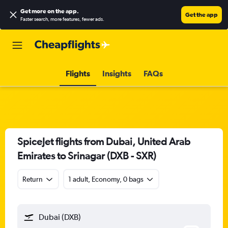
Get more on the app
.
Get the app
Faster search, more features, fewer ads.
Flights
Insights
FAQs
SpiceJet flights from Dubai, United Arab
Emirates to Srinagar (DXB - SXR)
Return
1 adult, Economy, 0 bags
Dubai (DXB)