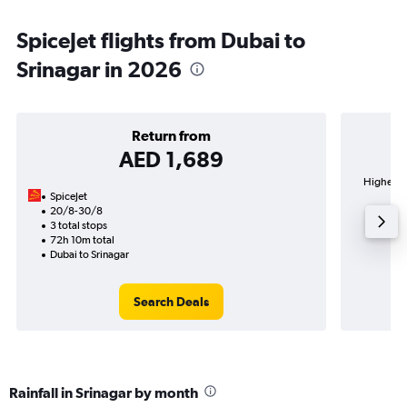
SpiceJet flights from Dubai to
Srinagar in 2026
Return from
AED 1,689
Highest d
SpiceJet
20/8-30/8
3 total stops
72h 10m total
Dubai to Srinagar
Search Deals
Rainfall in Srinagar by month