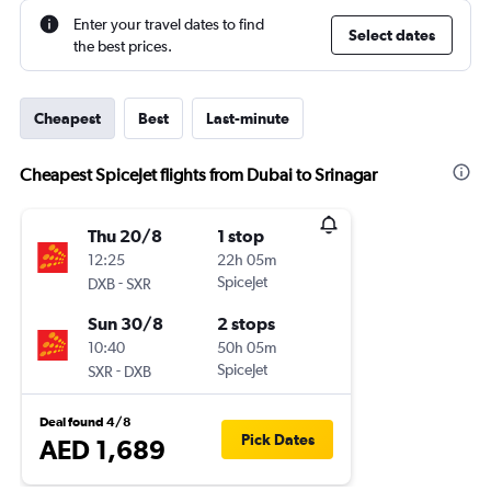
Enter your travel dates to find
Select dates
the best prices.
Cheapest
Best
Last-minute
Cheapest SpiceJet flights from Dubai to Srinagar
Thu 20/8
1 stop
12:25
22h 05m
-
SpiceJet
DXB
SXR
Sun 30/8
2 stops
10:40
50h 05m
-
SpiceJet
SXR
DXB
Deal found 4/8
Pick Dates
AED 1,689