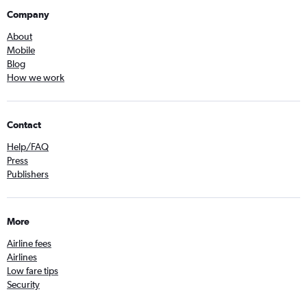
Company
About
Mobile
Blog
How we work
Contact
Help/FAQ
Press
Publishers
More
Airline fees
Airlines
Low fare tips
Security