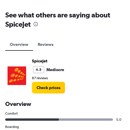
See what others are saying about
SpiceJet
Overview
Reviews
SpiceJet
Mediocre
4.5
87 reviews
Check prices
Overview
Comfort
5.0
Boarding