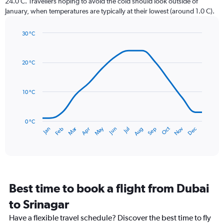
24.0 C. Travellers hoping to avoid the cold should look outside of
chart
January, when temperatures are typically at their lowest (around 1.0 C).
has
1
30 °C
Y
Line
axis
Chart
graphic.
chart
displaying
with
values.
20 °C
14
Range:
data
0
points.
to
10 °C
120.
The
chart
has
0 °C
Dec
Oct
May
Nov
Mar
Jun
Sep
Jan
Apr
Jul
Feb
Aug
1
End
of
X
interactive
axis
chart
displaying
categories.
Range:
Best time to book a flight from Dubai
14
categories.
to Srinagar
The
chart
Have a flexible travel schedule? Discover the best time to fly