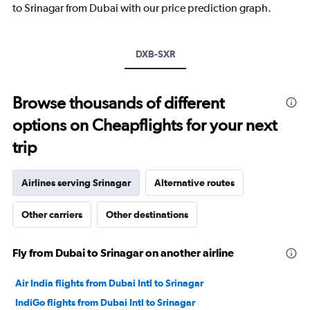
has
to Srinagar from Dubai with our price prediction graph.
1
Y
axis
DXB-SXR
displaying
values.
Range:
0
Browse thousands of different
to
options on Cheapflights for your next
30.
trip
Airlines serving Srinagar
Alternative routes
Other carriers
Other destinations
Fly from Dubai to Srinagar on another airline
Air India flights from Dubai Intl to Srinagar
IndiGo flights from Dubai Intl to Srinagar