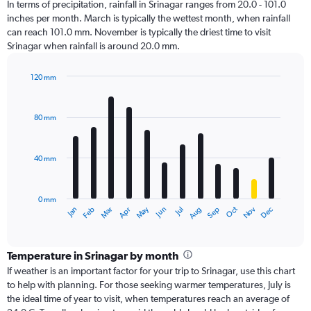
In terms of precipitation, rainfall in Srinagar ranges from 20.0 - 101.0
inches per month. March is typically the wettest month, when rainfall
can reach 101.0 mm. November is typically the driest time to visit
Srinagar when rainfall is around 20.0 mm.
120 mm
Bar
Chart
graphic.
chart
with
80 mm
12
bars.
40 mm
The
chart
has
0 mm
1
Oct
Dec
May
Nov
Jan
Apr
Jul
Mar
Jun
Sep
Feb
Aug
X
End
of
axis
interactive
displaying
chart
categories.
Temperature in Srinagar by month
Range:
If weather is an important factor for your trip to Srinagar, use this chart
12
to help with planning. For those seeking warmer temperatures, July is
categories.
the ideal time of year to visit, when temperatures reach an average of
The