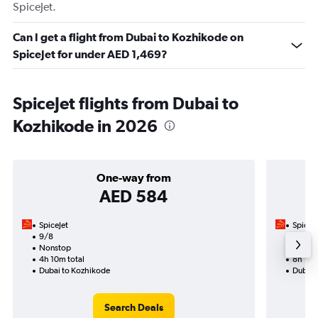
SpiceJet.
Can I get a flight from Dubai to Kozhikode on
SpiceJet for under AED 1,469?
SpiceJet flights from Dubai to
Kozhikode in 2026
One-way from
AED 584
SpiceJet
SpiceJe
9/8
21/8-
Nonstop
Nonst
4h 10m total
8h 10m
Dubai to Kozhikode
Dubai 
Search Deals