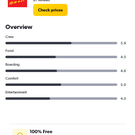
87 reviews
Check prices
Overview
Crew
5.9
Food
4.5
Boarding
4.6
Comfort
5.0
Entertainment
4.0
100% Free