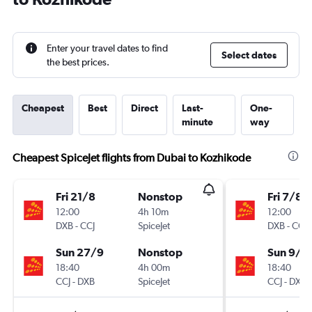
Enter your travel dates to find
Select dates
the best prices.
Cheapest
Best
Direct
Last-
One-
minute
way
Cheapest SpiceJet flights from Dubai to Kozhikode
Fri 21/8
Nonstop
Fri 7/8
12:00
4h 10m
12:00
DXB
-
CCJ
SpiceJet
DXB
-
CCJ
Sun 27/9
Nonstop
Sun 9/8
18:40
4h 00m
18:40
CCJ
-
DXB
SpiceJet
CCJ
-
DXB