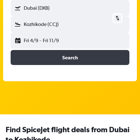
Dubai (DXB)
Kozhikode (CCJ)
Fri 4/9
-
Fri 11/9
Search
Find SpiceJet flight deals from Dubai
to Kozhikode