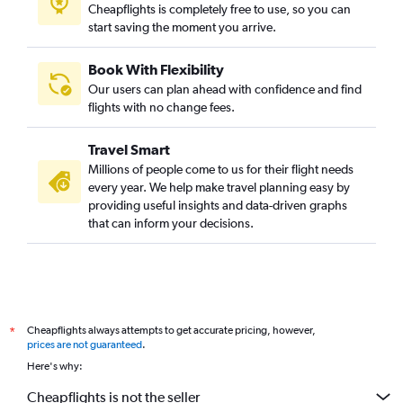
Cheapflights is completely free to use, so you can
start saving the moment you arrive.
Book With Flexibility
Our users can plan ahead with confidence and find
flights with no change fees.
Travel Smart
Millions of people come to us for their flight needs
every year. We help make travel planning easy by
providing useful insights and data-driven graphs
that can inform your decisions.
Cheapflights always attempts to get accurate pricing, however,
*
prices are not guaranteed
.
Here's why:
Cheapflights is not the seller