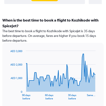
When is the best time to book a flight to Kozhikode with
SpiceJet?
The best time to book a flight to Kozhikode with SpiceJet is 35 days
before departure. On average, fares are higher if you book 15 days
before departure.
AED 3,000
Chart
Chart
graphic.
with
91
AED 2,000
data
points.
AED 1,000
The
chart
has
0
1
90 days
60 days
30 days
Same…
X
End
before
before
before
of
axis
interactive