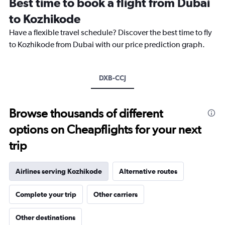
Best time to book a flight from Dubai
categories.
The
to Kozhikode
chart
Have a flexible travel schedule? Discover the best time to fly
has
1
to Kozhikode from Dubai with our price prediction graph.
Y
axis
displaying
DXB-CCJ
values.
Range:
0
to
Browse thousands of different
2400.
options on Cheapflights for your next
trip
Airlines serving Kozhikode
Alternative routes
Complete your trip
Other carriers
Other destinations