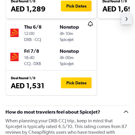
Deal found 1/8
Deal found 1/8
Pick Dates
AED 1,289
AED 1,69
Thu 6/8
Nonstop
12:00
4h 10m
DXB
-
CCJ
SpiceJet
Fri 7/8
Nonstop
18:40
4h 00m
CCJ
-
DXB
SpiceJet
Deal found 1/8
Pick Dates
AED 1,531
How do most travelers feel about SpiceJet?
When planning your DXB-CCJ trip, keep in mind that
SpiceJet is typically rated 4.5/10. This rating comes from 87
reviews by Cheapflights users who have traveled with