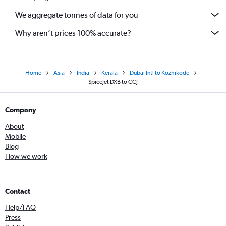
We aggregate tonnes of data for you
Why aren’t prices 100% accurate?
Home
Asia
India
Kerala
Dubai Intl to Kozhikode
SpiceJet DXB to CCJ
Company
About
Mobile
Blog
How we work
Contact
Help/FAQ
Press