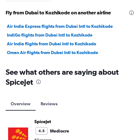
Fly from Dubai to Kozhikode on another airline
Air India Express flights from Dubai Intl to Kozhikode
IndiGo flights from Dubai Intl to Kozhikode
Air India flights from Dubai Intl to Kozhikode
Oman Air flights from Dubai Intl to Kozhikode
See what others are saying about
SpiceJet
Overview
Reviews
SpiceJet
Mediocre
4.5