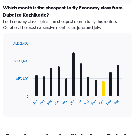
displaying
chart
categories.
Which month is the cheapest to fly Economy class from
Range:
Dubai to Kozhikode?
91
For Economy class flights, the cheapest month to fly this route is
categories.
October. The most expensive months are June and July.
The
chart
has
AED 2,400
1
Bar
Chart
Y
graphic.
chart
axis
with
AED 1,600
12
displaying
bars.
values.
Range:
AED 800
The
0
chart
to
has
3000.
0
1
Dec
Oct
May
Nov
Mar
Jun
Sep
Jan
Apr
Jul
Feb
Aug
X
End
of
axis
interactive
displaying
chart
categories.
Range:
12