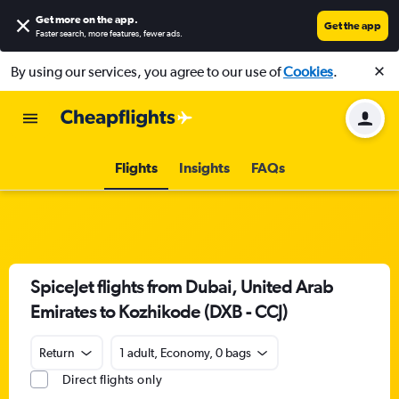
Get more on the app
.
Get the app
Faster search, more features, fewer ads.
By using our services, you agree to our use of
Cookies
.
Flights
Insights
FAQs
SpiceJet flights from Dubai, United Arab
Emirates to Kozhikode (DXB - CCJ)
Return
1 adult, Economy, 0 bags
Direct flights only