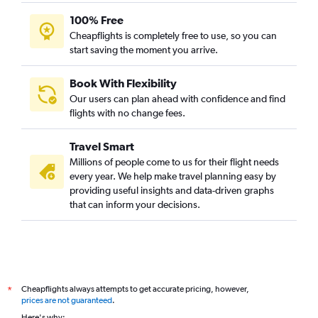
100% Free
Cheapflights is completely free to use, so you can
start saving the moment you arrive.
Book With Flexibility
Our users can plan ahead with confidence and find
flights with no change fees.
Travel Smart
Millions of people come to us for their flight needs
every year. We help make travel planning easy by
providing useful insights and data-driven graphs
that can inform your decisions.
Cheapflights always attempts to get accurate pricing, however,
*
prices are not guaranteed
.
Here's why: