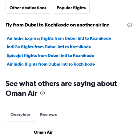
Other destinations
Popular flights
Fly from Dubai to Kozhikode on another airline
Air India Express flights from Dubai Intl to Kozhikode
IndiGo flights from Dubai Intl to Kozhikode
SpiceJet flights from Dubai Intl to Kozhikode
Air India flights from Dubai Intl to Kozhikode
See what others are saying about
Oman Air
Overview
Reviews
Oman Air