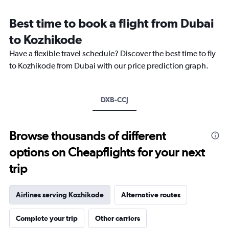
Range:
12
Best time to book a flight from Dubai
categories.
The
to Kozhikode
chart
Have a flexible travel schedule? Discover the best time to fly
has
1
to Kozhikode from Dubai with our price prediction graph.
Y
axis
displaying
DXB-CCJ
values.
Range:
0
to
Browse thousands of different
2400.
options on Cheapflights for your next
trip
Airlines serving Kozhikode
Alternative routes
Complete your trip
Other carriers