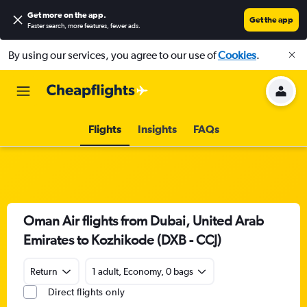
Get more on the app
.
Get the app
Faster search, more features, fewer ads.
By using our services, you agree to our use of
Cookies
.
Flights
Insights
FAQs
Oman Air flights from Dubai, United Arab
Emirates to Kozhikode (DXB - CCJ)
Return
1 adult, Economy, 0 bags
Direct flights only