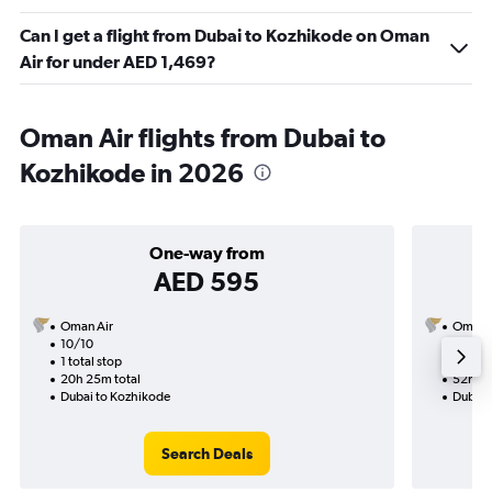
Can I get a flight from Dubai to Kozhikode on Oman
Air for under AED 1,469?
Oman Air flights from Dubai to
Kozhikode in 2026
One-way from
AED 595
Oman Air
Oman A
10/10
28/9-
1 total stop
2 total
20h 25m total
52h 05
Dubai to Kozhikode
Dubai 
Search Deals