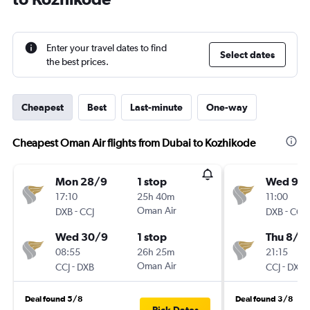
Enter your travel dates to find
Select dates
the best prices.
Cheapest
Best
Last-minute
One-way
Cheapest Oman Air flights from Dubai to Kozhikode
Mon 28/9
1 stop
Wed 9/
17:10
25h 40m
11:00
-
Oman Air
-
DXB
CCJ
DXB
CCJ
Wed 30/9
1 stop
Thu 8/1
08:55
26h 25m
21:15
-
Oman Air
-
CCJ
DXB
CCJ
DXB
Deal found 5/8
Deal found 3/8