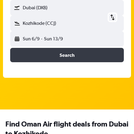
Dubai (DXB)
Kozhikode (CCJ)
Sun 6/9
-
Sun 13/9
Search
Find Oman Air flight deals from Dubai
to Kozhikode