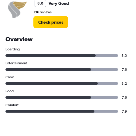
Very Good
8.0
136 reviews
Check prices
Overview
Boarding
8.0
Entertainment
7.6
Crew
8.2
Food
7.6
Comfort
7.9