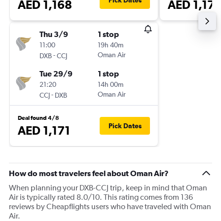
Pick Dates
AED 1,168
AED 1,17
Thu 3/9
1 stop
11:00
19h 40m
-
Oman Air
DXB
CCJ
Tue 29/9
1 stop
21:20
14h 00m
-
Oman Air
CCJ
DXB
Deal found 4/8
Pick Dates
AED 1,171
How do most travelers feel about Oman Air?
When planning your DXB-CCJ trip, keep in mind that Oman
Air is typically rated 8.0/10. This rating comes from 136
reviews by Cheapflights users who have traveled with Oman
Air.