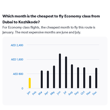
Which month is the cheapest to fly Economy class from
Dubai to Kozhikode?
For Economy class flights, the cheapest month to fly this route is
January. The most expensive months are June and July.
AED 2,400
Bar
Chart
graphic.
chart
with
AED 1,600
12
bars.
AED 800
The
chart
has
0
1
Dec
Oct
May
Nov
Mar
Jun
Sep
Jan
Apr
Jul
Feb
Aug
X
End
of
axis
interactive
displaying
chart
categories.