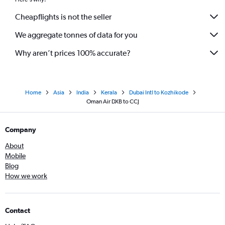
Cheapflights is not the seller
We aggregate tonnes of data for you
Why aren’t prices 100% accurate?
Home
Asia
India
Kerala
Dubai Intl to Kozhikode
Oman Air DXB to CCJ
Company
About
Mobile
Blog
How we work
Contact