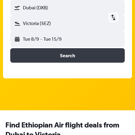
Dubai (DXB)
Victoria (SEZ)
Tue 8/9
-
Tue 15/9
Search
Find Ethiopian Air flight deals from
Dubai to Victoria