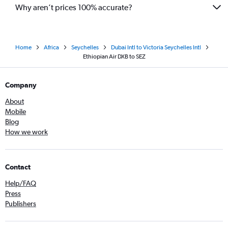
Why aren’t prices 100% accurate?
Home
Africa
Seychelles
Dubai Intl to Victoria Seychelles Intl
Ethiopian Air DXB to SEZ
Company
About
Mobile
Blog
How we work
Contact
Help/FAQ
Press
Publishers