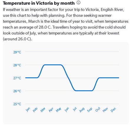
categories.
Temperature in Victoria by month
Range:
If weather is an important factor for your trip to Victoria, English River,
12
use this chart to help with planning. For those seeking warmer
categories.
temperatures, March is the ideal time of year to visit, when temperatures
The
reach an average of 28.0 C. Travellers hoping to avoid the cold should
chart
look outside of July, when temperatures are typically at their lowest
has
(around 26.0 C).
1
Y
axis
29 °C
Line
displaying
Chart
graphic.
chart
values.
28 °C
with
Range:
14
0
data
27 °C
to
points.
450.
26 °C
The
chart
has
25 °C
May
Oct
Nov
Dec
Jan
Feb
Mar
Apr
Jun
Jul
Aug
Sep
1
End
of
X
interactive
axis
chart
displaying