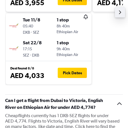
Pick Dates
AED 3,955
AED 4,17
Tue 11/8
1 stop
05:40
8h 40m
-
Ethiopian Air
DXB
SEZ
Sat 22/8
1 stop
17:15
9h 40m
-
Ethiopian Air
SEZ
DXB
Deal found 8/8
Pick Dates
AED 4,033
Can I get a flight from Dubai to Victoria, English
River on Ethiopian Air for under AED 4,774?
Cheapflights currently has 1 DXB-SEZ flights for under
AED 4,774. Flights to Victoria, English River will vary based
on many factors, like date and time. Click here to find the