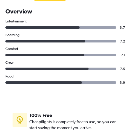
Overview
Entertainment
6.7
Boarding
7.2
Comfort
7.1
Crew
7.5
Food
6.9
100% Free
Cheapflights is completely free to use, so you can
start saving the moment you arrive.