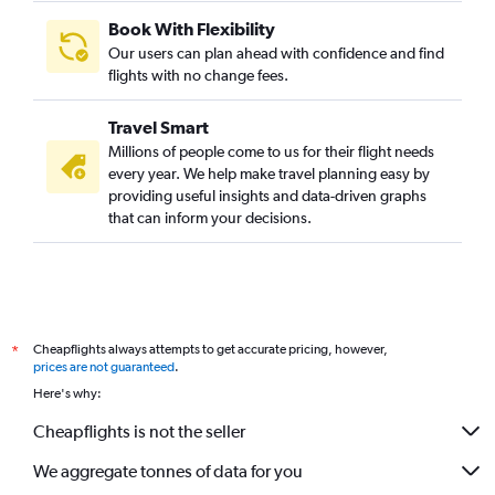
Book With Flexibility
Our users can plan ahead with confidence and find
flights with no change fees.
Travel Smart
Millions of people come to us for their flight needs
every year. We help make travel planning easy by
providing useful insights and data-driven graphs
that can inform your decisions.
Cheapflights always attempts to get accurate pricing, however,
*
prices are not guaranteed
.
Here's why:
Cheapflights is not the seller
We aggregate tonnes of data for you