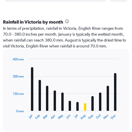
Rainfall in Victoria by month
In terms of precipitation, rainfall in Victoria, English River ranges from
70.0 - 380.0 inches per month. January is typically the wettest month,
when rainfall can reach 380.0 mm. August is typically the driest time to
visit Victoria, English River when rainfall is around 70.0 mm.
450 mm
Bar
Chart
graphic.
chart
with
300 mm
12
bars.
150 mm
The
chart
has
0 mm
1
Oct
Dec
May
Nov
Jan
Apr
Jul
Mar
Jun
Sep
Feb
Aug
X
End
of
axis
interactive
displaying
chart