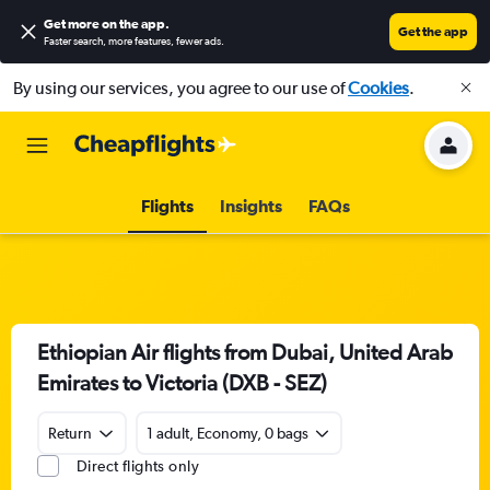
Get more on the app
.
Get the app
Faster search, more features, fewer ads.
By using our services, you agree to our use of
Cookies
.
Flights
Insights
FAQs
Ethiopian Air flights from Dubai, United Arab
Emirates to Victoria (DXB - SEZ)
Return
1 adult, Economy, 0 bags
Direct flights only