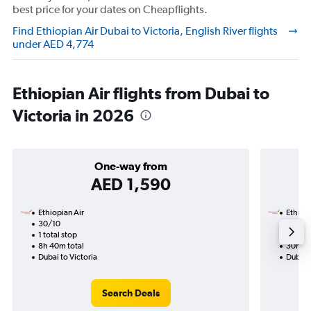
best price for your dates on Cheapflights.
Find Ethiopian Air Dubai to Victoria, English River flights
under AED 4,774
Ethiopian Air flights from Dubai to
Victoria in 2026
One-way from
AED 1,590
Ethiopian Air
Ethiopi
30/10
19/11-
1 total stop
2 total
8h 40m total
30h 50
Dubai to Victoria
Dubai t
Search Deals