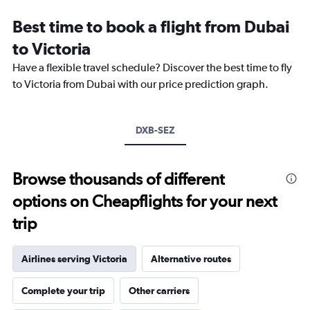
categories.
Range:
Best time to book a flight from Dubai
14
categories.
to Victoria
The
chart
Have a flexible travel schedule? Discover the best time to fly
has
to Victoria from Dubai with our price prediction graph.
1
Y
axis
DXB-SEZ
displaying
values.
Range:
25
Browse thousands of different
to
options on Cheapflights for your next
29.
trip
Airlines serving Victoria
Alternative routes
Complete your trip
Other carriers