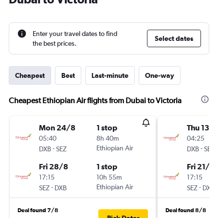
Enter your travel dates to find
Select dates
the best prices.
Cheapest
Best
Last-minute
One-way
Cheapest Ethiopian Air flights from Dubai to Victoria
Mon 24/8
1 stop
Thu 13/
05:40
8h 40m
04:25
-
Ethiopian Air
-
DXB
SEZ
DXB
SEZ
Fri 28/8
1 stop
Fri 21/8
17:15
10h 55m
17:15
-
Ethiopian Air
-
SEZ
DXB
SEZ
DXB
Deal found 7/8
Deal found 8/8