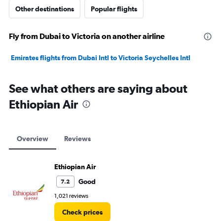
Other destinations
Popular flights
Fly from Dubai to Victoria on another airline
Emirates flights from Dubai Intl to Victoria Seychelles Intl
See what others are saying about
Ethiopian Air
Overview
Reviews
Ethiopian Air
Good
7.2
1,021 reviews
Check prices