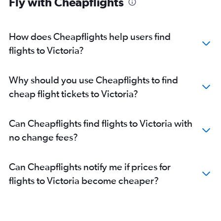
Fly with Cheapflights
How does Cheapflights help users find
flights to Victoria?
Why should you use Cheapflights to find
cheap flight tickets to Victoria?
Can Cheapflights find flights to Victoria with
no change fees?
Can Cheapflights notify me if prices for
flights to Victoria become cheaper?