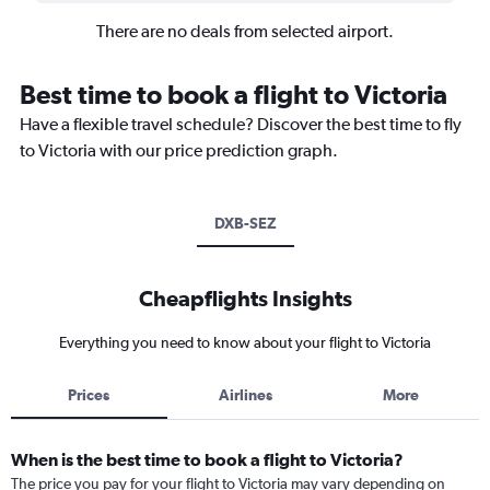
There are no deals from selected airport.
Best time to book a flight to Victoria
Have a flexible travel schedule? Discover the best time to fly
to Victoria with our price prediction graph.
DXB-SEZ
Cheapflights Insights
Everything you need to know about your flight to Victoria
Prices
Airlines
More
When is the best time to book a flight to Victoria?
The price you pay for your flight to Victoria may vary depending on