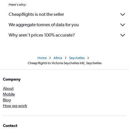
Here's why:
Cheapflights is not the seller
We aggregate tonnes of data for you
Why aren’t prices 100% accurate?
Home
Africa
Seychelles
Cheap flights to Victoria Seychelles Intl, Seychelles
Company
About
Mobile
Blog
How we work
Contact