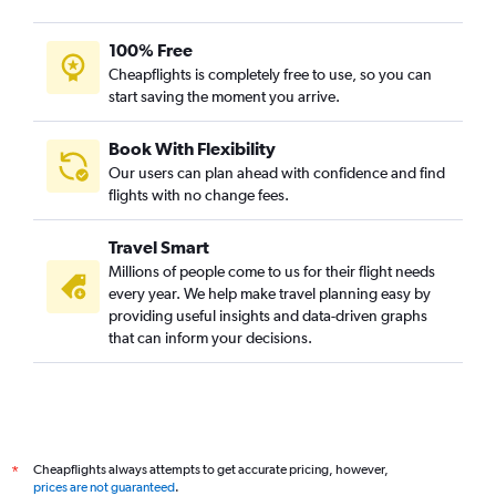
100% Free
Cheapflights is completely free to use, so you can
start saving the moment you arrive.
Book With Flexibility
Our users can plan ahead with confidence and find
flights with no change fees.
Travel Smart
Millions of people come to us for their flight needs
every year. We help make travel planning easy by
providing useful insights and data-driven graphs
that can inform your decisions.
Cheapflights always attempts to get accurate pricing, however,
*
prices are not guaranteed
.