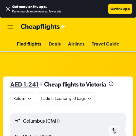
Get more on the app
.
Get the app
Faster search, more features, fewer ads.
Find flights
Deals
Airlines
Travel Guide
AED 1,241
+ Cheap flights to Victoria
Return
1 adult, Economy, 0 bags
Columbus (CMH)