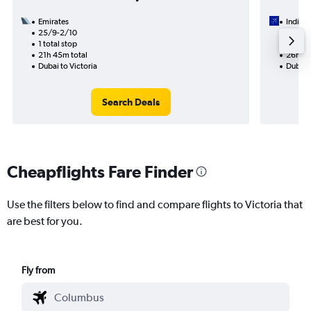
Emirates
IndiGo
25/9-2/10
18/9
1 total stop
1 total
21h 45m total
26h 30
Dubai to Victoria
Dubai t
Search Deals
Cheapflights Fare Finder
Use the filters below to find and compare flights to Victoria that
are best for you.
Fly from