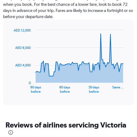
when you book. For the best chance of a lower fare, look to book 72
days in advance of your trip. Fares are likely to increase a fortnight or so
before your departure date.
AED 12,000
Chart
Chart
graphic.
with
91
AED 8,000
data
points.
AED 4,000
The
chart
has
0
1
90 days
60 days
30 days
Same…
X
End
before
before
before
of
axis
interactive
displaying
chart
categories.
Range:
91
Reviews of airlines servicing Victoria
categories.
The