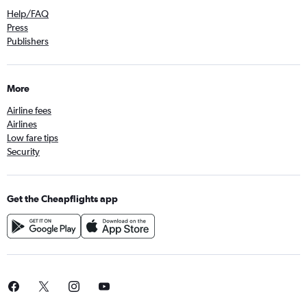
Help/FAQ
Press
Publishers
More
Airline fees
Airlines
Low fare tips
Security
Get the Cheapflights app