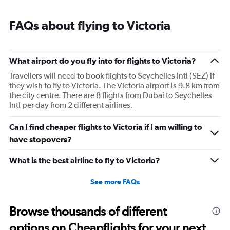
FAQs about flying to Victoria
What airport do you fly into for flights to Victoria?
Travellers will need to book flights to Seychelles Intl (SEZ) if
they wish to fly to Victoria. The Victoria airport is 9.8 km from
the city centre. There are 8 flights from Dubai to Seychelles
Intl per day from 2 different airlines.
Can I find cheaper flights to Victoria if I am willing to
have stopovers?
What is the best airline to fly to Victoria?
See more FAQs
Browse thousands of different
options on Cheapflights for your next