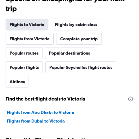
trip
Flights to Victoria
Flights by cabin class
Flights from Victoria
Complete your trip
Popular routes
Popular destinations
Popular flights
Popular Seychelles flight routes
Airlines
Find the best flight deals to Victoria
Flights from Abu Dhabi to Victoria
Flights from Dubai to Victoria