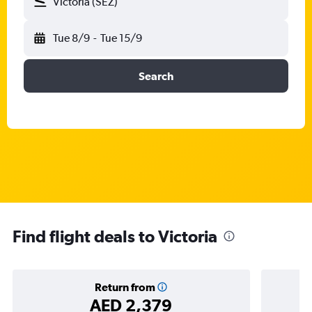
Victoria (SEZ)
Tue 8/9
-
Tue 15/9
Search
Find flight deals to Victoria
Return from
AED 2,379