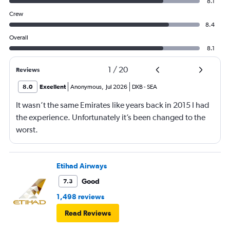
8.1
Crew
8.4
Overall
8.1
1
/
20
Reviews
8.0
Excellent
Anonymous
,
Jul 2026
DXB
-
SEA
It wasn’t the same Emirates like years back in 2015 I had
the experience. Unfortunately it’s been changed to the
worst.
Etihad Airways
Good
7.3
1,498 reviews
Read Reviews