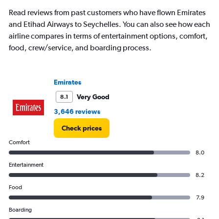
chart
has
Read reviews from past customers who have flown Emirates
1
and Etihad Airways to Seychelles. You can also see how each
Y
airline compares in terms of entertainment options, comfort,
axis
displaying
food, crew/service, and boarding process.
values.
Range:
0
Emirates
to
12000.
Very Good
8.1
3,646 reviews
Check prices
Comfort
8.0
Entertainment
8.2
Food
7.9
Boarding