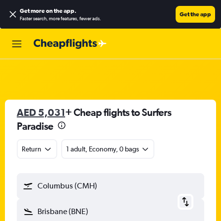
Get more on the app
.
Get the app
Faster search, more features, fewer ads.
AED 5,031
+ Cheap flights to Surfers
Paradise
Return
1 adult, Economy, 0 bags
Columbus (CMH)
Brisbane (BNE)