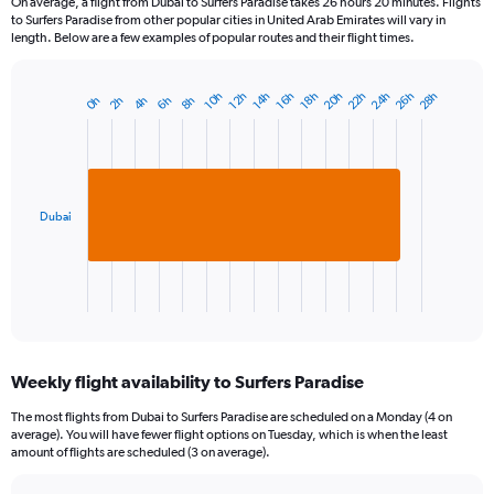
On average, a flight from Dubai to Surfers Paradise takes 26 hours 20 minutes. Flights
to Surfers Paradise from other popular cities in United Arab Emirates will vary in
length. Below are a few examples of popular routes and their flight times.
22h
26h
20h
24h
28h
18h
12h
16h
10h
14h
4h
8h
2h
6h
0h
Bar
Chart
graphic.
chart
with
1
bar.
Dubai
The
chart
has
1
X
End
of
axis
interactive
displaying
chart
categories.
Weekly flight availability to Surfers Paradise
Range:
1
The most flights from Dubai to Surfers Paradise are scheduled on a Monday (4 on
categories.
average). You will have fewer flight options on Tuesday, which is when the least
The
amount of flights are scheduled (3 on average).
chart
has