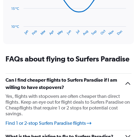
0
points.
to
15 °C
180.
The
chart
has
10 °C
Oct
Dec
May
Nov
Jan
Apr
Jul
Mar
Jun
Sep
Feb
Aug
1
End
of
X
interactive
axis
chart
displaying
categories.
FAQs about flying to Surfers Paradise
Range:
14
categories.
The
Can I find cheaper flights to Surfers Paradise if I am
chart
willing to have stopovers?
has
Yes, flights with stopovers are often cheaper than direct
1
flights. Keep an eye out for flight deals to Surfers Paradise on
Y
Cheapflights that require 1 or 2 stops for potential cost
axis
savings.
displaying
values.
Find 1 or 2-stop Surfers Paradise flights
Range:
10
What is the best airline to fly to Surfers Paradise?