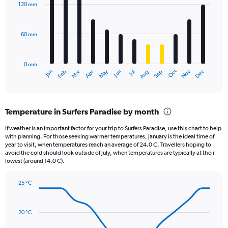
displaying
with
120 mm
12
values.
bars.
Range:
0
60 mm
The
to
chart
4.5.
has
0 mm
1
May
Oct
Nov
Dec
Jan
Feb
Mar
Apr
Jun
Jul
Aug
Sep
X
End
of
axis
interactive
displaying
chart
categories.
Temperature in Surfers Paradise by month
Range:
12
If weather is an important factor for your trip to Surfers Paradise, use this chart to help
categories.
with planning. For those seeking warmer temperatures, January is the ideal time of
The
year to visit, when temperatures reach an average of 24.0 C. Travellers hoping to
chart
avoid the cold should look outside of July, when temperatures are typically at their
lowest (around 14.0 C).
has
1
Y
25 °C
axis
Line
Chart
graphic.
displaying
chart
with
values.
20 °C
14
Range:
data