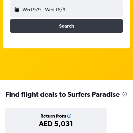
Wed 9/9
-
Wed 16/9
Search
Find flight deals to Surfers Paradise
Return from
AED 5,031