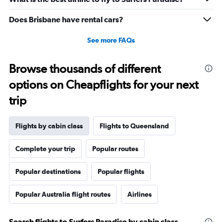
to
25.
Does Brisbane have rental cars?
See more FAQs
Browse thousands of different
options on Cheapflights for your next
trip
Flights by cabin class
Flights to Queensland
Complete your trip
Popular routes
Popular destinations
Popular flights
Popular Australia flight routes
Airlines
Search flights to Surfers Paradise by cabin class