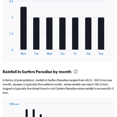
4.5
1
Bar
Chart
Y
graphic.
chart
axis
with
3
7
displaying
bars.
values.
Range:
The
0
1.5
chart
to
has
1680.
1
0
X
End
Mon
Tue
Wed
Thu
Fri
Sat
Sun
of
axis
interactive
displaying
chart
categories.
Rainfall in Surfers Paradise by month
Range:
7
In terms of precipitation, rainfall in Surfers Paradise ranges from 40.0 - 160.0 mm per
categories.
month. January is typically the wettest month, when rainfall can reach 160.0 mm.
The
August is typically the driest time to visit Surfers Paradise when rainfall is around 40.0
chart
mm.
has
1
180 mm
Y
Bar
Chart
axis
graphic.
chart