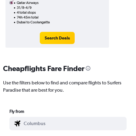
Qatar Airways
31/8-4/9
4 total stops
74h 45m total
Dubai to Coolangatta
Search Deals
Cheapflights Fare Finder
Use the filters below to find and compare flights to Surfers
Paradise that are best for you.
Fly from