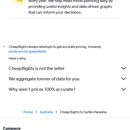
every year. We help make travel planning easy by
providing useful insights and data-driven graphs
that can inform your decisions.
Cheapflights always attempts to get accurate pricing, however,
*
prices are not guaranteed
.
Here's why:
Cheapflights is not the seller
We aggregate tonnes of data for you
Why aren’t prices 100% accurate?
Home
Australia
Cheap flights to Surfers Paradise
Company