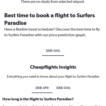
There are no deals from selected airport.
Best time to book a flight to Surfers
Paradise
Have a flexible travel schedule? Discover the best time to fly
to Surfers Paradise with our price prediction graph.
DXB-OOL
Cheapflights Insights
Everything you need to know about your flight to Surfers Paradise
DXB-SF9
DXB-OOL
How long is the flight to Surfers Paradise?