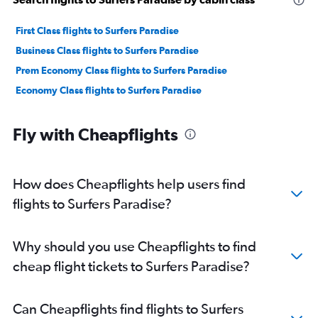
First Class flights to Surfers Paradise
Business Class flights to Surfers Paradise
Prem Economy Class flights to Surfers Paradise
Economy Class flights to Surfers Paradise
Fly with Cheapflights
How does Cheapflights help users find
flights to Surfers Paradise?
Why should you use Cheapflights to find
cheap flight tickets to Surfers Paradise?
Can Cheapflights find flights to Surfers