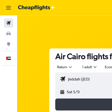
Flights
Car Rental
Explore
Air Cairo flights
English
Return
1 adult
Eco
Sat 5/9