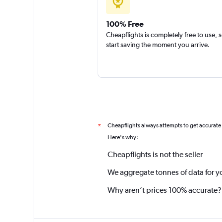
100% Free
Cheapflights is completely free to use, 
start saving the moment you arrive.
Cheapflights always attempts to get accurate
*
Here's why:
Cheapflights is not the seller
We aggregate tonnes of data for y
Why aren’t prices 100% accurate?