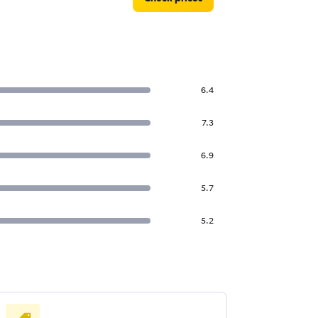
6.4
7.3
6.9
5.7
5.2