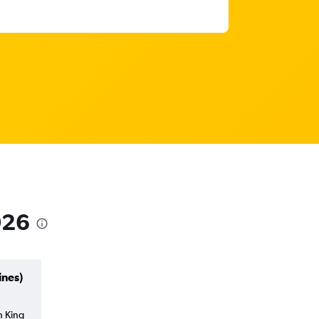
026
ines)
h King