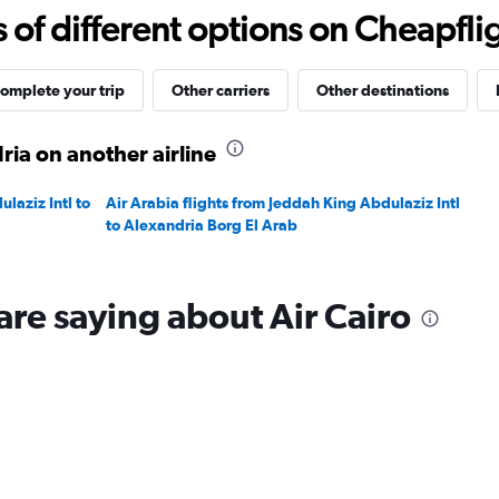
to
f different options on Cheapfligh
1500.
omplete your trip
Other carriers
Other destinations
ria on another airline
laziz Intl to
Air Arabia flights from Jeddah King Abdulaziz Intl
to Alexandria Borg El Arab
are saying about Air Cairo