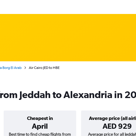
ia Borg El Arab
Air Cairo JED to HBE
s from Jeddah to Alexandria in 2
Cheapest in
Average price (all airl
April
AED 929
Best time to find cheap flights from
Average price for all Jedda