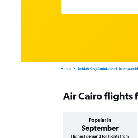
Home
Jeddah King Abdulaziz Intl to Alexandr
Air Cairo flight
Popular in
September
Highest demand for flights from