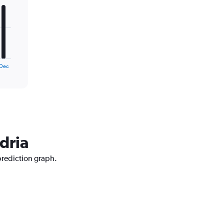
Dec
dria
 prediction graph.