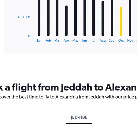
bars.
The
AED 500
chart
has
1
0
X
End
Jan
Feb
Mar
Apr
May
Jun
Jul
Aug
Sep
Oct
Nov
of
axis
interactive
displaying
chart
categories.
Range:
12
categories.
The
k a flight from Jeddah to Alexan
chart
has
cover the best time to fly to Alexandria from Jeddah with our price
1
Y
axis
displaying
JED-HBE
values.
Range:
0