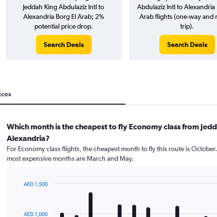
Jeddah King Abdulaziz Intl to
Abdulaziz Intl to Alexandria
Alexandria Borg El Arab; 2%
Arab flights (one-way and 
potential price drop.
trip).
Search Deals
Search Deals
ices
Which month is the cheapest to fly Economy class from Jedd
Alexandria?
For Economy class flights, the cheapest month to fly this route is October
most expensive months are March and May.
AED 1,500
Bar
Chart
graphic.
chart
with
AED 1,000
12