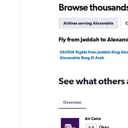
Browse thousands o
Airlines serving Alexandria
C
Fly from Jeddah to Alexand
SAUDIA flights from Jeddah King Abdu
Alexandria Borg El Arab
See what others 
Overview
Air Cairo
Okay
6.6