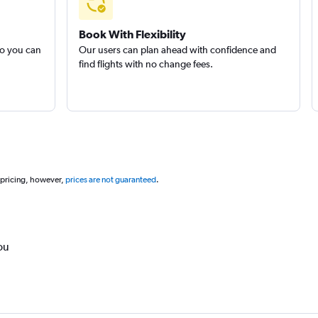
Book With Flexibility
so you can
Our users can plan ahead with confidence and
find flights with no change fees.
 pricing, however,
prices are not guaranteed
.
ou