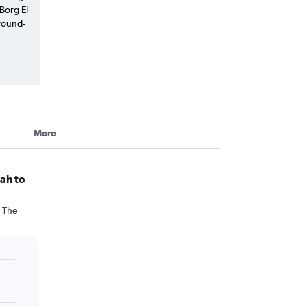
 Borg El
round-
More
ah to
. The