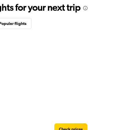
ts for your next trip
Popular flights
Check prices