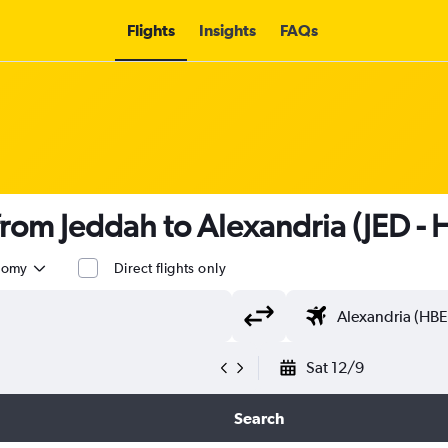
Flights
Insights
FAQs
 from Jeddah to Alexandria (JED - 
nomy
Direct flights only
Sat 12/9
Search