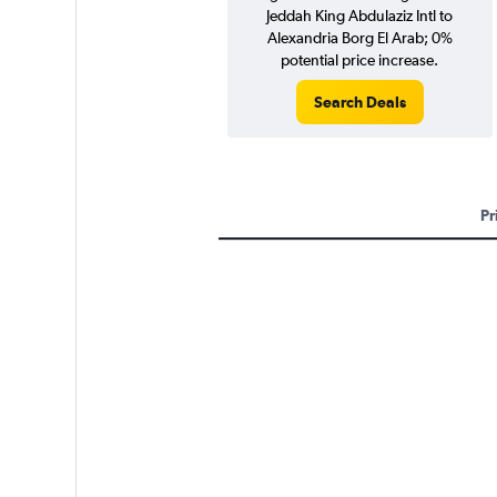
Jeddah King Abdulaziz Intl to
Alexandria Borg El Arab; 0%
potential price increase.
Search Deals
Pr