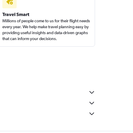
Travel Smart
Millions of people come to us for their flight needs
every year. We help make travel planning easy by
providing useful insights and data-driven graphs
that can inform your decisions.