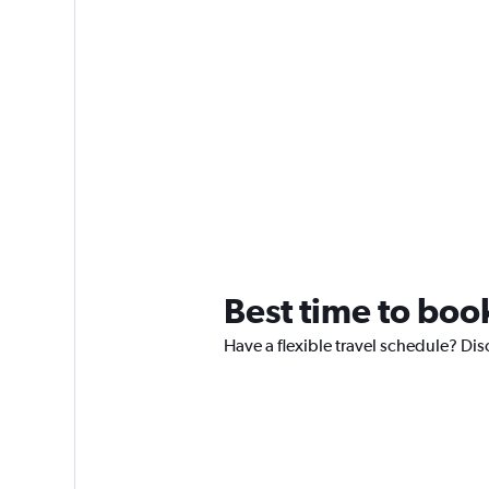
Best time to boo
Have a flexible travel schedule? Dis