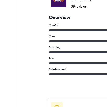
39 reviews
Overview
Comfort
Crew
Boarding
Food
Entertainment