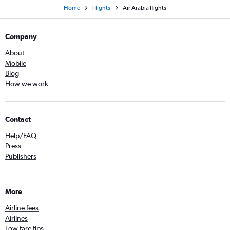
Home
Flights
Air Arabia flights
Company
About
Mobile
Blog
How we work
Contact
Help/FAQ
Press
Publishers
More
Airline fees
Airlines
Low fare tips