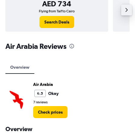
AED 734
Flying from Taif to Cairo
Search Deals
Air Arabia Reviews
Overview
Air Arabia
Okay
6.5
7 reviews
Check prices
Overview