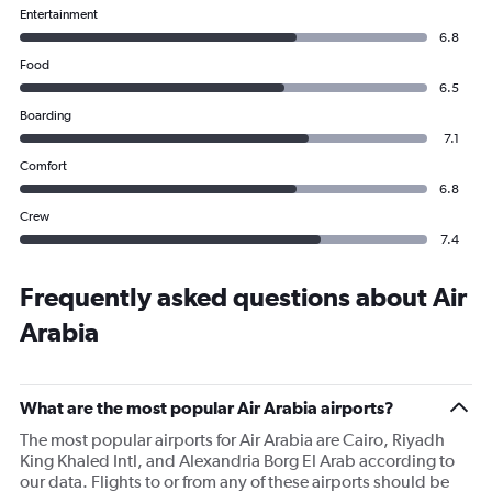
Entertainment
6.8
Food
6.5
Boarding
7.1
Comfort
6.8
Crew
7.4
Frequently asked questions about Air
Arabia
What are the most popular Air Arabia airports?
The most popular airports for Air Arabia are Cairo, Riyadh
King Khaled Intl, and Alexandria Borg El Arab according to
our data. Flights to or from any of these airports should be