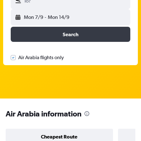
To?
Mon 7/9
-
Mon 14/9
Search
Air Arabia flights only
Air Arabia information
Cheapest Route