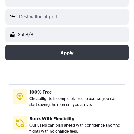
Sat 8/8
Apply
100% Free
Cheapflights is completely free to use, so you can
start saving the moment you arrive.
Book With Flexibility
Our users can plan ahead with confidence and find
flights with no change fees.