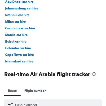
Abu Dhabi car hire
Johannesburg car hire
Istanbul car hire
Milan car hire
Casablanca car hire
Manila car hire
Beirut car hire
Colombo car hire
Cape Town car hire
Islamabad car hire
Salalah car hire
Real-time Air Arabia flight tracker
Route
Flight number