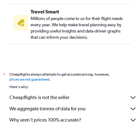
Travel Smart
Millions of people come to us for their flight needs
every year. We help make travel planning easy by
providing useful insights and data-driven graphs
that can inform your decisions.
Cheapflights always attempts to get accurate pricing, however,
*
prices are not guaranteed
.
Here's why:
Cheapflights is not the seller
We aggregate tonnes of data for you
Why aren’t prices 100% accurate?