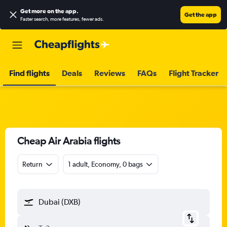
Get more on the app
.
Get the app
Faster search, more features, fewer ads.
Find flights
Deals
Reviews
FAQs
Flight Tracker
Cheap Air Arabia flights
Return
1 adult, Economy, 0 bags
Dubai (DXB)