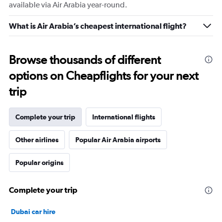
available via Air Arabia year-round.
What is Air Arabia’s cheapest international flight?
Browse thousands of different
options on Cheapflights for your next
trip
Complete your trip
International flights
Other airlines
Popular Air Arabia airports
Popular origins
Complete your trip
Dubai car hire