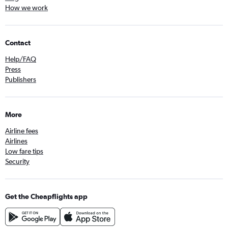
How we work
Contact
Help/FAQ
Press
Publishers
More
Airline fees
Airlines
Low fare tips
Security
Get the Cheapflights app