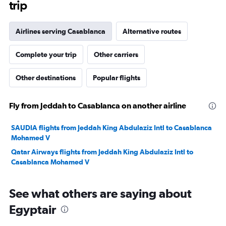
trip
Airlines serving Casablanca
Alternative routes
Complete your trip
Other carriers
Other destinations
Popular flights
Fly from Jeddah to Casablanca on another airline
SAUDIA flights from Jeddah King Abdulaziz Intl to Casablanca
Mohamed V
Qatar Airways flights from Jeddah King Abdulaziz Intl to
Casablanca Mohamed V
See what others are saying about
Egyptair