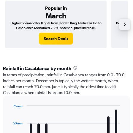
Popular in
March
Highest demand for flights from Jeddah King Abdulaziz Intl to
Best time t
Casablanca Mohamed V; 8% potential price increase.
to Cas
Search Deals
Rainfall in Casablanca by month
In terms of precipitation, rainfall in Casablanca ranges from 0.0 - 70.0
inches per month. December is typically the wettest month, when
rainfall can reach 70.0 mm. June is typically the driest time to visit
Casablanca when rainfall is around 0.0 mm.
75 mm
Bar
Chart
graphic.
chart
with
50 mm
12
bars.