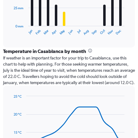
25 mm
The
chart
has
0 mm
1
Dec
Oct
May
Nov
Mar
Jun
Sep
Jan
Apr
Jul
Feb
Aug
X
End
of
axis
interactive
displaying
chart
categories.
Temperature in Casablanca by month
Range:
If weather is an important factor for your trip to Casablanca, use this
12
chart to help with planning. For those seeking warmer temperatures,
categories.
July is the ideal time of year to visit, when temperatures reach an average
The
of 22.0 C. Travellers hoping to avoid the cold should look outside of
chart
January, when temperatures are typically at their lowest (around 12.0 C).
has
1
25 °C
Y
Line
axis
Chart
graphic.
chart
displaying
with
values.
20 °C
14
Range:
data
0
points.
to
15 °C