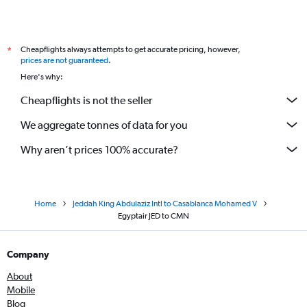
Cheapflights always attempts to get accurate pricing, however,
*
prices are not guaranteed
.
Here's why:
Cheapflights is not the seller
We aggregate tonnes of data for you
Why aren’t prices 100% accurate?
Home
Jeddah King Abdulaziz Intl to Casablanca Mohamed V
Egyptair JED to CMN
Company
About
Mobile
Blog