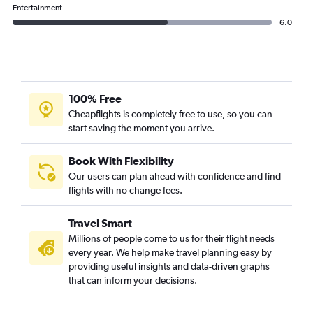
Entertainment
6.0
100% Free
Cheapflights is completely free to use, so you can
start saving the moment you arrive.
Book With Flexibility
Our users can plan ahead with confidence and find
flights with no change fees.
Travel Smart
Millions of people come to us for their flight needs
every year. We help make travel planning easy by
providing useful insights and data-driven graphs
that can inform your decisions.