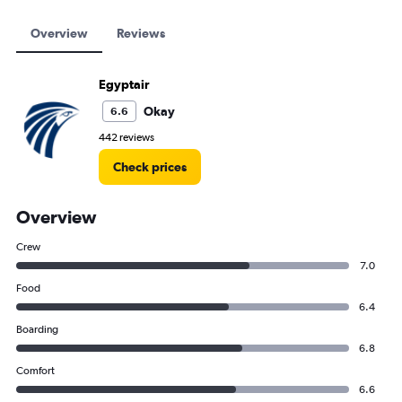
Overview
Reviews
Egyptair
Okay
6.6
442 reviews
Check prices
Overview
Crew
7.0
Food
6.4
Boarding
6.8
Comfort
6.6