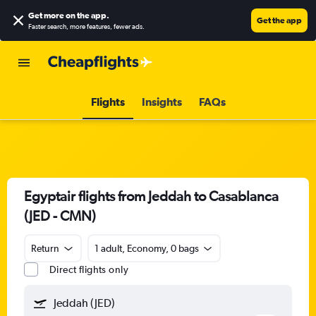
Get more on the app
.
Get the app
Faster search, more features, fewer ads.
Flights
Insights
FAQs
Egyptair flights from Jeddah to Casablanca
(JED - CMN)
Return
1 adult, Economy, 0 bags
Direct flights only
Jeddah (JED)