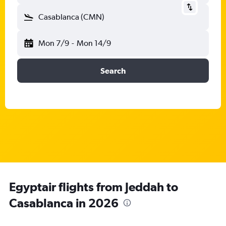
Casablanca (CMN)
Mon 7/9
-
Mon 14/9
Search
Egyptair flights from Jeddah to
Casablanca in 2026