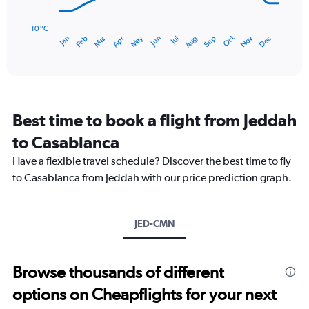
75.
The
chart
has
10 °C
Dec
Oct
May
Nov
Mar
Jun
Sep
Jan
Apr
Jul
Feb
Aug
1
End
of
X
interactive
axis
chart
displaying
categories.
Range:
Best time to book a flight from Jeddah
14
categories.
to Casablanca
The
chart
Have a flexible travel schedule? Discover the best time to fly
has
to Casablanca from Jeddah with our price prediction graph.
1
Y
axis
JED-CMN
displaying
values.
Range:
10
Browse thousands of different
to
options on Cheapflights for your next
25.