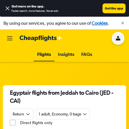
Get more on the app
.
Get the app
Faster search, more features, fewer ads.
By using our services, you agree to our use of
Cookies
.
Flights
Insights
FAQs
Egyptair flights from Jeddah to Cairo (JED -
CAI)
Return
1 adult, Economy, 0 bags
Direct flights only