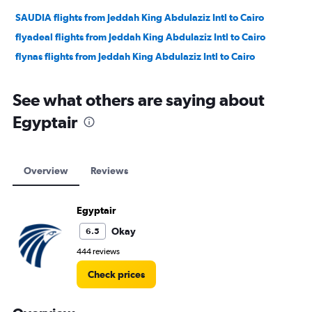
SAUDIA flights from Jeddah King Abdulaziz Intl to Cairo
flyadeal flights from Jeddah King Abdulaziz Intl to Cairo
flynas flights from Jeddah King Abdulaziz Intl to Cairo
See what others are saying about
Egyptair
Overview
Reviews
Egyptair
Okay
6.5
444 reviews
Check prices