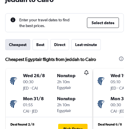
Enter your travel dates to find
Select dates
the best prices.
Cheapest
Best
Direct
Last-minute
Cheapest Egyptair flights from Jeddah to Cairo
Wed 26/8
Nonstop
Wed 19/
00:30
2h 10m
05:10
-
Egyptair
-
JED
CAI
JED
CAI
Mon 31/8
Nonstop
Mon 31/
01:55
2h 10m
00:30
-
Egyptair
-
CAI
JED
CAI
JED
Deal found 2/8
Deal found 6/8