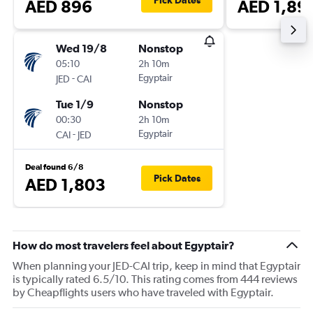
Pick Dates
AED 896
AED 1,89
Wed 19/8
Nonstop
05:10
2h 10m
-
Egyptair
JED
CAI
Tue 1/9
Nonstop
00:30
2h 10m
-
Egyptair
CAI
JED
Deal found 6/8
Pick Dates
AED 1,803
How do most travelers feel about Egyptair?
When planning your JED-CAI trip, keep in mind that Egyptair
is typically rated 6.5/10. This rating comes from 444 reviews
by Cheapflights users who have traveled with Egyptair.