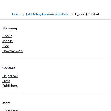
Home
Jeddah King Abdulaziz Intl to Cairo
Egyptair JED to CAI
Company
About
Mobile
Blog
How we work
Contact
Help/FAQ
Press
Publishers
More
Airline fees