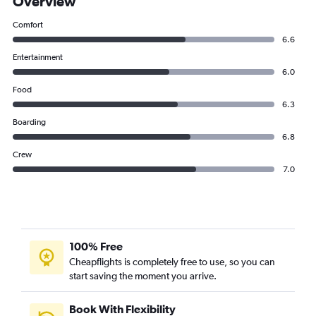
Overview
Comfort
6.6
Entertainment
6.0
Food
6.3
Boarding
6.8
Crew
7.0
100% Free
Cheapflights is completely free to use, so you can
start saving the moment you arrive.
Book With Flexibility