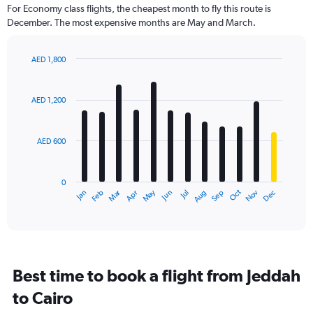
91
For Economy class flights, the cheapest month to fly this route is
categories.
December. The most expensive months are May and March.
The
chart
has
AED 1,800
1
Bar
Chart
Y
graphic.
chart
axis
with
AED 1,200
12
displaying
bars.
values.
Range:
AED 600
The
0
chart
to
has
2400.
0
1
Dec
Oct
May
Nov
Mar
Jun
Sep
Jan
Apr
Jul
Feb
Aug
X
End
of
axis
interactive
displaying
chart
categories.
Range:
12
Best time to book a flight from Jeddah
categories.
The
to Cairo
chart