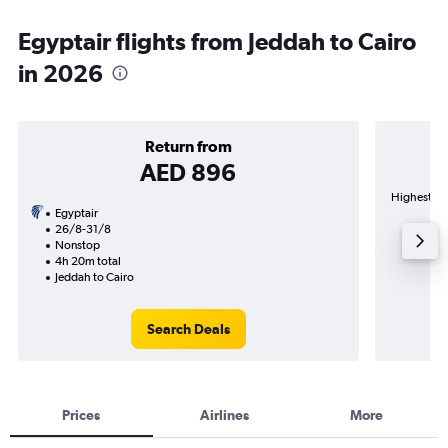
Egyptair flights from Jeddah to Cairo
in 2026
Return from
AED 896
Highest dem
Egyptair
26/8-31/8
Nonstop
4h 20m total
Jeddah to Cairo
Search Deals
Prices
Airlines
More