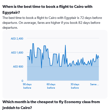
When is the best time to book a flight to Cairo with
Egyptair?
The best time to book a flight to Cairo with Egyptair is 72 days before
departure. On average, fares are higher if you book 82 days before
departure.
AED 2,400
Chart
Chart
graphic.
with
91
AED 1,600
data
points.
AED 800
The
chart
has
0
1
90 days
60 days
30 days
Same…
X
End
before
before
before
of
axis
interactive
displaying
chart
categories.
Which month is the cheapest to fly Economy class from
Range:
Jeddah to Cairo?