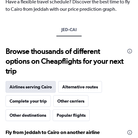
Have a flexible travel schedule? Discover the best time to fly
has
1
to Cairo from Jeddah with our price prediction graph.
Y
axis
displaying
JED-CAI
values.
Range:
0
to
Browse thousands of different
1800.
options on Cheapflights for your next
trip
Airlines serving Cairo
Alternative routes
Complete your trip
Other carriers
Other destinations
Popular flights
Fly from Jeddah to Cairo on another airline