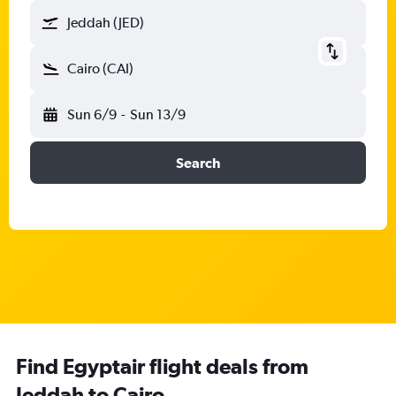
Jeddah (JED)
Cairo (CAI)
Sun 6/9
-
Sun 13/9
Search
Find Egyptair flight deals from
Jeddah to Cairo