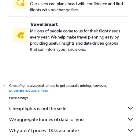
Our users can plan ahead with confidence and find
flights with no change fees.
Travel Smart
Millions of people come to us for their flight needs
every year. We help make travel planning easy by
providing useful insights and data-driven graphs
that can inform your decisions.
Cheapflights always attempts to get accurate pricing, however,
*
prices are not guaranteed
.
Here's why:
Cheapflights is not the seller
We aggregate tonnes of data for you
Why aren’t prices 100% accurate?