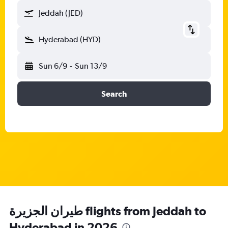
Jeddah (JED)
Hyderabad (HYD)
Sun 6/9
-
Sun 13/9
Search
طيران الجزيرة‎ flights from Jeddah to
Hyderabad in 2026