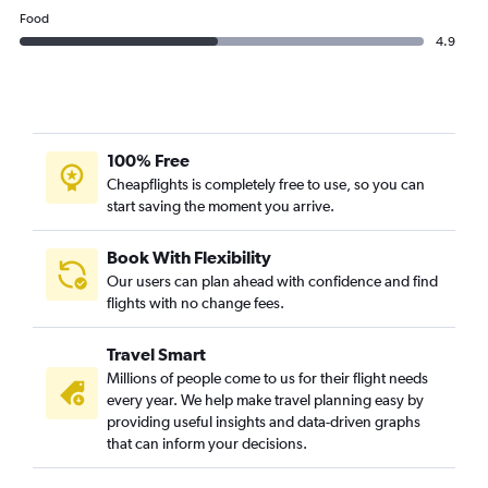
Food
4.9
100% Free
Cheapflights is completely free to use, so you can
start saving the moment you arrive.
Book With Flexibility
Our users can plan ahead with confidence and find
flights with no change fees.
Travel Smart
Millions of people come to us for their flight needs
every year. We help make travel planning easy by
providing useful insights and data-driven graphs
that can inform your decisions.