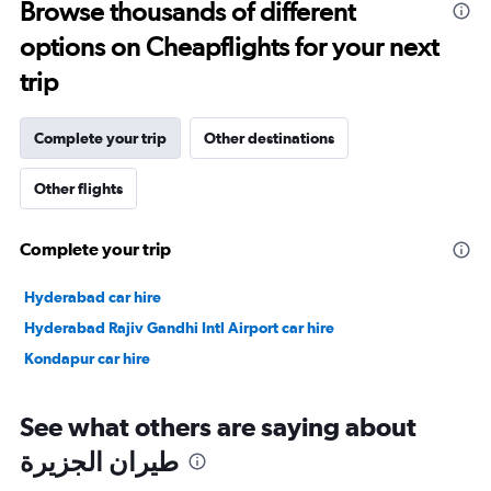
Browse thousands of different
to
options on Cheapflights for your next
35.
trip
Complete your trip
Other destinations
Other flights
Complete your trip
Hyderabad car hire
Hyderabad Rajiv Gandhi Intl Airport car hire
Kondapur car hire
See what others are saying about