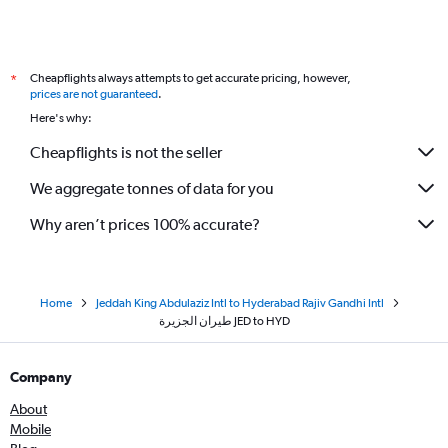
Cheapflights always attempts to get accurate pricing, however,
*
prices are not guaranteed
.
Here's why:
Cheapflights is not the seller
We aggregate tonnes of data for you
Why aren’t prices 100% accurate?
Home
Jeddah King Abdulaziz Intl to Hyderabad Rajiv Gandhi Intl
طيران الجزيرة‎ JED to HYD
Company
About
Mobile