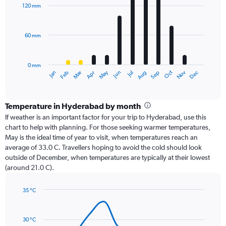
with
120 mm
12
bars.
60 mm
The
chart
has
0 mm
1
Oct
Dec
May
Nov
Jan
Apr
Jul
Mar
Jun
Sep
Feb
Aug
X
End
of
axis
interactive
displaying
chart
categories.
Temperature in Hyderabad by month
Range:
If weather is an important factor for your trip to Hyderabad, use this
12
chart to help with planning. For those seeking warmer temperatures,
categories.
May is the ideal time of year to visit, when temperatures reach an
The
average of 33.0 C. Travellers hoping to avoid the cold should look
chart
outside of December, when temperatures are typically at their lowest
has
(around 21.0 C).
1
Y
axis
35 °C
Line
displaying
Chart
graphic.
chart
values.
with
Range:
30 °C
14