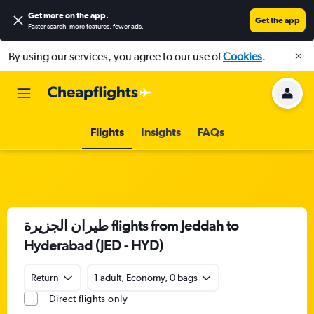
Get more on the app
.
Get the app
Faster search, more features, fewer ads.
By using our services, you agree to our use of
Cookies
.
Flights
Insights
FAQs
طيران الجزيرة‎ flights from Jeddah to
Hyderabad (JED - HYD)
Return
1 adult, Economy, 0 bags
Direct flights only