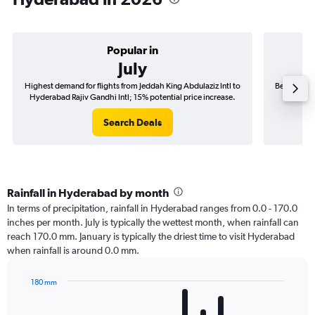
Popular in
July
Highest demand for flights from Jeddah King Abdulaziz Intl to
Best time t
Hyderabad Rajiv Gandhi Intl; 15% potential price increase.
to Hyder
Search Deals
Rainfall in Hyderabad by month
In terms of precipitation, rainfall in Hyderabad ranges from 0.0 - 170.0
inches per month. July is typically the wettest month, when rainfall can
reach 170.0 mm. January is typically the driest time to visit Hyderabad
when rainfall is around 0.0 mm.
180 mm
Bar
Chart
graphic.
chart