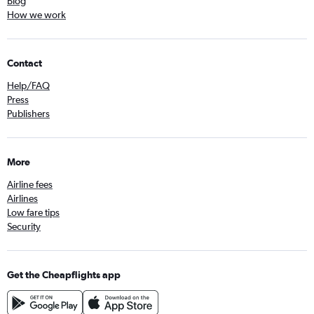
Blog
How we work
Contact
Help/FAQ
Press
Publishers
More
Airline fees
Airlines
Low fare tips
Security
Get the Cheapflights app