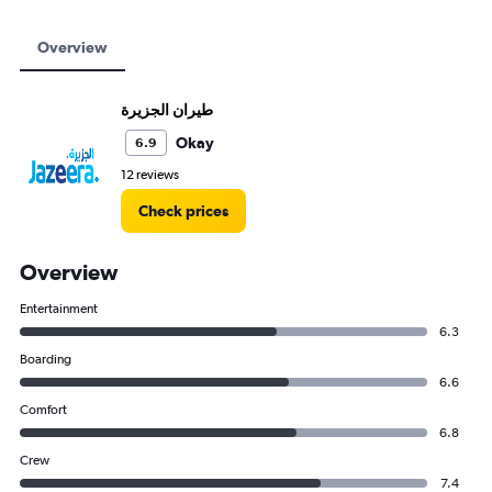
Overview
Okay
6.9
12 reviews
Check prices
Overview
Entertainment
6.3
Boarding
6.6
Comfort
6.8
Crew
7.4