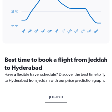
0
data
to
points.
180.
25 °C
The
chart
has
20 °C
May
Oct
Nov
Dec
Jan
Feb
Mar
Apr
Jun
Jul
Aug
Sep
1
End
of
X
interactive
axis
chart
displaying
categories.
Range:
Best time to book a flight from Jeddah
14
categories.
to Hyderabad
The
chart
Have a flexible travel schedule? Discover the best time to fly
has
to Hyderabad from Jeddah with our price prediction graph.
1
Y
axis
JED-HYD
displaying
values.
Range:
20