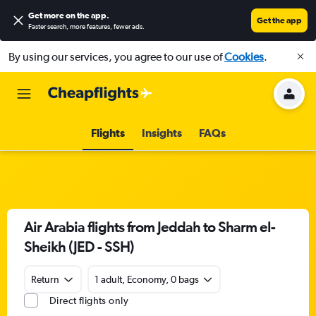
Get more on the app
.
Get the app
Faster search, more features, fewer ads.
By using our services, you agree to our use of
Cookies
.
Flights
Insights
FAQs
Air Arabia flights from Jeddah to Sharm el-
Sheikh (JED - SSH)
Return
1 adult, Economy, 0 bags
Direct flights only