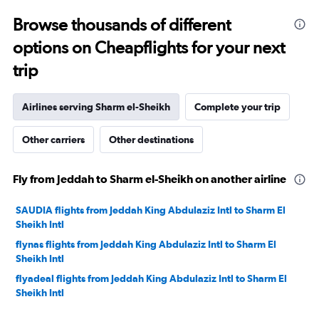
to
Browse thousands of different
35.
options on Cheapflights for your next
trip
Airlines serving Sharm el-Sheikh
Complete your trip
Other carriers
Other destinations
Fly from Jeddah to Sharm el-Sheikh on another airline
SAUDIA flights from Jeddah King Abdulaziz Intl to Sharm El
Sheikh Intl
flynas flights from Jeddah King Abdulaziz Intl to Sharm El
Sheikh Intl
flyadeal flights from Jeddah King Abdulaziz Intl to Sharm El
Sheikh Intl