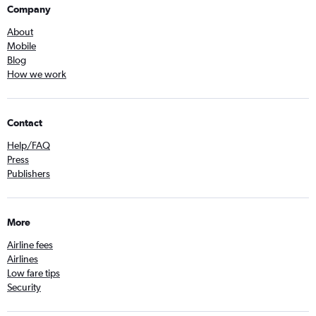
Company
About
Mobile
Blog
How we work
Contact
Help/FAQ
Press
Publishers
More
Airline fees
Airlines
Low fare tips
Security