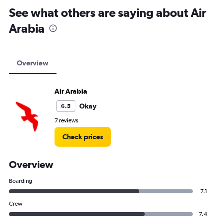
See what others are saying about Air
Arabia
Overview
Air Arabia
Okay
6.5
7 reviews
Check prices
Overview
Boarding
7.1
Crew
7.4