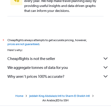
every year. We help make travel planning easy by
providing useful insights and data-driven graphs
that can inform your decisions.
Cheapflights always attempts to get accurate pricing, however,
*
prices are not guaranteed
.
Here's why:
Cheapflights is not the seller
We aggregate tonnes of data for you
Why aren’t prices 100% accurate?
Home
Jeddah King Abdulaziz Intl to Sharm El Sheikh Intl
Air Arabia JED to SSH