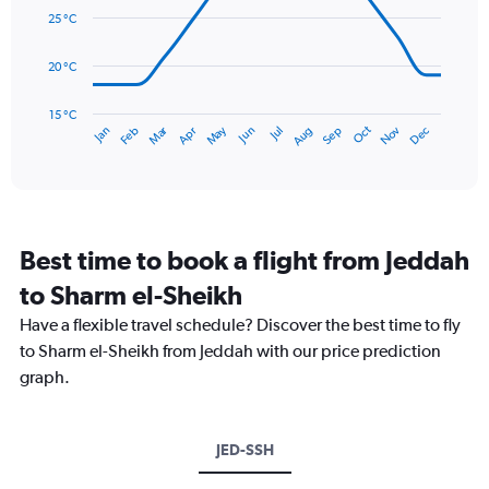
0
data
25 °C
to
points.
3.6.
20 °C
The
chart
has
15 °C
Dec
Oct
May
Nov
Mar
Jun
Sep
Jan
Apr
Jul
Feb
Aug
1
End
of
X
interactive
axis
chart
displaying
categories.
Range:
Best time to book a flight from Jeddah
14
categories.
to Sharm el-Sheikh
The
chart
Have a flexible travel schedule? Discover the best time to fly
has
to Sharm el-Sheikh from Jeddah with our price prediction
1
graph.
Y
axis
displaying
values.
JED-SSH
Range:
15