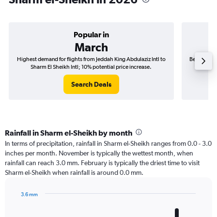
Popular in
March
Highest demand for flights from Jeddah King Abdulaziz Intl to
Best time t
Sharm El Sheikh Intl; 10% potential price increase.
to S
Search Deals
Rainfall in Sharm el-Sheikh by month
In terms of precipitation, rainfall in Sharm el-Sheikh ranges from 0.0 - 3.0
inches per month. November is typically the wettest month, when
rainfall can reach 3.0 mm. February is typically the driest time to visit
Sharm el-Sheikh when rainfall is around 0.0 mm.
3.6 mm
Bar
Chart
graphic.
chart