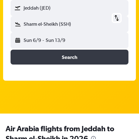
Jeddah (JED)
Sharm el-Sheikh (SSH)
Sun 6/9
-
Sun 13/9
Search
Air Arabia flights from Jeddah to
Sharm el-Sheikh in 2026