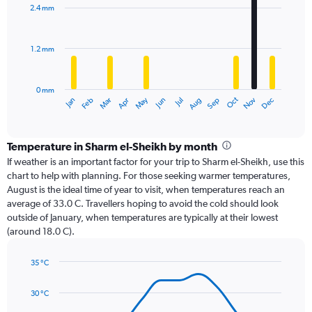
with
2.4 mm
12
bars.
1.2 mm
The
chart
has
0 mm
1
Oct
Dec
May
Nov
Jan
Apr
Jul
Mar
Jun
Sep
Feb
Aug
X
End
of
axis
interactive
displaying
chart
categories.
Temperature in Sharm el-Sheikh by month
Range:
If weather is an important factor for your trip to Sharm el-Sheikh, use this
12
chart to help with planning. For those seeking warmer temperatures,
categories.
August is the ideal time of year to visit, when temperatures reach an
The
average of 33.0 C. Travellers hoping to avoid the cold should look
chart
outside of January, when temperatures are typically at their lowest
has
(around 18.0 C).
1
Y
axis
35 °C
Line
displaying
Chart
graphic.
chart
values.
30 °C
with
Range:
14