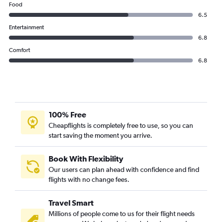
Food
6.5
Entertainment
6.8
Comfort
6.8
100% Free
Cheapflights is completely free to use, so you can
start saving the moment you arrive.
Book With Flexibility
Our users can plan ahead with confidence and find
flights with no change fees.
Travel Smart
Millions of people come to us for their flight needs