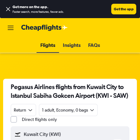
Get more on the app
.
Get the app
Faster search, more features, fewer ads.
Flights
Insights
FAQs
Pegasus Airlines flights from Kuwait City to
Istanbul Sabiha Gokcen Airport (KWI - SAW)
Return
1 adult, Economy, 0 bags
Direct flights only
Kuwait City (KWI)