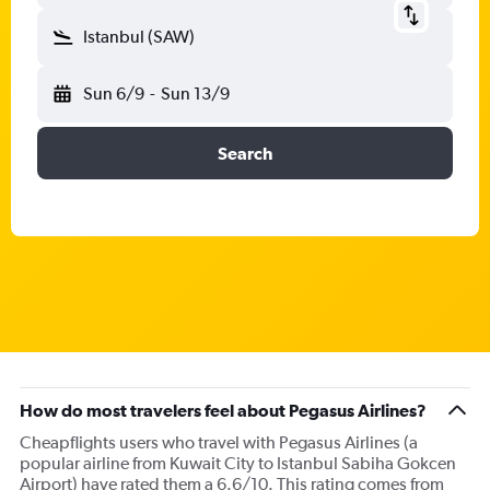
Istanbul (SAW)
Sun 6/9
-
Sun 13/9
Search
How do most travelers feel about Pegasus Airlines?
Cheapflights users who travel with Pegasus Airlines (a
popular airline from Kuwait City to Istanbul Sabiha Gokcen
Airport) have rated them a 6.6/10. This rating comes from