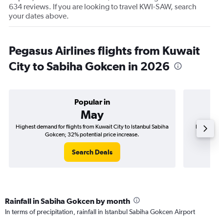
634 reviews. If you are looking to travel KWI-SAW, search
your dates above.
Pegasus Airlines flights from Kuwait
City to Sabiha Gokcen in 2026
Popular in
May
Highest demand for flights from Kuwait City to Istanbul Sabiha
Best time
Gokcen; 32% potential price increase.
S
Search Deals
Rainfall in Sabiha Gokcen by month
In terms of precipitation, rainfall in Istanbul Sabiha Gokcen Airport