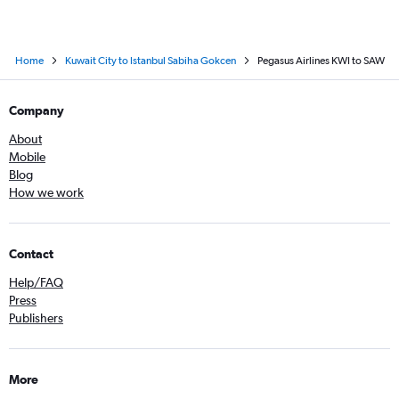
Home
Kuwait City to Istanbul Sabiha Gokcen
Pegasus Airlines KWI to SAW
Company
About
Mobile
Blog
How we work
Contact
Help/FAQ
Press
Publishers
More