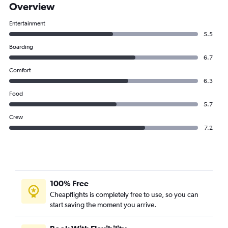
Overview
Entertainment
5.5
Boarding
6.7
Comfort
6.3
Food
5.7
Crew
7.2
100% Free
Cheapflights is completely free to use, so you can
start saving the moment you arrive.