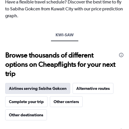
chart
Have a flexible travel schedule? Discover the best time to fly
has
to Sabiha Gokcen from Kuwait City with our price prediction
1
graph.
Y
axis
displaying
values.
KWI-SAW
Range:
0
to
Browse thousands of different
30.
options on Cheapflights for your next
trip
Airlines serving Sabiha Gokcen
Alternative routes
Complete your trip
Other carriers
Other destinations