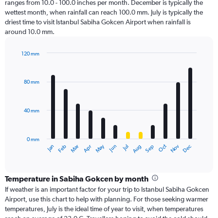
ranges from 10.0 - 100.0 inches per month. December is typically the
wettest month, when rainfall can reach 100.0 mm. July is typically the
driest time to visit Istanbul Sabiha Gokcen Airport when rainfall is
around 10.0 mm.
120 mm
Bar
Chart
graphic.
chart
with
80 mm
12
bars.
40 mm
The
chart
has
0 mm
1
Oct
Dec
May
Nov
Jan
Apr
Jul
Mar
Jun
Sep
Feb
Aug
X
End
of
axis
interactive
displaying
chart
categories.
Temperature in Sabiha Gokcen by month
Range:
If weather is an important factor for your trip to Istanbul Sabiha Gokcen
12
Airport, use this chart to help with planning. For those seeking warmer
categories.
temperatures, July is the ideal time of year to visit, when temperatures
The