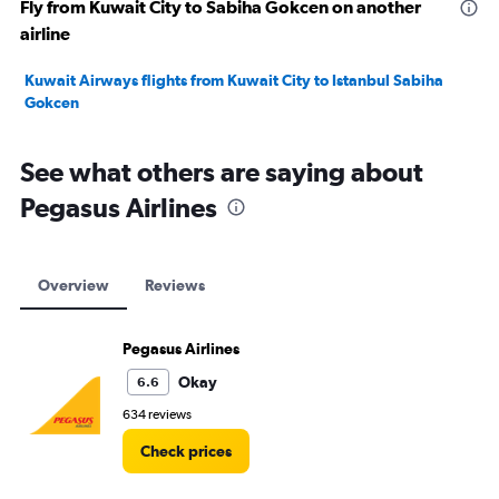
Fly from Kuwait City to Sabiha Gokcen on another
airline
Kuwait Airways flights from Kuwait City to Istanbul Sabiha
Gokcen
See what others are saying about
Pegasus Airlines
Overview
Reviews
Pegasus Airlines
Okay
6.6
634 reviews
Check prices