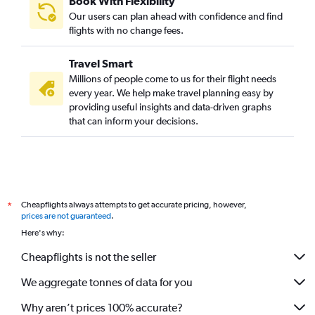
Book With Flexibility
Our users can plan ahead with confidence and find
flights with no change fees.
Travel Smart
Millions of people come to us for their flight needs
every year. We help make travel planning easy by
providing useful insights and data-driven graphs
that can inform your decisions.
Cheapflights always attempts to get accurate pricing, however,
*
prices are not guaranteed
.
Here's why:
Cheapflights is not the seller
We aggregate tonnes of data for you
Why aren’t prices 100% accurate?