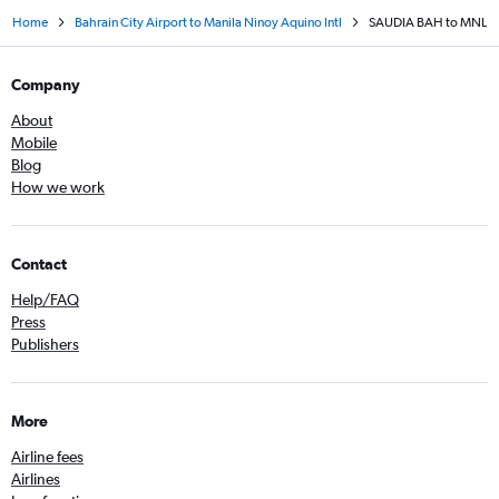
Home
Bahrain City Airport to Manila Ninoy Aquino Intl
SAUDIA BAH to MNL
Company
About
Mobile
Blog
How we work
Contact
Help/FAQ
Press
Publishers
More
Airline fees
Airlines