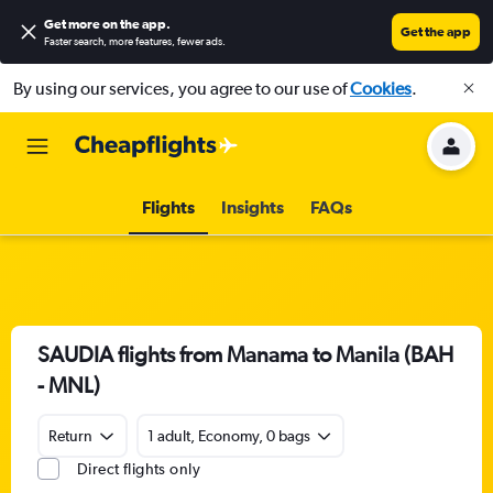
Get more on the app
.
Get the app
Faster search, more features, fewer ads.
By using our services, you agree to our use of
Cookies
.
Flights
Insights
FAQs
SAUDIA flights from Manama to Manila (BAH
- MNL)
Return
1 adult, Economy, 0 bags
Direct flights only