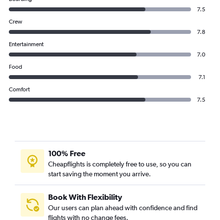
7.5
Crew
7.8
Entertainment
7.0
Food
7.1
Comfort
7.5
100% Free
Cheapflights is completely free to use, so you can
start saving the moment you arrive.
Book With Flexibility
Our users can plan ahead with confidence and find
flights with no change fees.