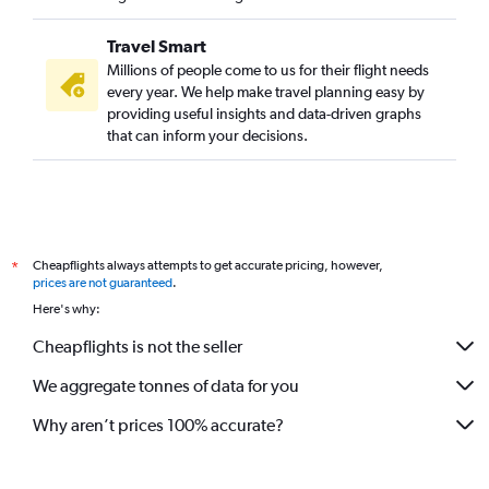
Travel Smart
Millions of people come to us for their flight needs
every year. We help make travel planning easy by
providing useful insights and data-driven graphs
that can inform your decisions.
Cheapflights always attempts to get accurate pricing, however,
*
prices are not guaranteed
.
Here's why:
Cheapflights is not the seller
We aggregate tonnes of data for you
Why aren’t prices 100% accurate?