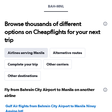
values.
Range:
BAH-MNL
0
to
2400.
Browse thousands of different
options on Cheapflights for your next
trip
Airlines serving Manila
Alternative routes
Complete your trip
Other carriers
Other destinations
Fly from Bahrain City Airport to Manila on another
airline
Gulf Air flights from Bahrain City Airport to Manila Ninoy
Aquino Intl