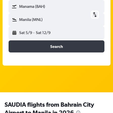
Manama (BAH)
Manila (MNL)
Sat 5/9
-
Sat 12/9
Search
SAUDIA flights from Bahrain City
Airport to Manila in 2026