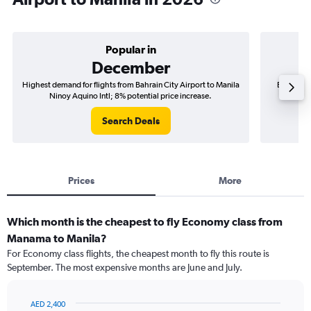
Popular in
December
Highest demand for flights from Bahrain City Airport to Manila
Best time 
Ninoy Aquino Intl; 8% potential price increase.
Manil
Search Deals
Prices
More
Which month is the cheapest to fly Economy class from
Manama to Manila?
For Economy class flights, the cheapest month to fly this route is
September. The most expensive months are June and July.
AED 2,400