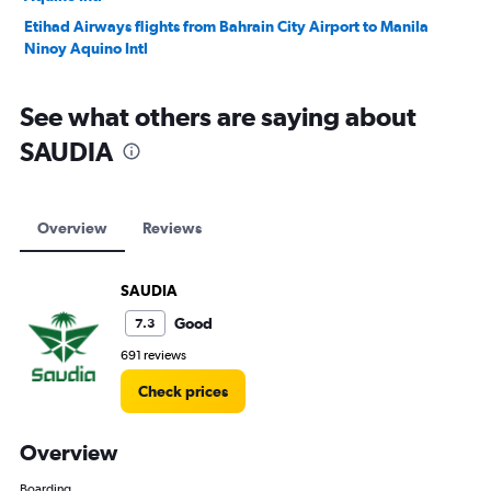
Etihad Airways flights from Bahrain City Airport to Manila
Ninoy Aquino Intl
See what others are saying about
SAUDIA
Overview
Reviews
SAUDIA
Good
7.3
691 reviews
Check prices
Overview
Boarding