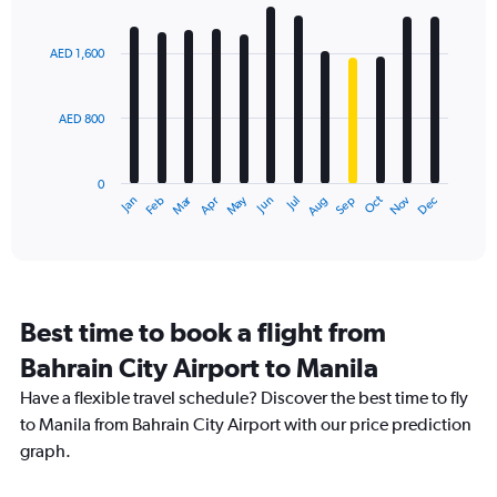
Bar
Chart
graphic.
chart
with
AED 1,600
12
bars.
AED 800
The
chart
has
0
1
Dec
Oct
May
Nov
Mar
Jun
Sep
Jan
Apr
Jul
Feb
Aug
X
End
of
axis
interactive
displaying
chart
categories.
Range:
12
Best time to book a flight from
categories.
The
Bahrain City Airport to Manila
chart
Have a flexible travel schedule? Discover the best time to fly
has
1
to Manila from Bahrain City Airport with our price prediction
Y
graph.
axis
displaying