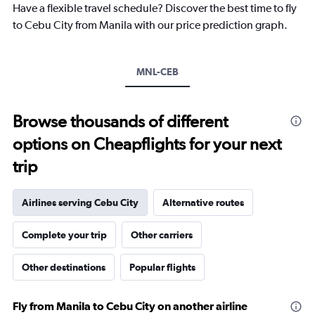
Have a flexible travel schedule? Discover the best time to fly
has
1
to Cebu City from Manila with our price prediction graph.
Y
axis
displaying
MNL-CEB
values.
Range:
0
to
Browse thousands of different
360.
options on Cheapflights for your next
trip
Airlines serving Cebu City
Alternative routes
Complete your trip
Other carriers
Other destinations
Popular flights
Fly from Manila to Cebu City on another airline