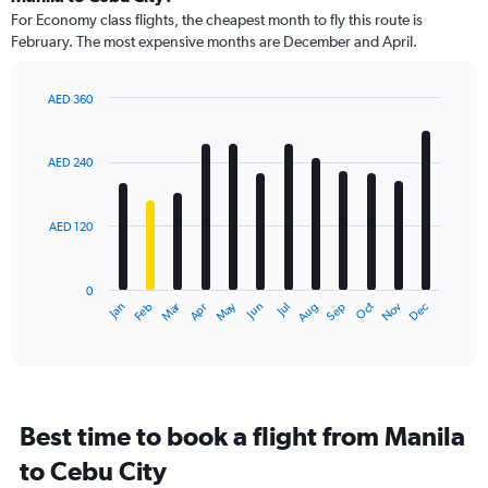
91
For Economy class flights, the cheapest month to fly this route is
categories.
February. The most expensive months are December and April.
The
chart
has
AED 360
1
Bar
Chart
Y
graphic.
chart
axis
with
AED 240
12
displaying
bars.
values.
Range:
AED 120
The
0
chart
to
has
450.
0
1
Dec
Oct
May
Nov
Mar
Jun
Sep
Jan
Apr
Jul
Feb
Aug
X
End
of
axis
interactive
displaying
chart
categories.
Range:
12
Best time to book a flight from Manila
categories.
The
to Cebu City
chart