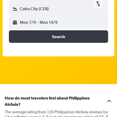
Cebu City (CEB)
Mon 7/9
-
Mon 14/9
Search
How do most travelers feel about Philippines
AirAsia?
The average rating from 126 Philippines AirAsia reviews by
Cheapflights users is 6.8 (out of a maximum rating of 10). If