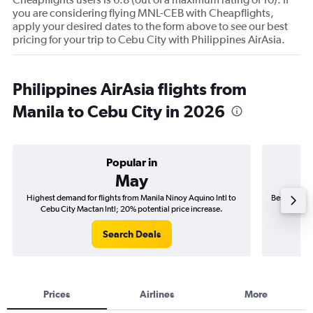
you are considering flying MNL-CEB with Cheapflights,
apply your desired dates to the form above to see our best
pricing for your trip to Cebu City with Philippines AirAsia.
Philippines AirAsia flights from
Manila to Cebu City in 2026
Popular in
May
Highest demand for flights from Manila Ninoy Aquino Intl to
Best time to
Cebu City Mactan Intl; 20% potential price increase.
Cebu
Search Deals
Prices
Airlines
More