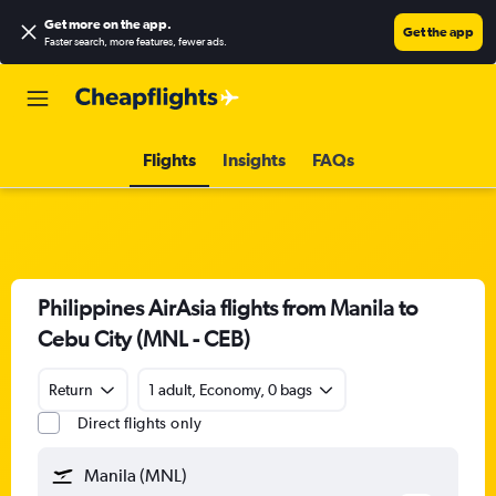
Get more on the app
.
Get the app
Faster search, more features, fewer ads.
Flights
Insights
FAQs
Philippines AirAsia flights from Manila to
Cebu City (MNL - CEB)
Return
1 adult, Economy, 0 bags
Direct flights only
Manila (MNL)