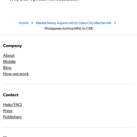
Home
Manila Ninoy Aquino Intl to Cebu City Mactan Intl
Philippines AirAsia MNL to CEB
Company
About
Mobile
Blog
How we work
Contact
Help/FAQ
Press
Publishers