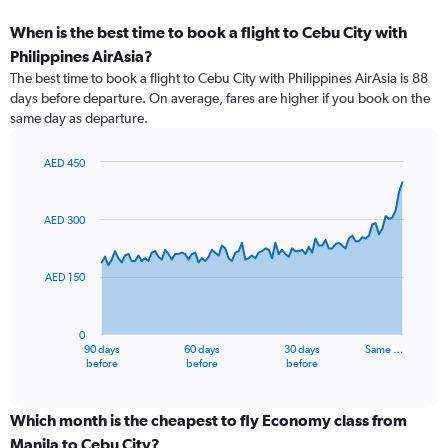
When is the best time to book a flight to Cebu City with
Philippines AirAsia?
The best time to book a flight to Cebu City with Philippines AirAsia is 88
days before departure. On average, fares are higher if you book on the
same day as departure.
AED 450
Chart
Chart
graphic.
with
91
AED 300
data
points.
AED 150
The
chart
has
0
1
90 days
60 days
30 days
Same …
X
End
before
before
before
of
axis
interactive
displaying
chart
categories.
Which month is the cheapest to fly Economy class from
Range:
Manila to Cebu City?