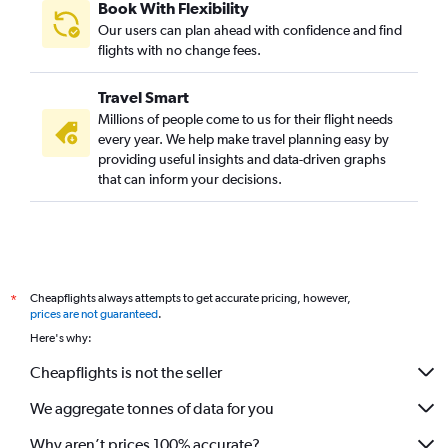
Book With Flexibility
Our users can plan ahead with confidence and find
flights with no change fees.
Travel Smart
Millions of people come to us for their flight needs
every year. We help make travel planning easy by
providing useful insights and data-driven graphs
that can inform your decisions.
Cheapflights always attempts to get accurate pricing, however,
*
prices are not guaranteed
.
Here's why:
Cheapflights is not the seller
We aggregate tonnes of data for you
Why aren’t prices 100% accurate?