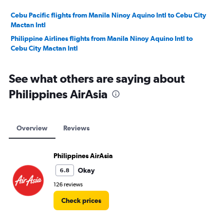
Cebu Pacific flights from Manila Ninoy Aquino Intl to Cebu City
Mactan Intl
Philippine Airlines flights from Manila Ninoy Aquino Intl to
Cebu City Mactan Intl
See what others are saying about
Philippines AirAsia
Overview
Reviews
Philippines AirAsia
Okay
6.8
126 reviews
Check prices