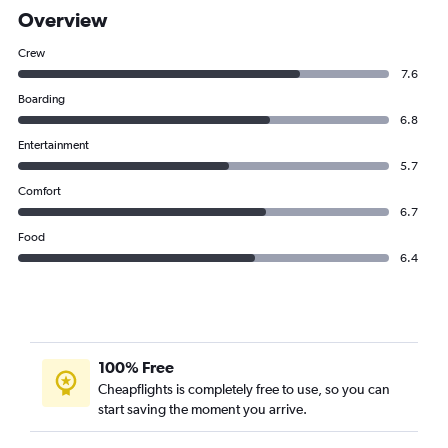
Overview
Crew
7.6
Boarding
6.8
Entertainment
5.7
Comfort
6.7
Food
6.4
100% Free
Cheapflights is completely free to use, so you can
start saving the moment you arrive.