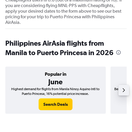
you are considering flying MNL-PPS with Cheapflights,
apply your desired dates to the form above to see our best
pricing for your trip to Puerto Princesa with Philippines
AirAsia.
Philippines AirAsia flights from
Manila to Puerto Princesa in 2026
Popular in
June
Highest demand for flights from Manila Ninoy Aquino Intl to
Best time to
Puerto Princesa; 16% potential price increase.
P
Search Deals