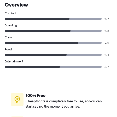
Overview
Comfort
6.7
Boarding
6.8
Crew
7.6
Food
6.4
Entertainment
5.7
100% Free
Cheapflights is completely free to use, so you can
start saving the moment you arrive.