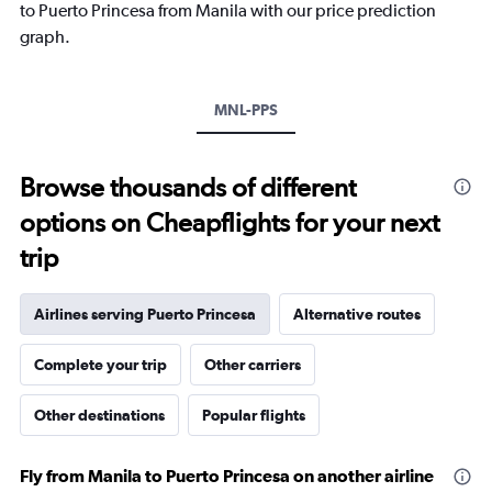
1
to Puerto Princesa from Manila with our price prediction
Y
graph.
axis
displaying
values.
Range:
MNL-PPS
0
to
360.
Browse thousands of different
options on Cheapflights for your next
trip
Airlines serving Puerto Princesa
Alternative routes
Complete your trip
Other carriers
Other destinations
Popular flights
Fly from Manila to Puerto Princesa on another airline