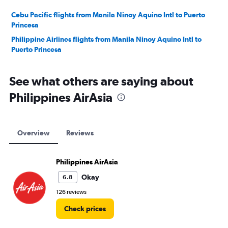
Cebu Pacific flights from Manila Ninoy Aquino Intl to Puerto
Princesa
Philippine Airlines flights from Manila Ninoy Aquino Intl to
Puerto Princesa
See what others are saying about
Philippines AirAsia
Overview
Reviews
Philippines AirAsia
Okay
6.8
126 reviews
Check prices