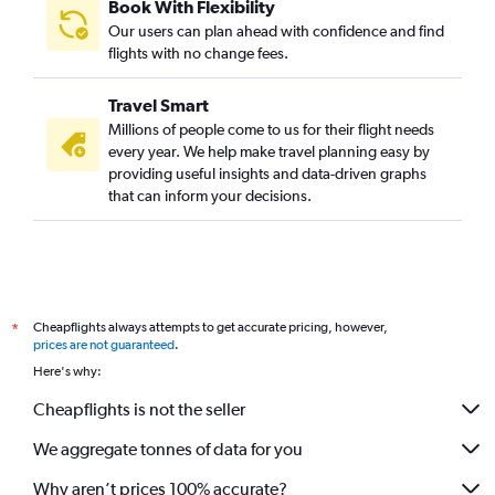
Book With Flexibility
Our users can plan ahead with confidence and find
flights with no change fees.
Travel Smart
Millions of people come to us for their flight needs
every year. We help make travel planning easy by
providing useful insights and data-driven graphs
that can inform your decisions.
Cheapflights always attempts to get accurate pricing, however,
*
prices are not guaranteed
.
Here's why:
Cheapflights is not the seller
We aggregate tonnes of data for you
Why aren’t prices 100% accurate?