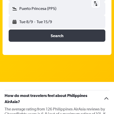
Puerto Princesa (PPS)
Tue 8/9
-
Tue 15/9
Search
How do most travelers feel about Philippines
AirAsia?
The average rating from 126 Philippines AirAsia reviews by
Cheapflights users is 6.8 (out of a maximum rating of 10). If