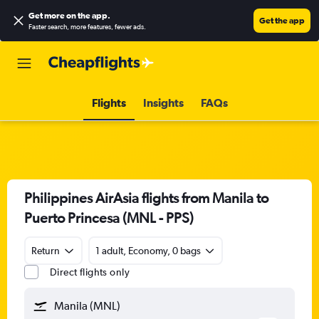
Get more on the app
.
Get the app
Faster search, more features, fewer ads.
Flights
Insights
FAQs
Philippines AirAsia flights from Manila to
Puerto Princesa (MNL - PPS)
Return
1 adult, Economy, 0 bags
Direct flights only
Manila (MNL)