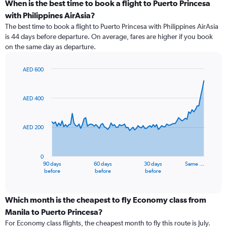
When is the best time to book a flight to Puerto Princesa
with Philippines AirAsia?
The best time to book a flight to Puerto Princesa with Philippines AirAsia
is 44 days before departure. On average, fares are higher if you book
on the same day as departure.
AED 600
Chart
Chart
graphic.
with
91
AED 400
data
points.
AED 200
The
chart
has
0
1
90 days
60 days
30 days
Same …
X
End
before
before
before
of
axis
interactive
displaying
chart
categories.
Which month is the cheapest to fly Economy class from
Range:
Manila to Puerto Princesa?
91
For Economy class flights, the cheapest month to fly this route is July.