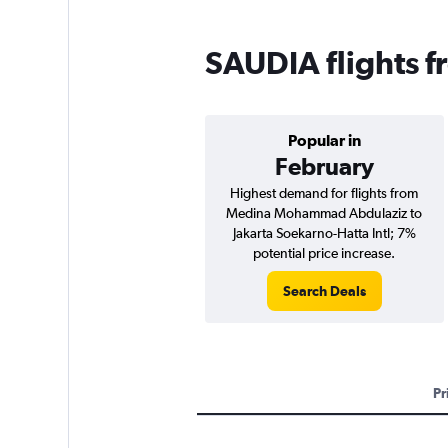
SAUDIA flights f
Popular in
February
Highest demand for flights from
Medina Mohammad Abdulaziz to
Jakarta Soekarno-Hatta Intl; 7%
potential price increase.
Search Deals
Pr