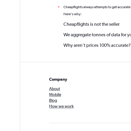
Cheapflights always attempts to get accurate
*
Here's why:
Cheapflights is not the seller
We aggregate tonnes of data for y
Why aren’t prices 100% accurate?
Company
About
Mobile
Blog
How we work