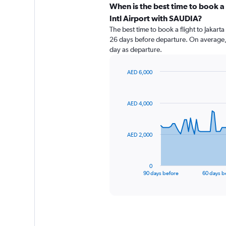
When is the best time to book a
Intl Airport with SAUDIA?
The best time to book a flight to Jakart
26 days before departure. On average, 
day as departure.
AED 6,000
Chart
Chart
graphic.
with
91
AED 4,000
data
points.
The
AED 2,000
chart
has
1
0
X
End
90 days before
60 days b
of
axis
interactive
displaying
chart
categories.
Range:
91