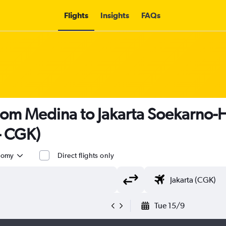
Flights
Insights
FAQs
rom Medina to Jakarta Soekarno-Ha
- CGK)
nomy
Direct flights only
Tue 15/9