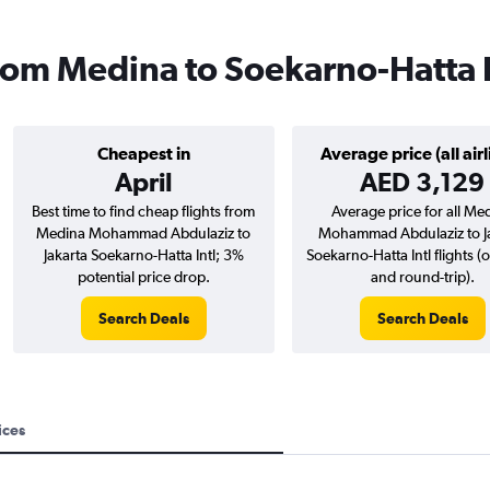
rom Medina to Soekarno-Hatta I
Cheapest in
Average price (all airl
April
AED 3,129
Best time to find cheap flights from
Average price for all Me
Medina Mohammad Abdulaziz to
Mohammad Abdulaziz to J
Jakarta Soekarno-Hatta Intl; 3%
Soekarno-Hatta Intl flights 
potential price drop.
and round-trip).
Search Deals
Search Deals
ices