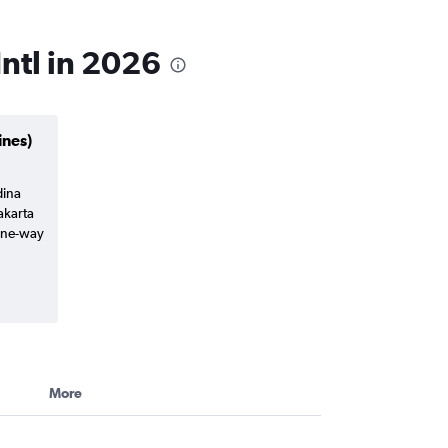
ntl in 2026
ines)
dina
akarta
(one-way
More