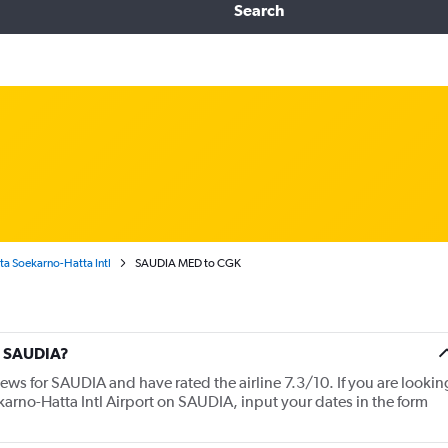
Search
a Soekarno-Hatta Intl
SAUDIA MED to CGK
t SAUDIA?
iews for SAUDIA and have rated the airline 7.3/10. If you are lookin
karno-Hatta Intl Airport on SAUDIA, input your dates in the form