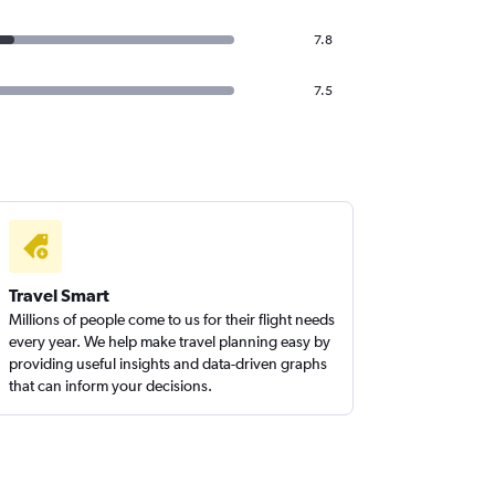
7.8
7.5
Travel Smart
Millions of people come to us for their flight needs
every year. We help make travel planning easy by
providing useful insights and data-driven graphs
that can inform your decisions.