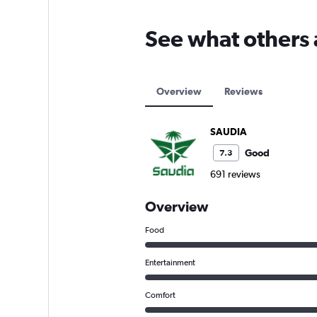
See what others
Overview
Reviews
SAUDIA
Good
7.3
691 reviews
Overview
Food
Entertainment
Comfort