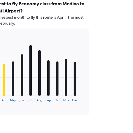
st to fly Economy class from Medina to
tl Airport?
eapest month to fly this route is April. The most
February.
Apr
May
Jun
Jul
Aug
Sep
Oct
Nov
Dec