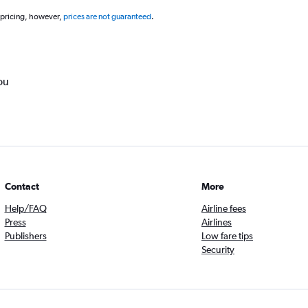
 pricing, however,
prices are not guaranteed
.
ou
Contact
More
Help/FAQ
Airline fees
Press
Airlines
Publishers
Low fare tips
Security