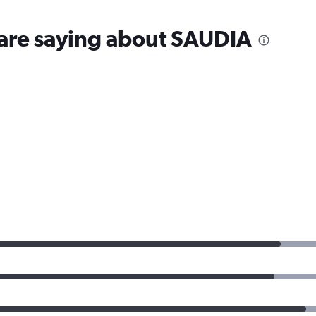
 are saying about SAUDIA