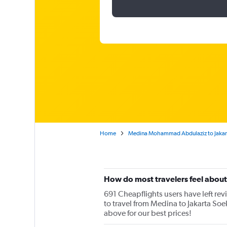
Home
Medina Mohammad Abdulaziz to Jakart
How do most travelers feel abou
691 Cheapflights users have left rev
to travel from Medina to Jakarta Soe
above for our best prices!