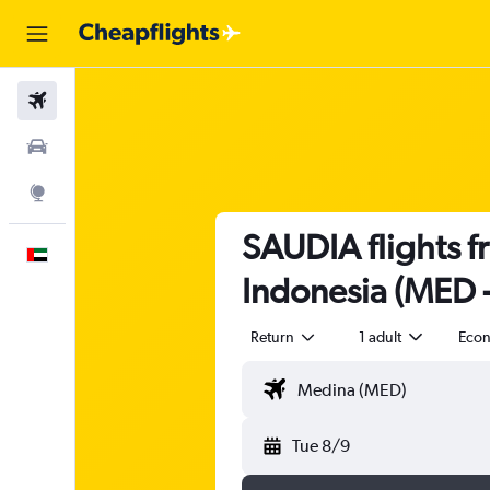
Flights
Car Rental
Explore
SAUDIA flights f
English
Indonesia (MED 
Return
1 adult
Eco
Tue 8/9