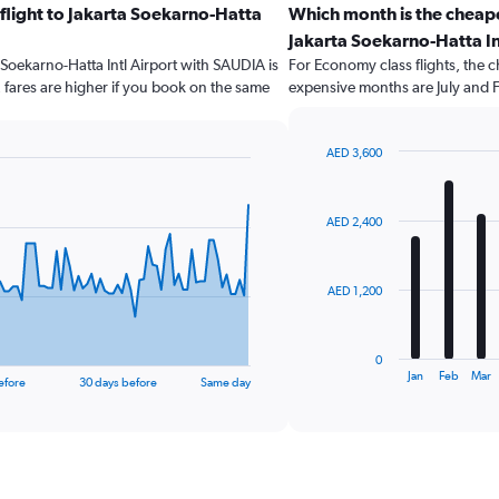
 flight to Jakarta Soekarno-Hatta
Which month is the cheape
Jakarta Soekarno-Hatta In
a Soekarno-Hatta Intl Airport with SAUDIA is
For Economy class flights, the ch
fares are higher if you book on the same
expensive months are July and 
AED 3,600
Bar
Chart
graphic.
chart
with
AED 2,400
12
bars.
The
AED 1,200
chart
has
1
0
X
End
Jan
Feb
Mar
efore
30 days before
Same day
of
axis
interactive
displaying
chart
categories.
Range:
12