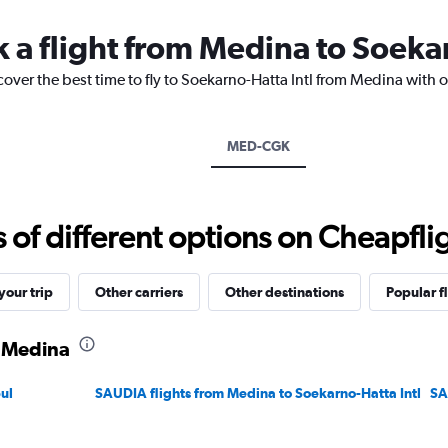
categories.
The
k a flight from Medina to Soeka
chart
has
1
cover the best time to fly to Soekarno-Hatta Intl from Medina with 
Y
axis
displaying
MED-CGK
values.
Range:
0
to
f different options on Cheapfligh
3600.
our trip
Other carriers
Other destinations
Popular f
m Medina
ul
SAUDIA flights from Medina to Soekarno-Hatta Intl
SA