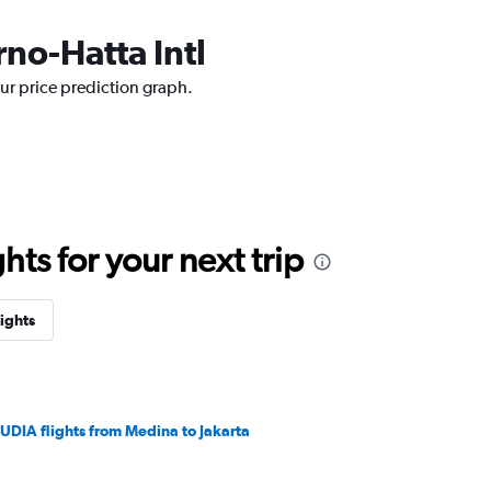
rno-Hatta Intl
our price prediction graph.
ts for your next trip
lights
UDIA flights from Medina to Jakarta