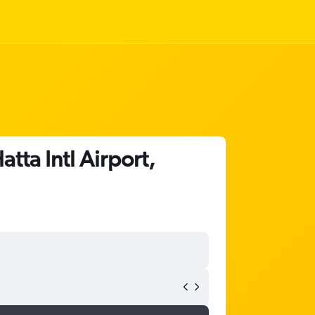
tta Intl Airport,