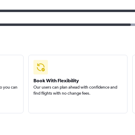
Book With Flexibility
so you can
Our users can plan ahead with confidence and
find flights with no change fees.