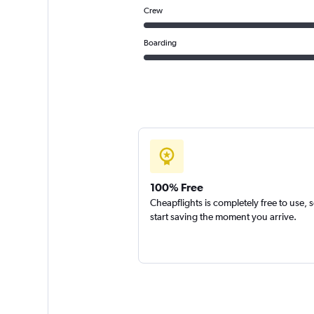
Crew
Boarding
100% Free
Cheapflights is completely free to use, 
start saving the moment you arrive.