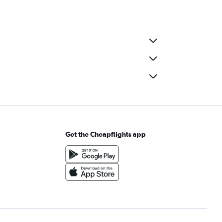
Get the Cheapflights app