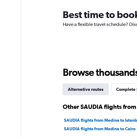
categories.
The
Best time to boo
chart
has
Have a flexible travel schedule? Dis
1
Y
axis
displaying
values.
Range:
0
to
Browse thousands o
6000.
Alternative routes
Complete y
Other SAUDIA flights fro
SAUDIA flights from Medina to Istanb
SAUDIA flights from Medina to Cairo