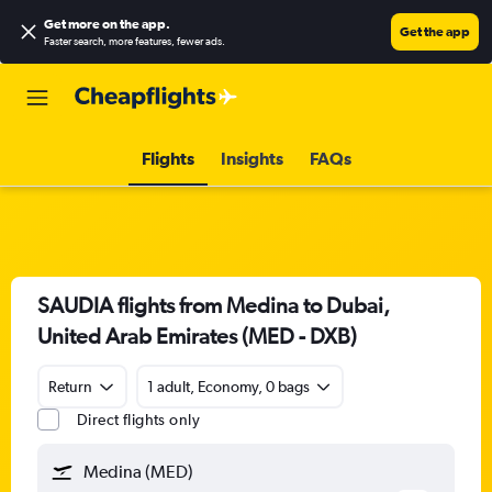
Get more on the app
.
Get the app
Faster search, more features, fewer ads.
Flights
Insights
FAQs
SAUDIA flights from Medina to Dubai,
United Arab Emirates (MED - DXB)
Return
1 adult, Economy, 0 bags
Direct flights only
Medina (MED)