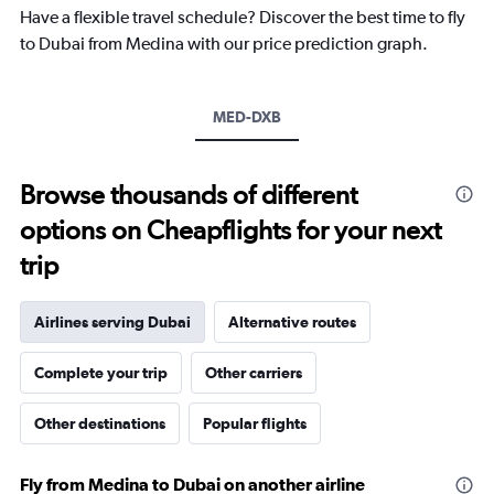
chart
Have a flexible travel schedule? Discover the best time to fly
has
to Dubai from Medina with our price prediction graph.
1
Y
axis
MED-DXB
displaying
values.
Range:
15
Browse thousands of different
to
options on Cheapflights for your next
40.
trip
Airlines serving Dubai
Alternative routes
Complete your trip
Other carriers
Other destinations
Popular flights
Fly from Medina to Dubai on another airline