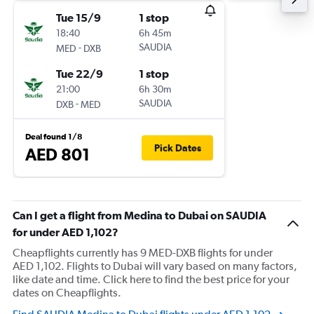
Tue 15/9
1 stop
18:40
6h 45m
-
SAUDIA
MED
DXB
Tue 22/9
1 stop
21:00
6h 30m
-
SAUDIA
DXB
MED
Deal found 1/8
Pick Dates
AED 801
Can I get a flight from Medina to Dubai on SAUDIA
for under AED 1,102?
Cheapflights currently has 9 MED-DXB flights for under
AED 1,102. Flights to Dubai will vary based on many factors,
like date and time. Click here to find the best price for your
dates on Cheapflights.