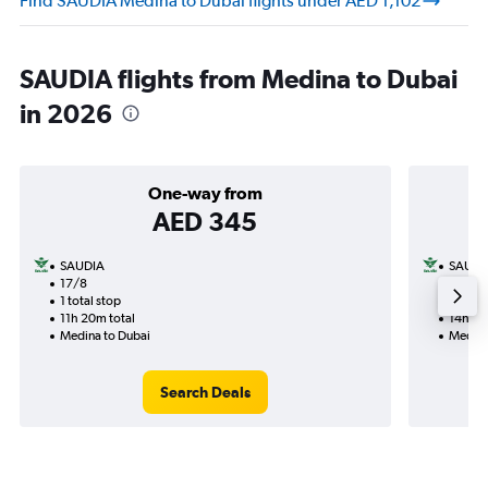
Find SAUDIA Medina to Dubai flights under AED 1,102
SAUDIA flights from Medina to Dubai
in 2026
One-way from
AED 345
SAUDIA
SAUDI
17/8
3/9-7
1 total stop
2 total
11h 20m total
14h 30
Medina to Dubai
Medina
Search Deals