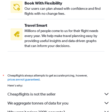
Book With Flexibility
Our users can plan ahead with confidence and find
flights with no change fees.
Travel Smart
Millions of people come to us for their flight needs
every year. We help make travel planning easy by
providing useful insights and data-driven graphs
that can inform your decisions.
Cheapflights always attempts to get accurate pricing, however,
*
prices are not guaranteed
.
Here's why:
Cheapflights is not the seller
We aggregate tonnes of data for you