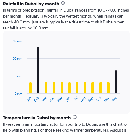
Rainfall in Dubai by month
In terms of precipitation, rainfall in Dubai ranges from 10.0 - 40.0 inches
per month. February is typically the wettest month, when rainfall can
reach 40.0 mm. January is typically the driest time to visit Dubai when
rainfall is around 10.0 mm.
45 mm
Bar
Chart
graphic.
chart
with
30 mm
12
bars.
15 mm
The
chart
has
0 mm
1
Oct
Dec
May
Nov
Jan
Apr
Jul
Mar
Jun
Sep
Feb
Aug
X
End
of
axis
interactive
displaying
chart
categories.
Temperature in Dubai by month
Range:
If weather is an important factor for your trip to Dubai, use this chart to
12
help with planning. For those seeking warmer temperatures, August is