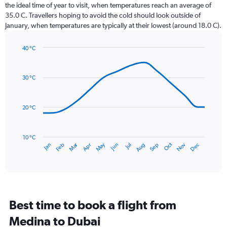
categories.
the ideal time of year to visit, when temperatures reach an average of
The
35.0 C. Travellers hoping to avoid the cold should look outside of
chart
January, when temperatures are typically at their lowest (around 18.0 C).
has
1
40 °C
Y
Line
axis
Chart
graphic.
chart
displaying
with
values.
30 °C
14
Range:
data
0
points.
to
20 °C
45.
The
chart
has
10 °C
Dec
Oct
May
Nov
Mar
Jun
Sep
Jan
Apr
Jul
Feb
Aug
1
End
of
X
interactive
axis
chart
displaying
categories.
Range:
Best time to book a flight from
14
categories.
Medina to Dubai
The