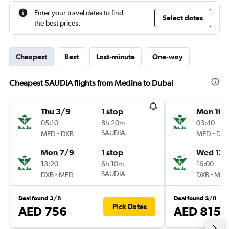
Enter your travel dates to find
Select dates
the best prices.
Cheapest
Best
Last-minute
One-way
Cheapest SAUDIA flights from Medina to Dubai
Thu 3/9
1 stop
Mon 10/
05:10
8h 20m
03:40
-
SAUDIA
-
MED
DXB
MED
DXB
Mon 7/9
1 stop
Wed 12/
13:20
6h 10m
16:00
-
SAUDIA
-
DXB
MED
DXB
MED
Deal found 3/8
Deal found 2/8
Pick Dates
AED 756
AED 815