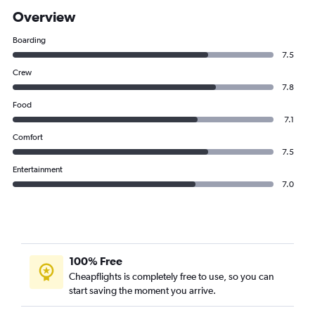
Overview
Boarding
7.5
Crew
7.8
Food
7.1
Comfort
7.5
Entertainment
7.0
100% Free
Cheapflights is completely free to use, so you can
start saving the moment you arrive.