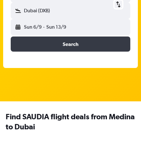
Dubai (DXB)
Sun 6/9
-
Sun 13/9
Search
Find SAUDIA flight deals from Medina
to Dubai