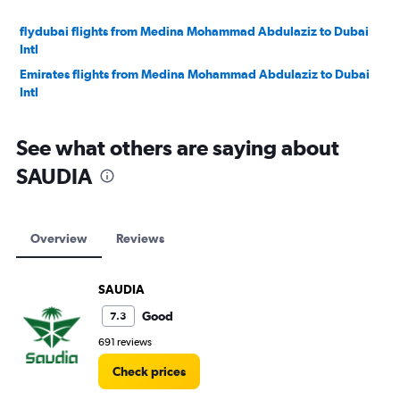
flydubai flights from Medina Mohammad Abdulaziz to Dubai
Intl
Emirates flights from Medina Mohammad Abdulaziz to Dubai
Intl
See what others are saying about
SAUDIA
Overview
Reviews
SAUDIA
Good
7.3
691 reviews
Check prices