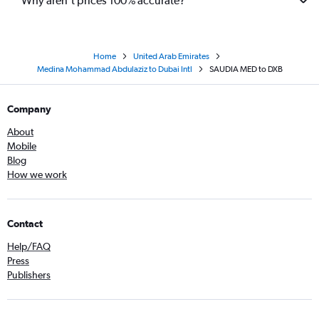
Why aren’t prices 100% accurate?
Home
United Arab Emirates
Medina Mohammad Abdulaziz to Dubai Intl
SAUDIA MED to DXB
Company
About
Mobile
Blog
How we work
Contact
Help/FAQ
Press
Publishers