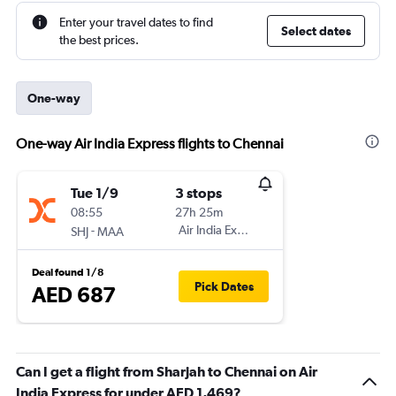
Enter your travel dates to find
Select dates
the best prices.
One-way
One-way Air India Express flights to Chennai
Tue 1/9
3 stops
08:55
27h 25m
-
Air India Express
SHJ
MAA
Deal found 1/8
Pick Dates
AED 687
Can I get a flight from Sharjah to Chennai on Air
India Express for under AED 1,469?