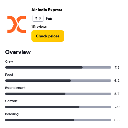
Air India Express
Fair
5.8
15 reviews
Check prices
Overview
Crew
7.3
Food
6.2
Entertainment
5.7
Comfort
7.0
Boarding
6.5