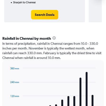
Sharjah to Chennai
Search Deals
Rainfall in Chennai by month
In terms of precipitation, rainfall in Chennai ranges from 10.0 - 330.0
inches per month. November is typically the wettest month, when
rainfall can reach 330.0 mm. February is typically the driest time to visit
Chennai when rainfall is around 10.0 mm.
360 mm
Bar
Chart
graphic.
chart
with
240 mm
12
bars.
120 mm
The
chart