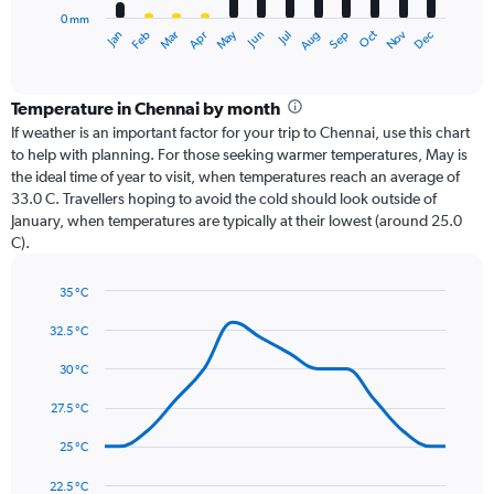
has
0 mm
1
Oct
Dec
May
Nov
Jan
Apr
Jul
Mar
Jun
Sep
Feb
Aug
X
End
of
axis
interactive
displaying
chart
categories.
Temperature in Chennai by month
Range:
If weather is an important factor for your trip to Chennai, use this chart
12
to help with planning. For those seeking warmer temperatures, May is
categories.
the ideal time of year to visit, when temperatures reach an average of
The
33.0 C. Travellers hoping to avoid the cold should look outside of
chart
January, when temperatures are typically at their lowest (around 25.0
has
C).
1
Y
axis
35 °C
Line
displaying
Chart
graphic.
chart
32.5 °C
values.
with
Range:
14
30 °C
0
data
to
points.
27.5 °C
360.
The
25 °C
chart
has
22.5 °C