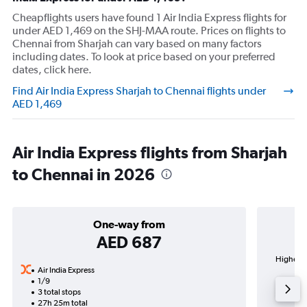
Cheapflights users have found 1 Air India Express flights for
under AED 1,469 on the SHJ-MAA route. Prices on flights to
Chennai from Sharjah can vary based on many factors
including dates. To look at price based on your preferred
dates, click here.
Find Air India Express Sharjah to Chennai flights under
AED 1,469
Air India Express flights from Sharjah
to Chennai in 2026
One-way from
AED 687
Highest 
Air India Express
1/9
3 total stops
27h 25m total