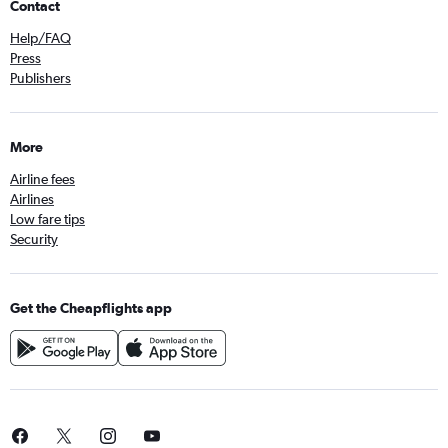
Contact
Help/FAQ
Press
Publishers
More
Airline fees
Airlines
Low fare tips
Security
Get the Cheapflights app