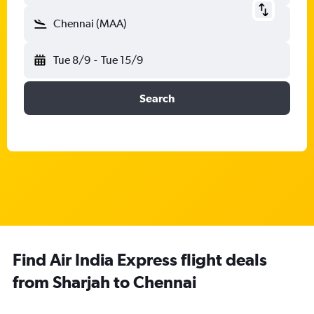
Chennai (MAA)
Tue 8/9
-
Tue 15/9
Search
Find Air India Express flight deals
from Sharjah to Chennai