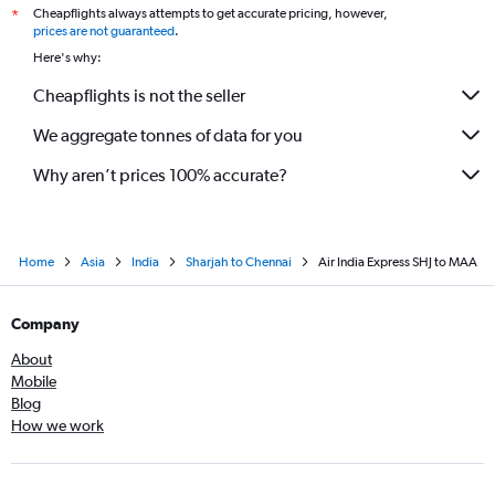
Cheapflights always attempts to get accurate pricing, however,
*
prices are not guaranteed
.
Here's why:
Cheapflights is not the seller
We aggregate tonnes of data for you
Why aren’t prices 100% accurate?
Home
Asia
India
Sharjah to Chennai
Air India Express SHJ to MAA
Company
About
Mobile
Blog
How we work