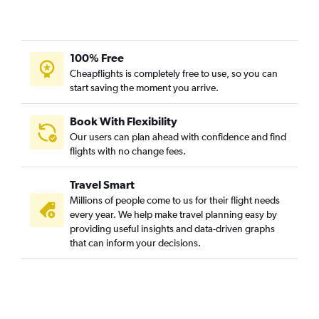
100% Free
Cheapflights is completely free to use, so you can
start saving the moment you arrive.
Book With Flexibility
Our users can plan ahead with confidence and find
flights with no change fees.
Travel Smart
Millions of people come to us for their flight needs
every year. We help make travel planning easy by
providing useful insights and data-driven graphs
that can inform your decisions.