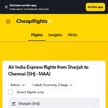
Get more on the app
.
Get the app
Faster search, more features, fewer ads.
Flights
Insights
FAQs
Air India Express flights from Sharjah to
Chennai (SHJ - MAA)
Return
1 adult, Economy, 0 bags
Direct flights only
Sharjah (SHJ)