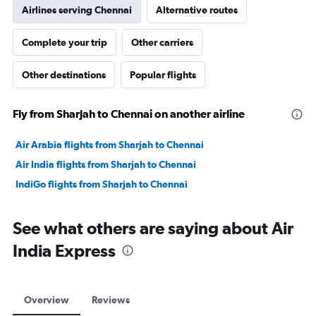
Airlines serving Chennai
Alternative routes
Complete your trip
Other carriers
Other destinations
Popular flights
Fly from Sharjah to Chennai on another airline
Air Arabia flights from Sharjah to Chennai
Air India flights from Sharjah to Chennai
IndiGo flights from Sharjah to Chennai
See what others are saying about Air
India Express
Overview
Reviews