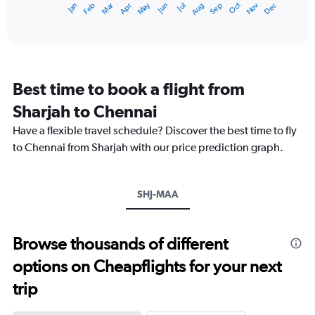
May
Oct
Nov
Dec
Jan
Feb
Mar
Apr
Jun
Jul
Aug
Sep
1
End
of
X
interactive
axis
chart
displaying
categories.
Range:
Best time to book a flight from
14
categories.
Sharjah to Chennai
The
chart
Have a flexible travel schedule? Discover the best time to fly
has
to Chennai from Sharjah with our price prediction graph.
1
Y
axis
SHJ-MAA
displaying
values.
Range:
22.5
Browse thousands of different
to
options on Cheapflights for your next
35.
trip