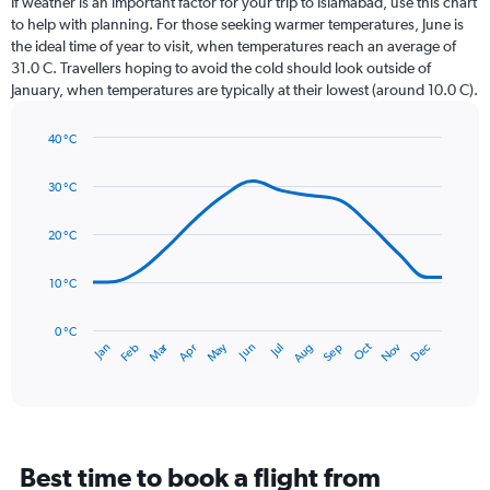
If weather is an important factor for your trip to Islamabad, use this chart
12
to help with planning. For those seeking warmer temperatures, June is
categories.
the ideal time of year to visit, when temperatures reach an average of
The
31.0 C. Travellers hoping to avoid the cold should look outside of
chart
January, when temperatures are typically at their lowest (around 10.0 C).
has
1
40 °C
Y
Line
axis
Chart
graphic.
chart
displaying
30 °C
with
values.
14
Range:
data
20 °C
0
points.
to
10 °C
300.
The
chart
has
0 °C
Dec
Oct
May
Nov
Mar
Jun
Sep
Jan
Apr
Jul
Feb
Aug
1
End
of
X
interactive
axis
chart
displaying
categories.
Range:
Best time to book a flight from
14