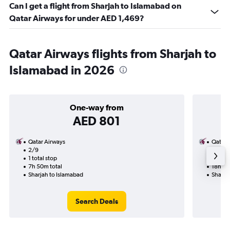
Can I get a flight from Sharjah to Islamabad on
Qatar Airways for under AED 1,469?
Qatar Airways flights from Sharjah to
Islamabad in 2026
One-way from
AED 801
Qatar Airways
Qatar 
2/9
9/10-2
1 total stop
2 total
7h 50m total
18h 50
Sharjah to Islamabad
Sharja
Search Deals