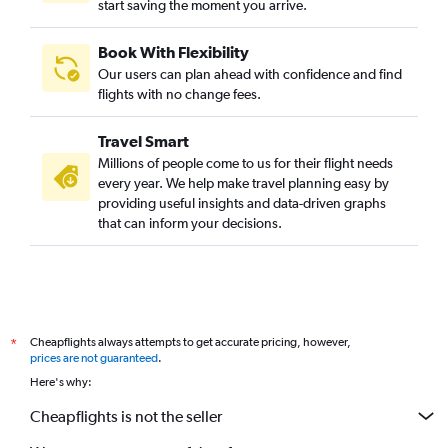
start saving the moment you arrive.
Book With Flexibility
Our users can plan ahead with confidence and find
flights with no change fees.
Travel Smart
Millions of people come to us for their flight needs
every year. We help make travel planning easy by
providing useful insights and data-driven graphs
that can inform your decisions.
Cheapflights always attempts to get accurate pricing, however,
*
prices are not guaranteed
.
Here's why:
Cheapflights is not the seller