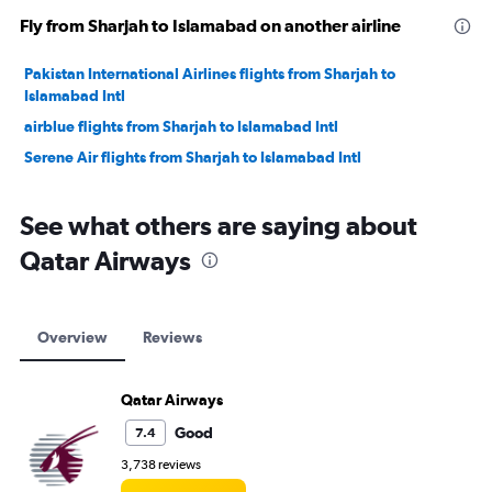
Fly from Sharjah to Islamabad on another airline
Pakistan International Airlines flights from Sharjah to
Islamabad Intl
airblue flights from Sharjah to Islamabad Intl
Serene Air flights from Sharjah to Islamabad Intl
See what others are saying about
Qatar Airways
Overview
Reviews
Qatar Airways
Good
7.4
3,738 reviews