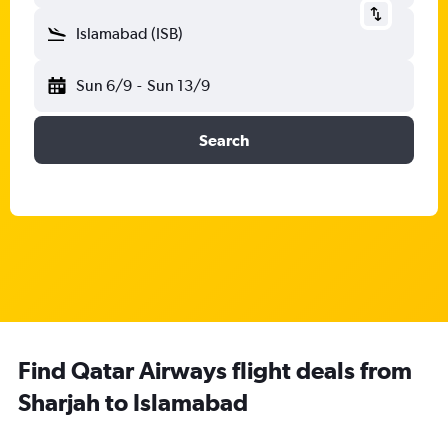
Islamabad (ISB)
Sun 6/9
-
Sun 13/9
Search
Find Qatar Airways flight deals from
Sharjah to Islamabad