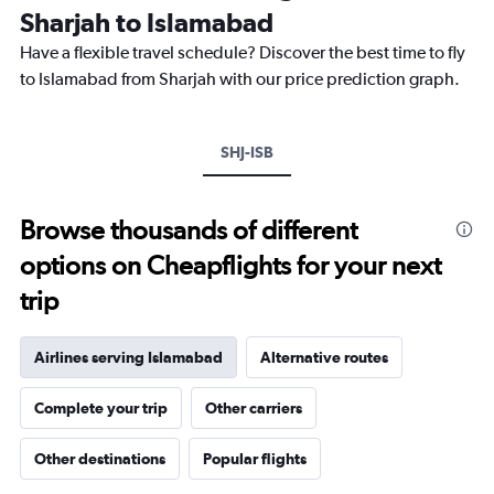
categories.
Sharjah to Islamabad
The
chart
Have a flexible travel schedule? Discover the best time to fly
has
to Islamabad from Sharjah with our price prediction graph.
1
Y
axis
SHJ-ISB
displaying
values.
Range:
0
Browse thousands of different
to
options on Cheapflights for your next
40.
trip
Airlines serving Islamabad
Alternative routes
Complete your trip
Other carriers
Other destinations
Popular flights