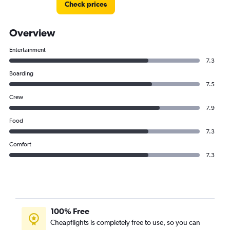
Check prices
Overview
Entertainment
7.3
Boarding
7.5
Crew
7.9
Food
7.3
Comfort
7.3
100% Free
Cheapflights is completely free to use, so you can