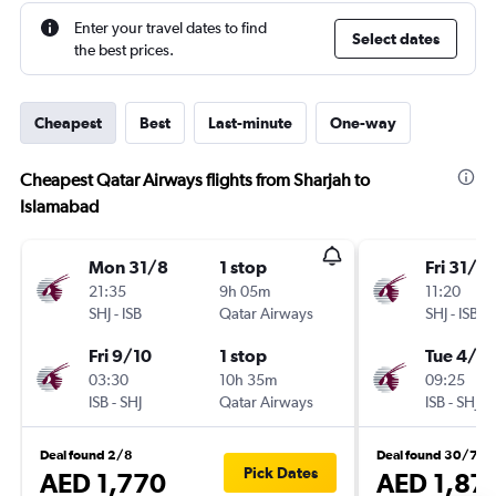
Enter your travel dates to find
Select dates
the best prices.
Cheapest
Best
Last-minute
One-way
Cheapest Qatar Airways flights from Sharjah to
Islamabad
Mon 31/8
1 stop
Fri 31/7
21:35
9h 05m
11:20
SHJ
-
ISB
Qatar Airways
SHJ
-
ISB
Fri 9/10
1 stop
Tue 4/8
03:30
10h 35m
09:25
ISB
-
SHJ
Qatar Airways
ISB
-
SHJ
Deal found 2/8
Deal found 30/7
Pick Dates
AED 1,770
AED 1,87