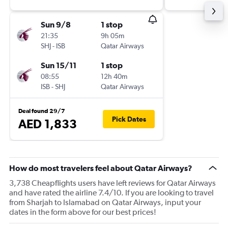
Sun 9/8
1 stop
21:35
9h 05m
SHJ
-
ISB
Qatar Airways
Sun 15/11
1 stop
08:55
12h 40m
ISB
-
SHJ
Qatar Airways
Deal found 29/7
Pick Dates
AED 1,833
How do most travelers feel about Qatar Airways?
3,738 Cheapflights users have left reviews for Qatar Airways
and have rated the airline 7.4/10. If you are looking to travel
from Sharjah to Islamabad on Qatar Airways, input your
dates in the form above for our best prices!