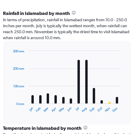
Rainfall in Islamabad by month
In terms of precipitation, rainfall in Islamabad ranges from 10.0 - 250.0
inches per month. July is typically the wettest month, when rainfall can
reach 250.0 mm. November is typically the driest time to visit Islamabad
when rainfall is around 10.0 mm.
300 mm
Bar
Chart
graphic.
chart
with
200 mm
12
bars.
100 mm
The
chart
has
0 mm
1
Oct
Dec
May
Nov
Jan
Apr
Jul
Mar
Jun
Sep
Feb
Aug
X
End
of
axis
interactive
displaying
chart
categories.
Temperature in Islamabad by month
Range: