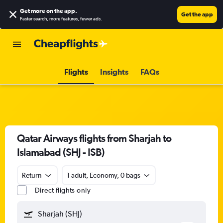
Get more on the app
.
Get the app
Faster search, more features, fewer ads.
Flights
Insights
FAQs
Qatar Airways flights from Sharjah to
Islamabad (SHJ - ISB)
Return
1 adult, Economy, 0 bags
Direct flights only
Sharjah (SHJ)