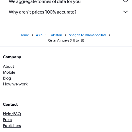
We aggregate tonnes of data for you
Why aren’t prices 100% accurate?
Home
Asia
Pakistan
Sharjah to Islamabad Intl
Qatar Airways SHJ to ISB
Company
About
Mobile
Blog
How we work
Contact
Help/FAQ
Press
Publishers