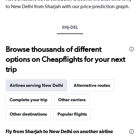
has
to New Delhi from Sharjah with our price prediction graph.
1
Y
axis
SHJ-DEL
displaying
values.
Range:
10
Browse thousands of different
to
options on Cheapflights for your next
40.
trip
Airlines serving New Delhi
Alternative routes
Complete your trip
Other carriers
Other destinations
Popular flights
Fly from Sharjah to New Delhi on another airline