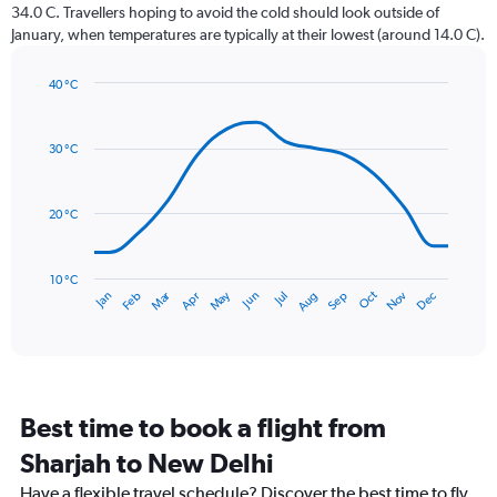
The
34.0 C. Travellers hoping to avoid the cold should look outside of
chart
January, when temperatures are typically at their lowest (around 14.0 C).
has
1
40 °C
Y
Line
axis
Chart
graphic.
chart
displaying
with
values.
30 °C
14
Range:
data
0
points.
to
20 °C
300.
The
chart
has
10 °C
Dec
Oct
May
Nov
Mar
Jun
Sep
Jan
Apr
Jul
Feb
Aug
1
End
of
X
interactive
axis
chart
displaying
categories.
Range:
Best time to book a flight from
14
categories.
Sharjah to New Delhi
The
chart
Have a flexible travel schedule? Discover the best time to fly