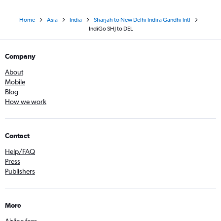
Home
Asia
India
Sharjah to New Delhi Indira Gandhi Intl
IndiGo SHJ to DEL
Company
About
Mobile
Blog
How we work
Contact
Help/FAQ
Press
Publishers
More