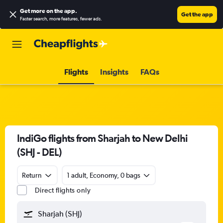
Get more on the app
.
Get the app
Faster search, more features, fewer ads.
Flights
Insights
FAQs
IndiGo flights from Sharjah to New Delhi
(SHJ - DEL)
Return
1 adult, Economy, 0 bags
Direct flights only
Sharjah (SHJ)