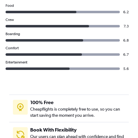
Food
6.2
Crew
7.3
Boarding
6.8
Comfort
6.7
Entertainment
5.6
100% Free
Cheapflights is completely free to use, so you can
start saving the moment you arrive.
Book With Flexibility
Our users can plan ahead with confidence and find