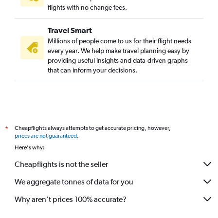
flights with no change fees.
Travel Smart
Millions of people come to us for their flight needs
every year. We help make travel planning easy by
providing useful insights and data-driven graphs
that can inform your decisions.
Cheapflights always attempts to get accurate pricing, however,
*
prices are not guaranteed
.
Here's why:
Cheapflights is not the seller
We aggregate tonnes of data for you
Why aren’t prices 100% accurate?