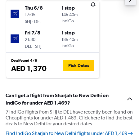
Thu 6/8
1 stop
17:05
14h 40m
-
IndiGo
SHJ
DEL
Fri 7/8
1 stop
21:30
18h 40m
-
IndiGo
DEL
SHJ
Deal found 4/8
Pick Dates
AED 1,370
Can I get a flight from Sharjah to New Delhi on
IndiGo for under AED 1,469?
7 IndiGo flights from SHJ to DEL have recently been found on
Cheapflights for under AED 1,469. Click here to find the best
deals to New Delhi for your desired dates.
Find IndiGo Sharjah to New Delhi flights under AED 1,469