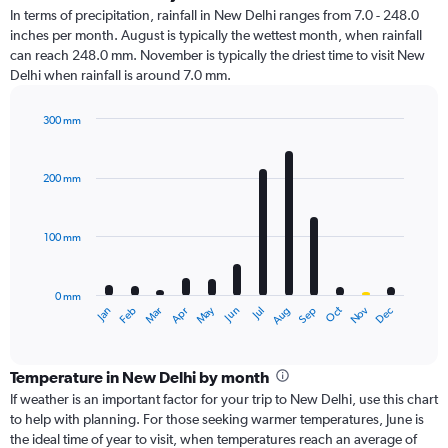
In terms of precipitation, rainfall in New Delhi ranges from 7.0 - 248.0
inches per month. August is typically the wettest month, when rainfall
can reach 248.0 mm. November is typically the driest time to visit New
Delhi when rainfall is around 7.0 mm.
300 mm
Bar
Chart
graphic.
chart
with
200 mm
12
bars.
100 mm
The
chart
has
0 mm
1
Oct
Dec
May
Nov
Jan
Apr
Jul
Mar
Jun
Sep
Feb
Aug
X
End
of
axis
interactive
displaying
chart
categories.
Temperature in New Delhi by month
Range:
If weather is an important factor for your trip to New Delhi, use this chart
12
to help with planning. For those seeking warmer temperatures, June is
categories.
the ideal time of year to visit, when temperatures reach an average of