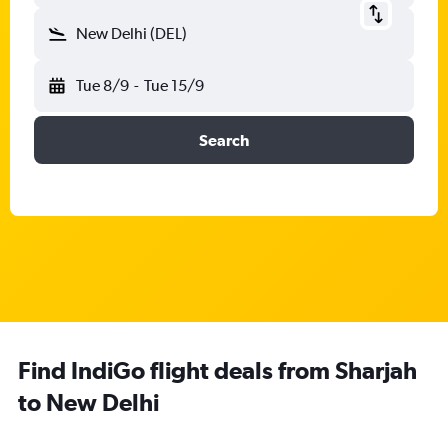
New Delhi (DEL)
Tue 8/9
-
Tue 15/9
Search
Find IndiGo flight deals from Sharjah
to New Delhi