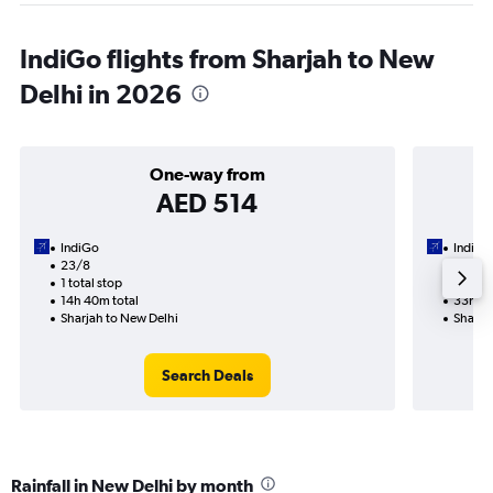
IndiGo flights from Sharjah to New
Delhi in 2026
One-way from
AED 514
IndiGo
IndiGo
23/8
24/9-
1 total stop
2 total
14h 40m total
33h 20
Sharjah to New Delhi
Sharja
Search Deals
Rainfall in New Delhi by month