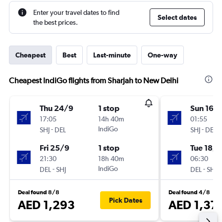
Enter your travel dates to find
Select dates
the best prices.
Cheapest
Best
Last-minute
One-way
Cheapest IndiGo flights from Sharjah to New Delhi
Thu 24/9
1 stop
Sun 16/
17:05
14h 40m
01:55
-
IndiGo
-
SHJ
DEL
SHJ
DEL
Fri 25/9
1 stop
Tue 18/8
21:30
18h 40m
06:30
-
IndiGo
-
DEL
SHJ
DEL
SHJ
Deal found 8/8
Deal found 4/8
Pick Dates
AED 1,293
AED 1,37