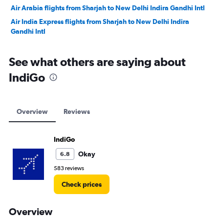
Air Arabia flights from Sharjah to New Delhi Indira Gandhi Intl
Air India Express flights from Sharjah to New Delhi Indira
Gandhi Intl
See what others are saying about
IndiGo
Overview
Reviews
IndiGo
Okay
6.8
583 reviews
Check prices
Overview