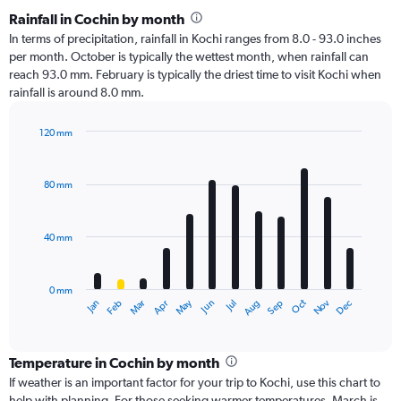
Rainfall in Cochin by month
In terms of precipitation, rainfall in Kochi ranges from 8.0 - 93.0 inches
per month. October is typically the wettest month, when rainfall can
reach 93.0 mm. February is typically the driest time to visit Kochi when
rainfall is around 8.0 mm.
120 mm
Bar
Chart
graphic.
chart
with
80 mm
12
bars.
40 mm
The
chart
has
0 mm
1
Oct
Dec
May
Nov
Jan
Apr
Jul
Mar
Jun
Sep
Feb
Aug
X
End
of
axis
interactive
displaying
chart
categories.
Temperature in Cochin by month
Range:
If weather is an important factor for your trip to Kochi, use this chart to
12
help with planning. For those seeking warmer temperatures, March is