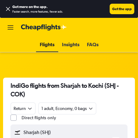
Get more on the app
.
Get the app
Faster search, more features, fewer ads.
Flights
Insights
FAQs
IndiGo flights from Sharjah to Kochi (SHJ -
COK)
Return
1 adult, Economy, 0 bags
Direct flights only
Sharjah (SHJ)