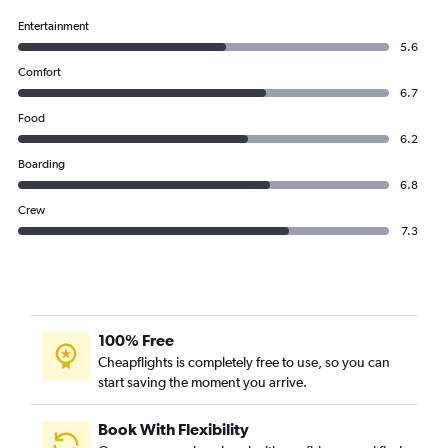
Entertainment
5.6
Comfort
6.7
Food
6.2
Boarding
6.8
Crew
7.3
100% Free
Cheapflights is completely free to use, so you can
start saving the moment you arrive.
Book With Flexibility