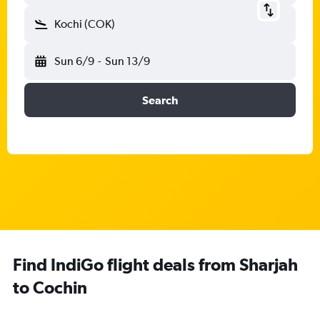
Kochi (COK)
Sun 6/9
-
Sun 13/9
Search
Find IndiGo flight deals from Sharjah
to Cochin