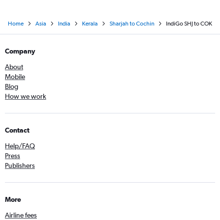
Home
Asia
India
Kerala
Sharjah to Cochin
IndiGo SHJ to COK
Company
About
Mobile
Blog
How we work
Contact
Help/FAQ
Press
Publishers
More
Airline fees