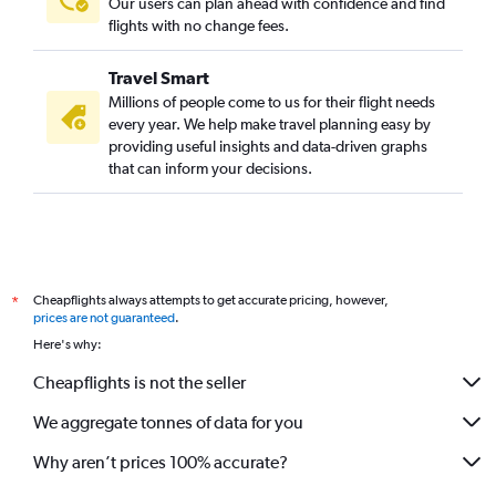
Our users can plan ahead with confidence and find
flights with no change fees.
Travel Smart
Millions of people come to us for their flight needs
every year. We help make travel planning easy by
providing useful insights and data-driven graphs
that can inform your decisions.
Cheapflights always attempts to get accurate pricing, however,
*
prices are not guaranteed
.
Here's why:
Cheapflights is not the seller
We aggregate tonnes of data for you
Why aren’t prices 100% accurate?