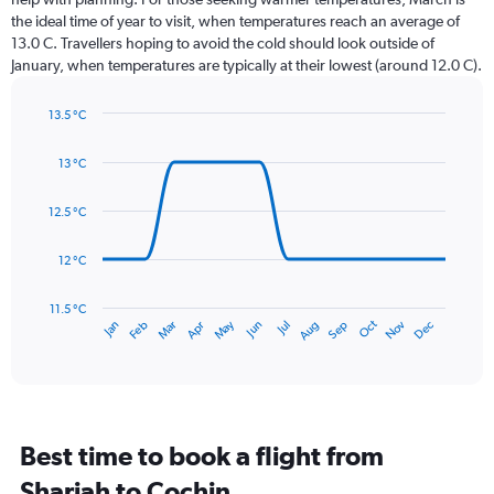
categories.
the ideal time of year to visit, when temperatures reach an average of
The
13.0 C. Travellers hoping to avoid the cold should look outside of
chart
January, when temperatures are typically at their lowest (around 12.0 C).
has
1
13.5 °C
Y
Line
axis
Chart
graphic.
chart
displaying
13 °C
with
values.
14
Range:
data
12.5 °C
0
points.
to
12 °C
120.
The
chart
has
11.5 °C
Oct
Dec
May
Nov
Jan
Apr
Jul
Mar
Jun
Sep
Feb
Aug
1
End
of
X
interactive
axis
chart
displaying
categories.
Range:
Best time to book a flight from
14
categories.
Sharjah to Cochin