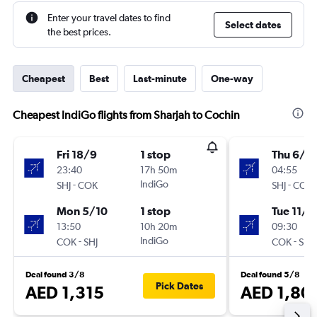
Enter your travel dates to find
Select dates
the best prices.
Cheapest
Best
Last-minute
One-way
Cheapest IndiGo flights from Sharjah to Cochin
Fri 18/9
1 stop
Thu 6/8
23:40
17h 50m
04:55
-
IndiGo
-
SHJ
COK
SHJ
COK
Mon 5/10
1 stop
Tue 11/8
13:50
10h 20m
09:30
-
IndiGo
-
COK
SHJ
COK
SHJ
Deal found 3/8
Deal found 5/8
Pick Dates
AED 1,315
AED 1,80