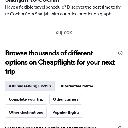
The
chart
Have a flexible travel schedule? Discover the best time to fly
has
to Cochin from Sharjah with our price prediction graph.
1
Y
axis
SHJ-COK
displaying
values.
Range:
11.5
Browse thousands of different
to
options on Cheapflights for your next
13.5.
trip
Airlines serving Cochin
Alternative routes
Complete your trip
Other carriers
Other destinations
Popular flights