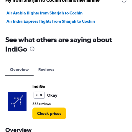
Fly from Sharjah to Cochin on another airline
Air Arabia flights from Sharjah to Cochin
Air India Express flights from Sharjah to Cochin
See what others are saying about
IndiGo
Overview
Reviews
IndiGo
Okay
6.8
583 reviews
Check prices
Overview