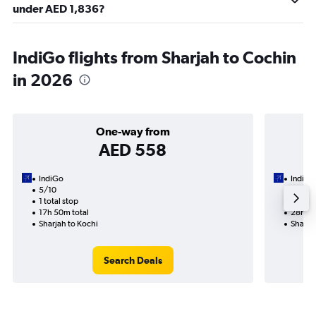
under AED 1,836?
IndiGo flights from Sharjah to Cochin
in 2026
One-way from
AED 558
IndiGo
IndiGo
5/10
18/9-5
1 total stop
2 total
17h 50m total
28h 10
Sharjah to Kochi
Sharja
Search Deals