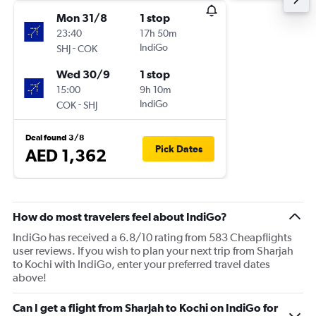
Mon 31/8
1 stop
23:40
17h 50m
-
IndiGo
SHJ
COK
Wed 30/9
1 stop
15:00
9h 10m
-
IndiGo
COK
SHJ
Deal found 3/8
Pick Dates
AED 1,362
How do most travelers feel about IndiGo?
IndiGo has received a 6.8/10 rating from 583 Cheapflights
user reviews. If you wish to plan your next trip from Sharjah
to Kochi with IndiGo, enter your preferred travel dates
above!
Can I get a flight from Sharjah to Kochi on IndiGo for