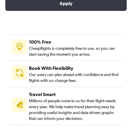
Apply
100% Free
Cheapflights is completely free to use, so you can
start saving the moment you arrive.
Book With Flexibility
Our users can plan ahead with confidence and find
flights with no change fees.
Travel Smart
Millions of people come to us for their flight needs
every year. We help make travel planning easy by
providing useful insights and data-driven graphs
that can inform your decisions.