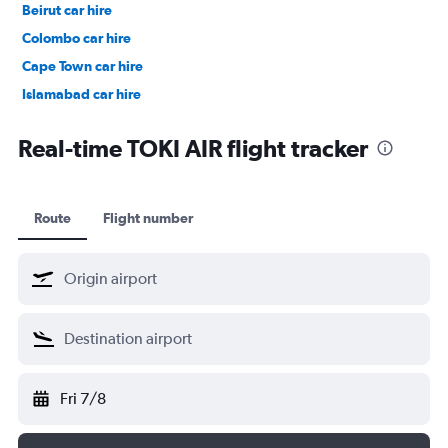
Beirut car hire
Colombo car hire
Cape Town car hire
Islamabad car hire
Salalah car hire
Real-time TOKI AIR flight tracker
Route
Flight number
Fri 7/8