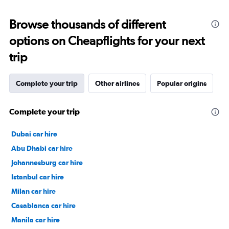
Browse thousands of different
options on Cheapflights for your next
trip
Complete your trip
Other airlines
Popular origins
Complete your trip
Dubai car hire
Abu Dhabi car hire
Johannesburg car hire
Istanbul car hire
Milan car hire
Casablanca car hire
Manila car hire