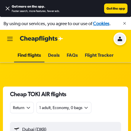
Get more on the app
.
Get the app
Faster search, more features, fewer ads.
By using our services, you agree to our use of
Cookies
.
Find flights
Deals
FAQs
Flight Tracker
Cheap TOKI AIR flights
Return
1 adult, Economy, 0 bags
Dubai (DXB)