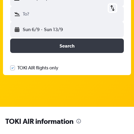
To?
Sun 6/9
-
Sun 13/9
Search
TOKI AIR flights only
TOKI AIR information