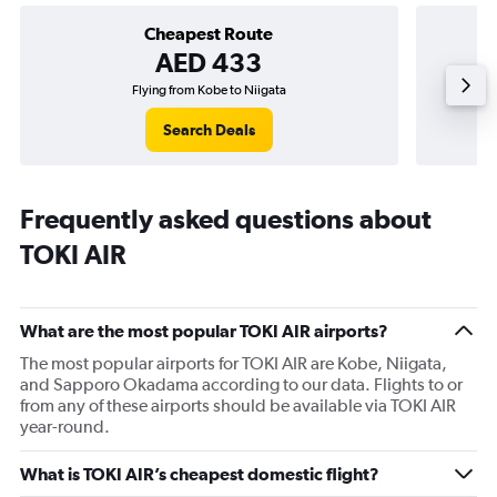
Cheapest Route
AED 433
Flying from Kobe to Niigata
Flyin
Search Deals
Frequently asked questions about
TOKI AIR
What are the most popular TOKI AIR airports?
The most popular airports for TOKI AIR are Kobe, Niigata,
and Sapporo Okadama according to our data. Flights to or
from any of these airports should be available via TOKI AIR
year-round.
What is TOKI AIR’s cheapest domestic flight?