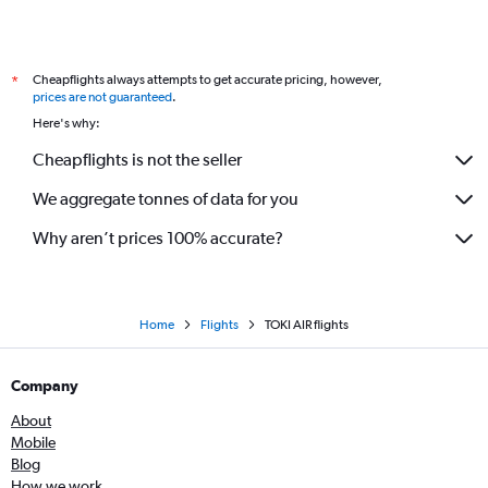
Cheapflights always attempts to get accurate pricing, however,
*
prices are not guaranteed
.
Here's why:
Cheapflights is not the seller
We aggregate tonnes of data for you
Why aren’t prices 100% accurate?
Home
Flights
TOKI AIR flights
Company
About
Mobile
Blog
How we work