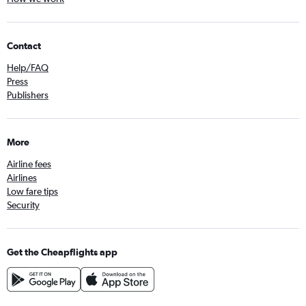
Contact
Help/FAQ
Press
Publishers
More
Airline fees
Airlines
Low fare tips
Security
Get the Cheapflights app