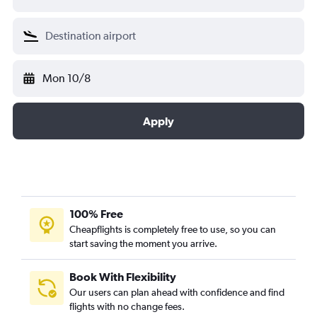
Mon 10/8
Apply
100% Free
Cheapflights is completely free to use, so you can
start saving the moment you arrive.
Book With Flexibility
Our users can plan ahead with confidence and find
flights with no change fees.