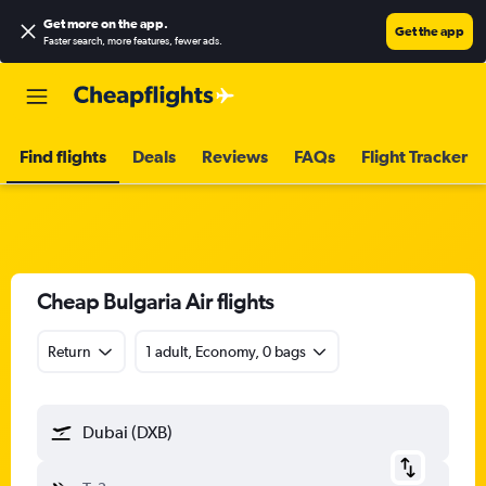
Get more on the app
.
Get the app
Faster search, more features, fewer ads.
Find flights
Deals
Reviews
FAQs
Flight Tracker
Cheap Bulgaria Air flights
Return
1 adult, Economy, 0 bags
Dubai (DXB)