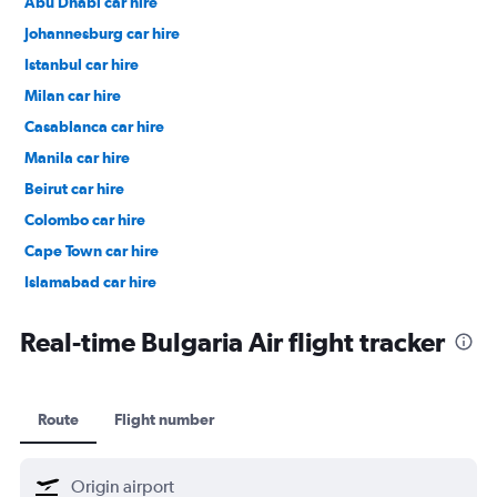
Abu Dhabi car hire
Johannesburg car hire
Istanbul car hire
Milan car hire
Casablanca car hire
Manila car hire
Beirut car hire
Colombo car hire
Cape Town car hire
Islamabad car hire
Salalah car hire
Real-time Bulgaria Air flight tracker
Route
Flight number