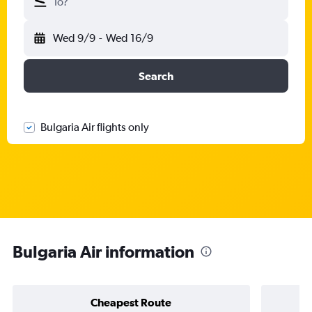
To?
Wed 9/9
-
Wed 16/9
Search
Bulgaria Air flights only
Bulgaria Air information
Cheapest Route