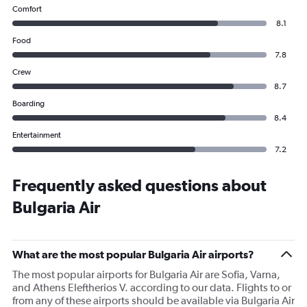
Comfort
8.1
Food
7.8
Crew
8.7
Boarding
8.4
Entertainment
7.2
Frequently asked questions about
Bulgaria Air
What are the most popular Bulgaria Air airports?
The most popular airports for Bulgaria Air are Sofia, Varna,
and Athens Eleftherios V. according to our data. Flights to or
from any of these airports should be available via Bulgaria Air