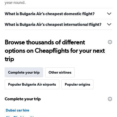
year-round.
What is Bulgaria Air’s cheapest domestic flight?
What is Bulgaria Air’s cheapest international flight?
Browse thousands of different
options on Cheapflights for your next
trip
Complete your trip
Other airlines
Popular Bulgaria Air airports
Popular origins
Complete your trip
Dubai car hire