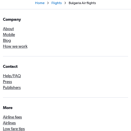
Home
Flights
Bulgaria Air flights
Company
About
Mobile
Blog
How we work
Contact
Help/FAQ
Press
Publishers
More
Airline fees
Airlines
Low fare tips