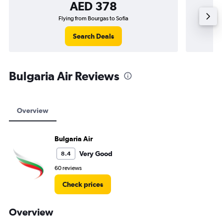
AED 378
Flying from Bourgas to Sofia
F
Search Deals
Bulgaria Air Reviews
Overview
Bulgaria Air
Very Good
8.4
60 reviews
Check prices
Overview