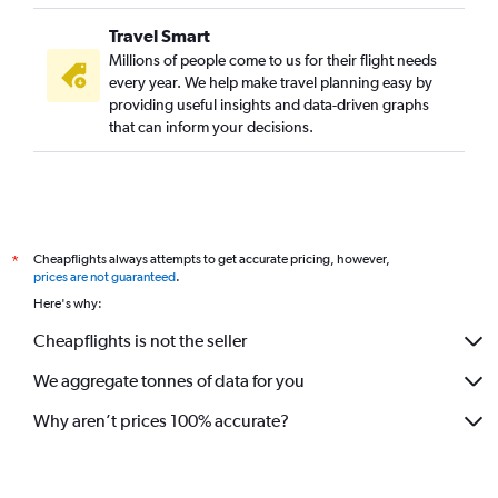
Travel Smart
Millions of people come to us for their flight needs
every year. We help make travel planning easy by
providing useful insights and data-driven graphs
that can inform your decisions.
Cheapflights always attempts to get accurate pricing, however,
*
prices are not guaranteed
.
Here's why:
Cheapflights is not the seller
We aggregate tonnes of data for you
Why aren’t prices 100% accurate?