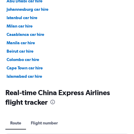
Abu Dhabi car hire
Johannesburg car hire
Istanbul car hire
Milan car hire
Casablanca car hire
Manila car hire
Beirut car hire
Colombo car hire
Cape Town car hire
Islamabad car hire
Salalah car hire
Real-time China Express Airlines
flight tracker
Route
Flight number