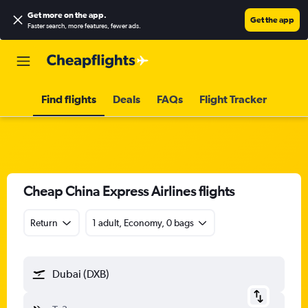
Get more on the app
.
Get the app
Faster search, more features, fewer ads.
Find flights
Deals
FAQs
Flight Tracker
Cheap China Express Airlines flights
Return
1 adult, Economy, 0 bags
Dubai (DXB)