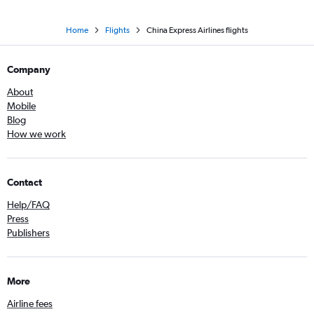
Home
Flights
China Express Airlines flights
Company
About
Mobile
Blog
How we work
Contact
Help/FAQ
Press
Publishers
More
Airline fees