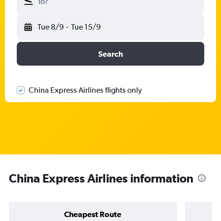
To?
Tue 8/9
-
Tue 15/9
Search
China Express Airlines flights only
China Express Airlines information
Cheapest Route