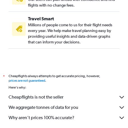
flights with no change fees.
Travel Smart
Millions of people come to us for their flight needs
every year. We help make travel planning easy by
providing useful insights and data-driven graphs
that can inform your decisions.
Cheapflights always attempts to get accurate pricing, however,
*
prices are not guaranteed
.
Here's why:
Cheapflights is not the seller
We aggregate tonnes of data for you
Why aren’t prices 100% accurate?