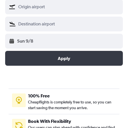
Sun 9/8
Apply
100% Free
Cheapflights is completely free to use, so you can
start saving the moment you arrive.
Book With Flexibility
Our users can plan ahead with confidence and find