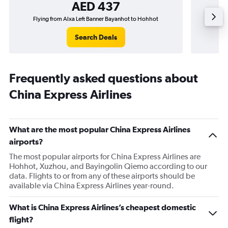
AED 437
Flying from Alxa Left Banner Bayanhot to Hohhot
Fly
Search Deals
Frequently asked questions about
China Express Airlines
What are the most popular China Express Airlines
airports?
The most popular airports for China Express Airlines are
Hohhot, Xuzhou, and Bayingolin Qiemo according to our
data. Flights to or from any of these airports should be
available via China Express Airlines year-round.
What is China Express Airlines’s cheapest domestic
flight?