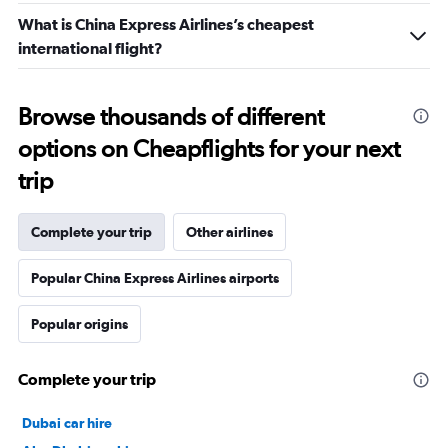
What is China Express Airlines’s cheapest
international flight?
Browse thousands of different
options on Cheapflights for your next
trip
Complete your trip
Other airlines
Popular China Express Airlines airports
Popular origins
Complete your trip
Dubai car hire