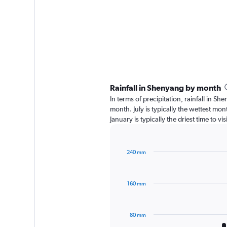
Rainfall in Shenyang by month
In terms of precipitation, rainfall in 
month. July is typically the wettest mo
January is typically the driest time to 
240 mm
Bar
Chart
graphic.
chart
with
160 mm
12
bars.
The
80 mm
chart