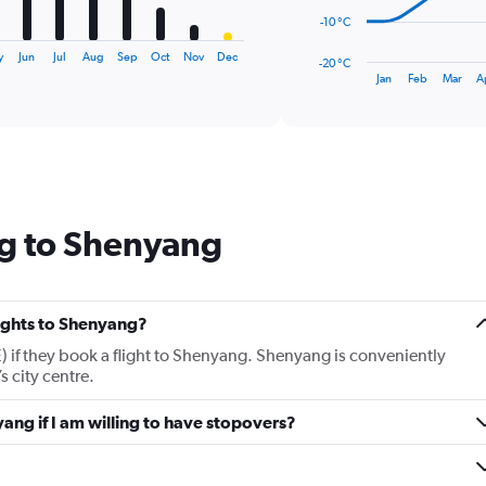
The
-10 °C
chart
has
y
Jun
Jul
Aug
Sep
Oct
Nov
Dec
-20 °C
1
End
Jan
Feb
Mar
A
of
X
interactive
axis
chart
displaying
categories.
Range:
14
categories.
ng to Shenyang
The
chart
has
1
Y
lights to Shenyang?
axis
 if they book a flight to Shenyang. Shenyang is conveniently
displaying
 city centre.
values.
Range:
yang if I am willing to have stopovers?
-20
to
30.