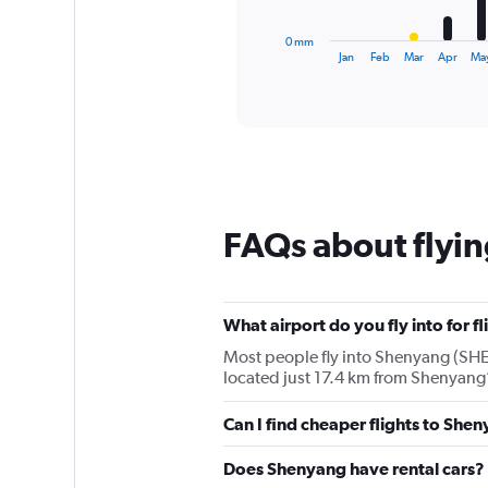
has
1
0 mm
X
End
Jan
Feb
Mar
Apr
Ma
of
axis
interactive
displaying
chart
categories.
Range:
12
categories.
The
chart
FAQs about flyi
has
1
Y
axis
displaying
What airport do you fly into for f
values.
Most people fly into Shenyang (SHE)
Range:
located just 17.4 km from Shenyang’s
0
to
Can I find cheaper flights to Shen
240.
Does Shenyang have rental cars?