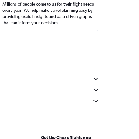
Millions of people come to us for their flight needs
every year. We help make travel planning easy by
providing useful insights and data-driven graphs
that can inform your decisions.
Get the Cheapflights app