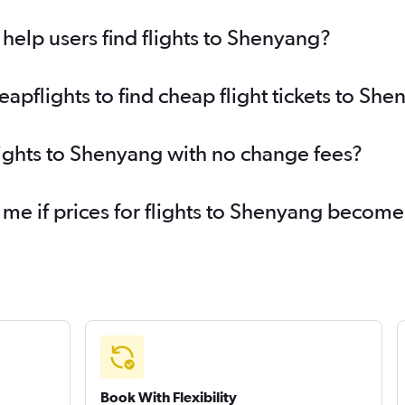
elp users find flights to Shenyang?
pflights to find cheap flight tickets to Sh
lights to Shenyang with no change fees?
 me if prices for flights to Shenyang becom
Book With Flexibility