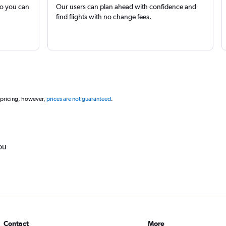
so you can
Our users can plan ahead with confidence and
find flights with no change fees.
 pricing, however,
prices are not guaranteed
.
ou
Contact
More