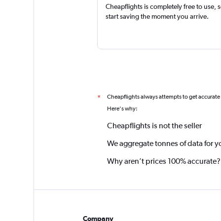
Cheapflights is completely free to use, 
start saving the moment you arrive.
Cheapflights always attempts to get accurate
*
Here's why:
Cheapflights is not the seller
We aggregate tonnes of data for y
Why aren’t prices 100% accurate?
Company