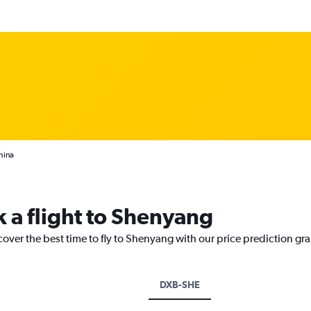
hina
k a flight to Shenyang
cover the best time to fly to Shenyang with our price prediction gr
DXB-SHE