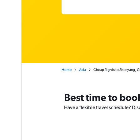
Home
Asia
Cheap flights to Shenyang, C
Best time to boo
Have a flexible travel schedule? Dis