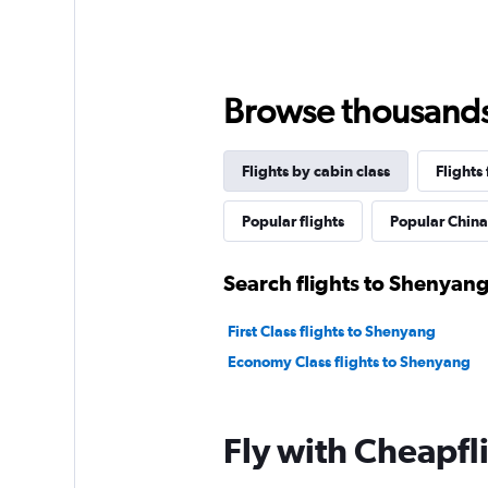
Browse thousands o
Flights by cabin class
Flights
Popular flights
Popular China 
Search flights to Shenyang
First Class flights to Shenyang
Economy Class flights to Shenyang
Fly with Cheapfl