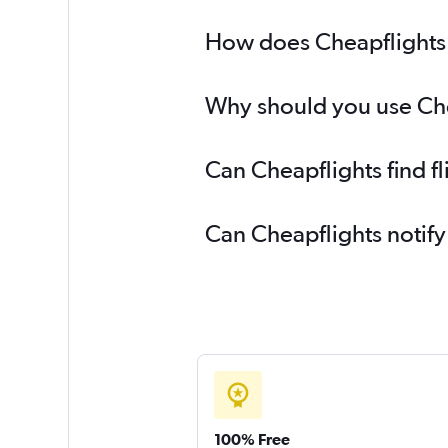
How does Cheapflights h
Why should you use Chea
Can Cheapflights find f
Can Cheapflights notify
100% Free