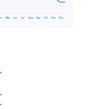
pr
May
Jun
Jul
Aug
Sep
Oct
Nov
Dec