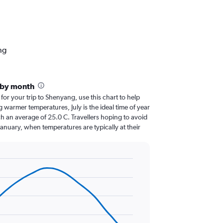
ng
 by month
 for your trip to Shenyang, use this chart to help
 warmer temperatures, July is the ideal time of year
h an average of 25.0 C. Travellers hoping to avoid
January, when temperatures are typically at their