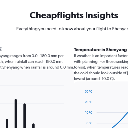
Cheapflights Insights
Everything you need to know about your flight to Shenya
Temperature in Shenyang
Shenyang ranges from 0.0 - 180.0 mm per
If weather is an important factor
nth, when rainfall can reach 180.0 mm.
with planning. For those seeking
visit Shenyang when rainfall is around 0.0 mm.
to visit, when temperatures reac
the cold should look outside of 
lowest (around -10.0 C).
30 °C
Line
Chart
graphic.
chart
20 °C
with
14
10 °C
data
points.
0 °C