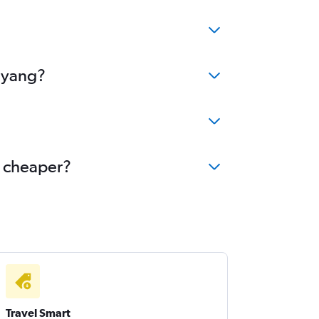
enyang?
e cheaper?
Travel Smart