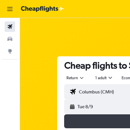
Flights
Car Rental
Explore
Cheap flights t
Return
1 adult
Eco
Tue 8/9