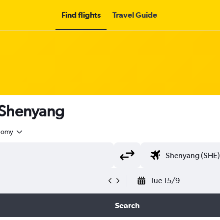
Find flights
Travel Guide
o Shenyang
nomy
Tue 15/9
Search