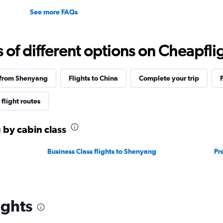
See more FAQs
f different options on Cheapfligh
 from Shenyang
Flights to China
Complete your trip
flight routes
 by cabin class
Business Class flights to Shenyang
Pr
ights