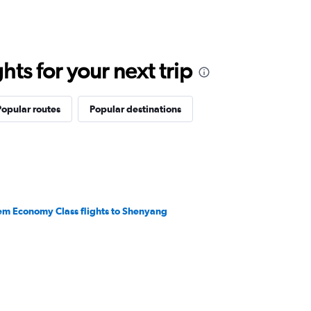
ts for your next trip
Popular routes
Popular destinations
em Economy Class flights to Shenyang