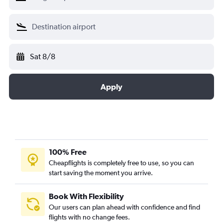
Sat 8/8
Apply
100% Free
Cheapflights is completely free to use, so you can
start saving the moment you arrive.
Book With Flexibility
Our users can plan ahead with confidence and find
flights with no change fees.