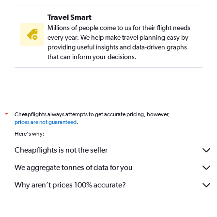
Travel Smart
Millions of people come to us for their flight needs
every year. We help make travel planning easy by
providing useful insights and data-driven graphs
that can inform your decisions.
Cheapflights always attempts to get accurate pricing, however,
*
prices are not guaranteed
.
Here's why:
Cheapflights is not the seller
We aggregate tonnes of data for you
Why aren’t prices 100% accurate?