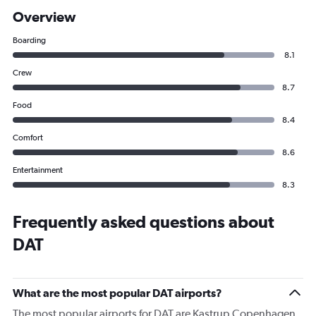
Overview
Boarding
8.1
Crew
8.7
Food
8.4
Comfort
8.6
Entertainment
8.3
Frequently asked questions about
DAT
What are the most popular DAT airports?
The most popular airports for DAT are Kastrup Copenhagen,