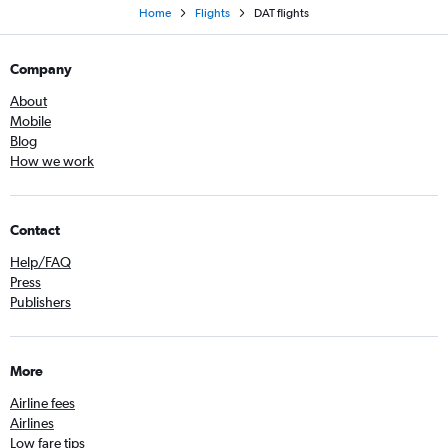
Home
Flights
DAT flights
Company
About
Mobile
Blog
How we work
Contact
Help/FAQ
Press
Publishers
More
Airline fees
Airlines
Low fare tips