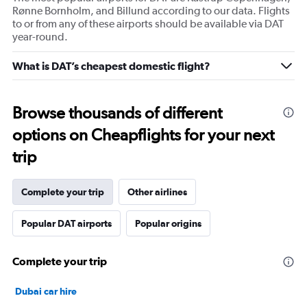
Rønne Bornholm, and Billund according to our data. Flights
to or from any of these airports should be available via DAT
year-round.
What is DAT’s cheapest domestic flight?
Browse thousands of different
options on Cheapflights for your next
trip
Complete your trip
Other airlines
Popular DAT airports
Popular origins
Complete your trip
Dubai car hire