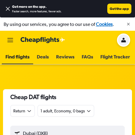
Get more on the app
.
Get the app
Faster search, more features, fewer ads.
By using our services, you agree to our use of
Cookies
.
Find flights
Deals
Reviews
FAQs
Flight Tracker
Cheap DAT flights
Return
1 adult, Economy, 0 bags
Dubai (DXB)