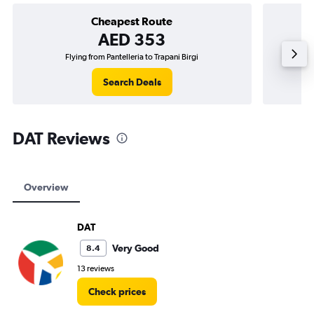
Cheapest Route
AED 353
Flying from Pantelleria to Trapani Birgi
Flying
Search Deals
DAT Reviews
Overview
DAT
Very Good
8.4
13 reviews
Check prices