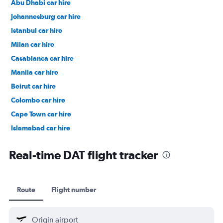
Abu Dhabi car hire
Johannesburg car hire
Istanbul car hire
Milan car hire
Casablanca car hire
Manila car hire
Beirut car hire
Colombo car hire
Cape Town car hire
Islamabad car hire
Salalah car hire
Real-time DAT flight tracker
Route
Flight number