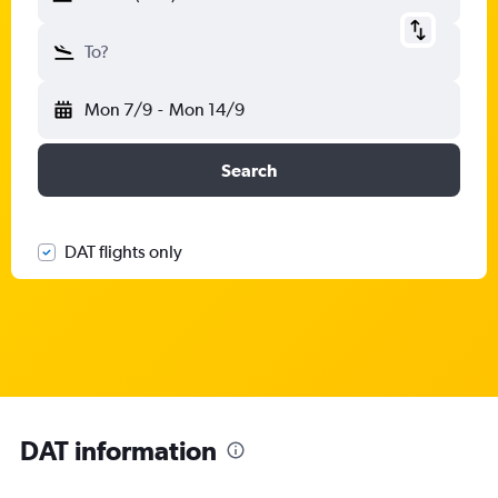
To?
Mon 7/9
-
Mon 14/9
Search
DAT flights only
DAT information