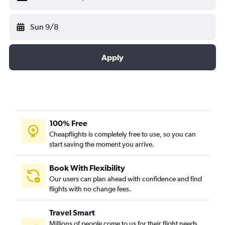
Sun 9/8
Apply
100% Free
Cheapflights is completely free to use, so you can
start saving the moment you arrive.
Book With Flexibility
Our users can plan ahead with confidence and find
flights with no change fees.
Travel Smart
Millions of people come to us for their flight needs