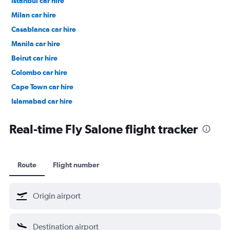
Istanbul car hire
Milan car hire
Casablanca car hire
Manila car hire
Beirut car hire
Colombo car hire
Cape Town car hire
Islamabad car hire
Salalah car hire
Real-time Fly Salone flight tracker
Route
Flight number