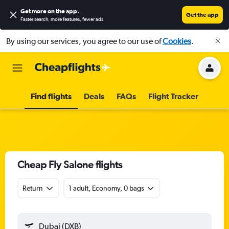
Get more on the app
.
Get the app
Faster search, more features, fewer ads.
By using our services, you agree to our use of
Cookies
.
Find flights
Deals
FAQs
Flight Tracker
Cheap Fly Salone flights
Return
1 adult, Economy, 0 bags
Dubai (DXB)