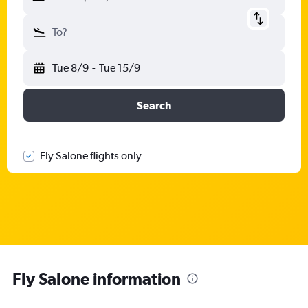
To?
Tue 8/9
-
Tue 15/9
Search
Fly Salone flights only
Fly Salone information