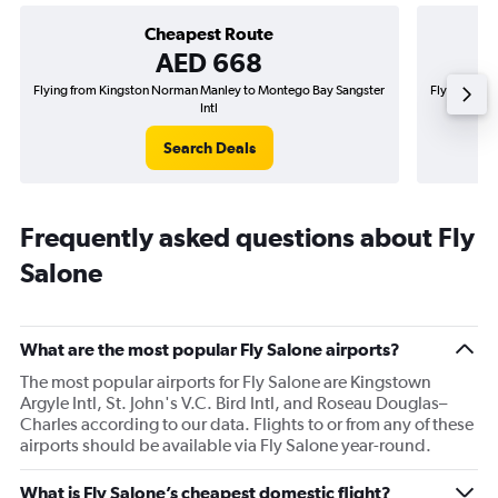
Cheapest Route
AED 668
Flying from Kingston Norman Manley to Montego Bay Sangster
Flying from
Intl
Search Deals
Frequently asked questions about Fly
Salone
What are the most popular Fly Salone airports?
The most popular airports for Fly Salone are Kingstown
Argyle Intl, St. John's V.C. Bird Intl, and Roseau Douglas–
Charles according to our data. Flights to or from any of these
airports should be available via Fly Salone year-round.
What is Fly Salone’s cheapest domestic flight?