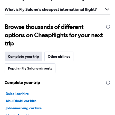
What is Fly Salone’s cheapest international flight?
Browse thousands of different
options on Cheapflights for your next
trip
Complete your trip
Other airlines
Popular Fly Salone airports
Complete your trip
Dubai car hire
Abu Dhabi car hire
Johannesburg car hire