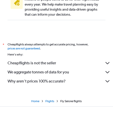
every year. We help make travel planning easy by
providing useful insights and data-driven graphs
that can inform your decisions.
Cheapflights always attempts to get accurate pricing, however,
*
prices are not guaranteed
.
Here's why:
Cheapflights is not the seller
We aggregate tonnes of data for you
Why aren’t prices 100% accurate?
Home
Flights
Fly Salone flights