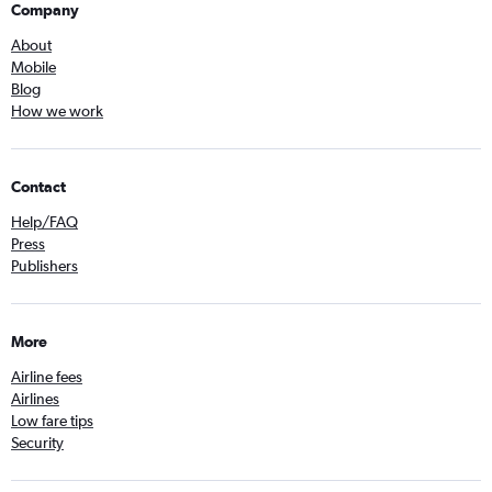
Company
About
Mobile
Blog
How we work
Contact
Help/FAQ
Press
Publishers
More
Airline fees
Airlines
Low fare tips
Security