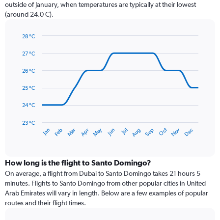
chart
outside of January, when temperatures are typically at their lowest
has
(around 24.0 C).
1
Y
axis
28 °C
Line
displaying
Chart
graphic.
chart
27 °C
values.
with
Range:
14
26 °C
0
data
to
points.
25 °C
180.
The
24 °C
chart
has
23 °C
May
Oct
Nov
Dec
Jan
Feb
Mar
Apr
Jun
Jul
Aug
Sep
1
End
of
X
interactive
axis
chart
displaying
How long is the flight to Santo Domingo?
categories.
On average, a flight from Dubai to Santo Domingo takes 21 hours 5
Range:
minutes. Flights to Santo Domingo from other popular cities in United
14
Arab Emirates will vary in length. Below are a few examples of popular
categories.
routes and their flight times.
The
chart