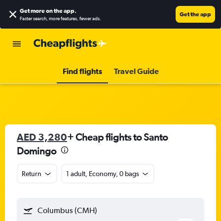
Get more on the app
.
Get the app
Faster search, more features, fewer ads.
Find flights
Travel Guide
AED 3,280
+ Cheap flights to Santo
Domingo
Return
1 adult, Economy, 0 bags
Columbus (CMH)