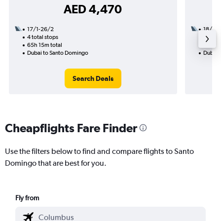
AED 4,470
17/1-26/2
18/1
4 total stops
2 total
65h 15m total
25h 32
Dubai to Santo Domingo
Dubai 
Search Deals
Cheapflights Fare Finder
Use the filters below to find and compare flights to Santo
Domingo that are best for you.
Fly from