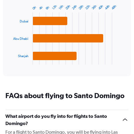
has
20h
24h
28h
32h
36h
40h
44h
48h
12h
16h
0h
4h
8h
Bar
1
Chart
graphic.
chart
Y
with
axis
Dubai
3
displaying
bars.
values.
Range:
Abu Dhabi
The
23
chart
to
has
28.
1
Sharjah
X
End
of
axis
interactive
displaying
chart
categories.
Range:
3
FAQs about flying to Santo Domingo
categories.
The
chart
has
What airport do you fly into for flights to Santo
1
Domingo?
Y
axis
For a flight to Santo Domingo, you will be flying into Las