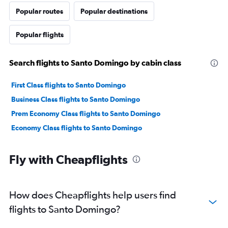
Popular routes
Popular destinations
Popular flights
Search flights to Santo Domingo by cabin class
First Class flights to Santo Domingo
Business Class flights to Santo Domingo
Prem Economy Class flights to Santo Domingo
Economy Class flights to Santo Domingo
Fly with Cheapflights
How does Cheapflights help users find
flights to Santo Domingo?