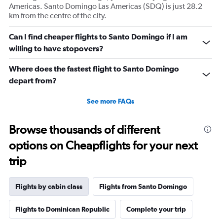
displaying
Americas. Santo Domingo Las Americas (SDQ) is just 28.2
values.
km from the centre of the city.
Range:
0
Can I find cheaper flights to Santo Domingo if I am
to
willing to have stopovers?
2880.
Where does the fastest flight to Santo Domingo
depart from?
See more FAQs
Browse thousands of different
options on Cheapflights for your next
trip
Flights by cabin class
Flights from Santo Domingo
Flights to Dominican Republic
Complete your trip