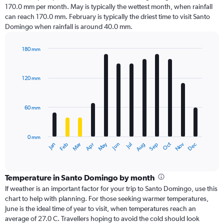
170.0 mm per month. May is typically the wettest month, when rainfall
can reach 170.0 mm. February is typically the driest time to visit Santo
Domingo when rainfall is around 40.0 mm.
180 mm
Bar
Chart
graphic.
chart
with
120 mm
12
bars.
60 mm
The
chart
has
0 mm
1
Oct
Dec
May
Nov
Jan
Apr
Jul
Mar
Jun
Sep
Feb
Aug
X
End
of
axis
interactive
displaying
chart
categories.
Temperature in Santo Domingo by month
Range:
If weather is an important factor for your trip to Santo Domingo, use this
12
chart to help with planning. For those seeking warmer temperatures,
categories.
June is the ideal time of year to visit, when temperatures reach an
The
average of 27.0 C. Travellers hoping to avoid the cold should look