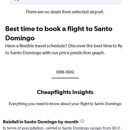
There are no deals from selected airport.
Best time to book a flight to Santo
Domingo
Have a flexible travel schedule? Discover the best time to fly
to Santo Domingo with our price prediction graph.
DXB-SDQ
Cheapflights Insights
Everything you need to know about your flight to Santo Domingo
Rainfall in Santo Domingo by month
In terms of precipitation, rainfall in Santo Domingo ranges from 40.0 -