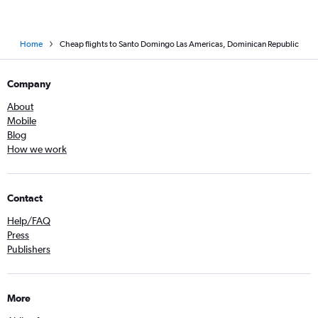
Home
Cheap flights to Santo Domingo Las Americas, Dominican Republic
Company
About
Mobile
Blog
How we work
Contact
Help/FAQ
Press
Publishers
More