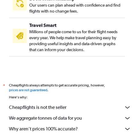
Our users can plan ahead with confidence and find
flights with no change fees.
Travel Smart
Millions of people come to us for their flight needs
every year. We help make travel planning easy by
providing useful insights and data-driven graphs
that can inform your decisions.
Cheapflights always attempts to get accurate pricing, however,
*
prices are not guaranteed
.
Here's why:
Cheapflights is not the seller
We aggregate tonnes of data for you
Why aren’t prices 100% accurate?