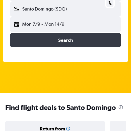
Santo Domingo (SDQ)
Mon 7/9
-
Mon 14/9
Search
Find flight deals to Santo Domingo
Return from