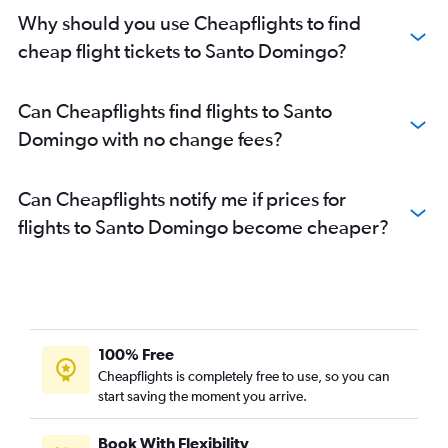
Why should you use Cheapflights to find
cheap flight tickets to Santo Domingo?
Can Cheapflights find flights to Santo
Domingo with no change fees?
Can Cheapflights notify me if prices for
flights to Santo Domingo become cheaper?
100% Free
Cheapflights is completely free to use, so you can
start saving the moment you arrive.
Book With Flexibility