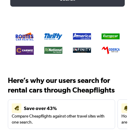
Here’s why our users search for
rental cars through Cheapflights
Save over 43%
Compare Cheapflights against other travel sites with
Holding
one search.
are red