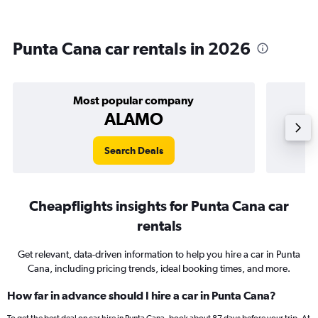
Punta Cana car rentals in 2026
Most popular company
ALAMO
Search Deals
Cheapflights insights for Punta Cana car
rentals
Get relevant, data-driven information to help you hire a car in Punta
Cana, including pricing trends, ideal booking times, and more.
How far in advance should I hire a car in Punta Cana?