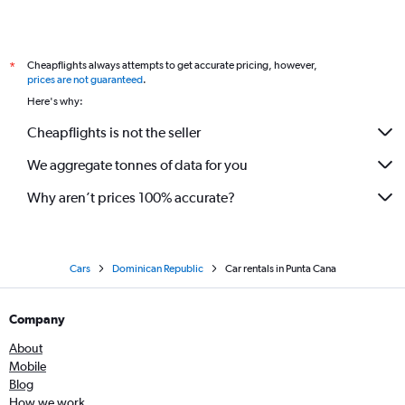
Cheapflights always attempts to get accurate pricing, however,
*
prices are not guaranteed
.
Here's why:
Cheapflights is not the seller
We aggregate tonnes of data for you
Why aren’t prices 100% accurate?
Cars
Dominican Republic
Car rentals in Punta Cana
Company
About
Mobile
Blog
How we work