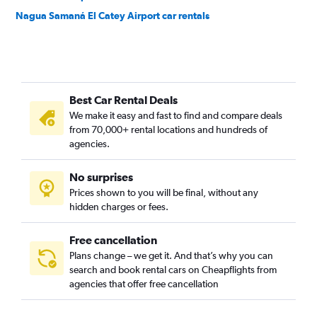
Nagua Samaná El Catey Airport car rentals
Best Car Rental Deals
We make it easy and fast to find and compare deals
from 70,000+ rental locations and hundreds of
agencies.
No surprises
Prices shown to you will be final, without any
hidden charges or fees.
Free cancellation
Plans change – we get it. And that’s why you can
search and book rental cars on Cheapflights from
agencies that offer free cancellation