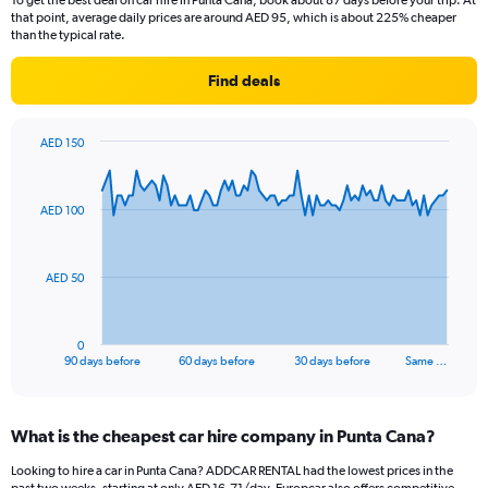
To get the best deal on car hire in Punta Cana, book about 87 days before your trip. At
that point, average daily prices are around AED 95, which is about 225% cheaper
than the typical rate.
Find deals
AED 150
Chart
Chart
graphic.
with
91
AED 100
data
points.
The
AED 50
chart
has
1
0
X
End
90 days before
60 days before
30 days before
Same …
of
axis
interactive
displaying
chart
categories.
What is the cheapest car hire company in Punta Cana?
Range:
91
Looking to hire a car in Punta Cana? ADDCAR RENTAL had the lowest prices in the
categories.