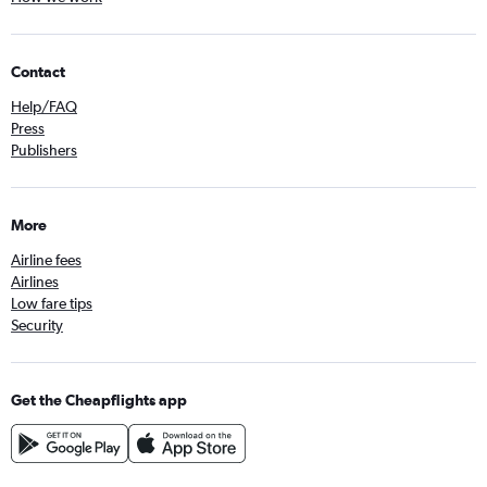
Contact
Help/FAQ
Press
Publishers
More
Airline fees
Airlines
Low fare tips
Security
Get the Cheapflights app