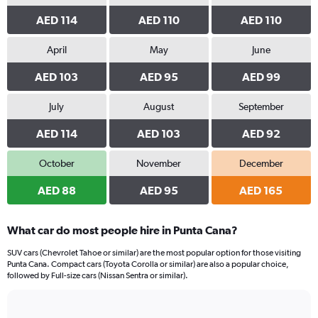
AED 114
AED 110
AED 110
April
May
June
AED 103
AED 95
AED 99
July
August
September
AED 114
AED 103
AED 92
October
November
December
AED 88
AED 95
AED 165
What car do most people hire in Punta Cana?
SUV cars (Chevrolet Tahoe or similar) are the most popular option for those visiting
Punta Cana. Compact cars (Toyota Corolla or similar) are also a popular choice,
followed by Full-size cars (Nissan Sentra or similar).