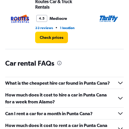
Routes Car & Truck
Th
Range:
Rentals
0
to
Mediocre
4.5
60.
•
33 reviews
1 location
4 r
Check prices
Car rental FAQs
What is the cheapest hire car found in Punta Cana?
How much does it cost to hire a car in Punta Cana
for a week from Alamo?
Can I rent a car for a month in Punta Cana?
How much does it cost to rent a car in Punta Cana