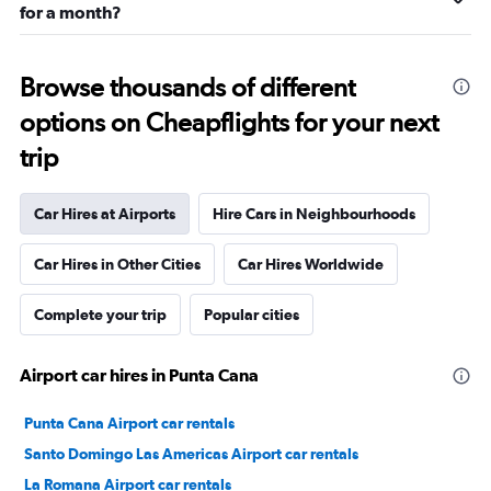
for a month?
Browse thousands of different
options on Cheapflights for your next
trip
Car Hires at Airports
Hire Cars in Neighbourhoods
Car Hires in Other Cities
Car Hires Worldwide
Complete your trip
Popular cities
Airport car hires in Punta Cana
Punta Cana Airport car rentals
Santo Domingo Las Americas Airport car rentals
La Romana Airport car rentals