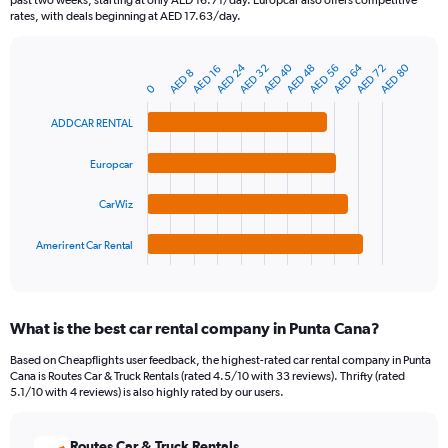
past two weeks, starting at only AED 16.71/day. Europcar also offers competitive
The
rates, with deals beginning at AED 17.63/day.
chart
has
AED 24
AED 64
AED 40
AED 80
AED 56
AED 32
AED 72
AED 48
1
AED 16
AED 8
Bar
Chart
Y
0
graphic.
chart
axis
with
ADDCAR RENTAL
4
displaying
bars.
values.
Range:
Europcar
The
0
chart
to
CarWiz
has
150.
1
Amerirent Car Rental
X
End
of
axis
interactive
displaying
chart
categories.
What is the best car rental company in Punta Cana?
Range:
4
Based on Cheapflights user feedback, the highest-rated car rental company in Punta
categories.
Cana is Routes Car & Truck Rentals (rated 4.5/10 with 33 reviews). Thrifty (rated
The
5.1/10 with 4 reviews) is also highly rated by our users.
chart
has
Routes Car & Truck Rentals
1