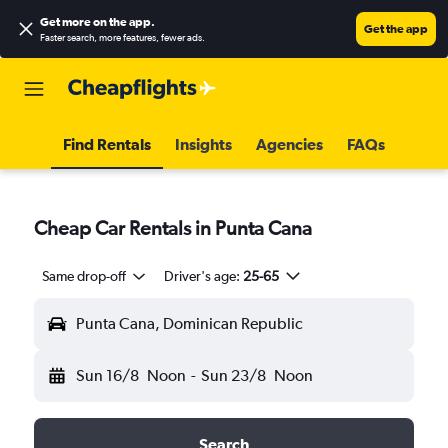
Get more on the app
.
Get the app
Faster search, more features, fewer ads.
Find Rentals
Insights
Agencies
FAQs
Cheap Car Rentals in Punta Cana
Same drop-off
Driver's age:
25-65
Punta Cana, Dominican Republic
Sun 16/8
Noon
-
Sun 23/8
Noon
Search