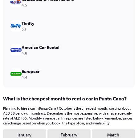
Y
4.5
axis
displaying
values.
Thrifty
Range:
5.1
0
to
80.
America Car Rental
4.6
Europcar
4.4
What is the cheapest month to rent a car in Punta Cana?
Planning to hire a car in Punta Cana? October is the cheapest month, costing about
AED 88 per day. In contrast, December is the most expensive, with an average daily
rate of AED 165. Monthly average car hire prices are listed below. Remember, prices
can change based on when you book, the type of car, and availability.
January
February
March