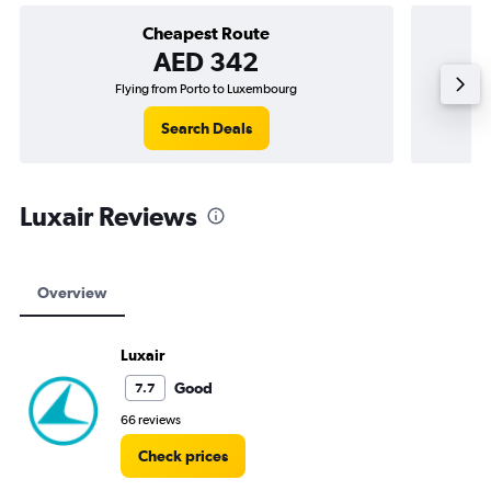
Cheapest Route
AED 342
Flying from Porto to Luxembourg
Flying 
Search Deals
Luxair Reviews
Overview
Luxair
Good
7.7
66 reviews
Check prices