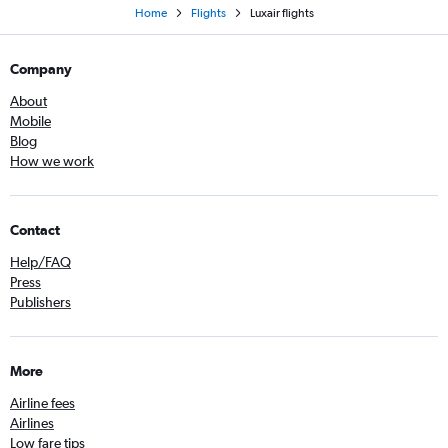
Home
Flights
Luxair flights
Company
About
Mobile
Blog
How we work
Contact
Help/FAQ
Press
Publishers
More
Airline fees
Airlines
Low fare tips