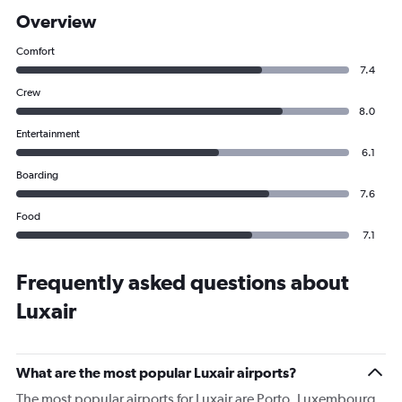
Overview
Comfort
7.4
Crew
8.0
Entertainment
6.1
Boarding
7.6
Food
7.1
Frequently asked questions about
Luxair
What are the most popular Luxair airports?
The most popular airports for Luxair are Porto, Luxembourg,