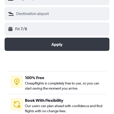
Fri 7/8
Apply
100% Free
Cheapflights is completely free to use, so you can
start saving the moment you arrive.
Book With Flexibility
Our users can plan ahead with confidence and find
flights with no change fees.