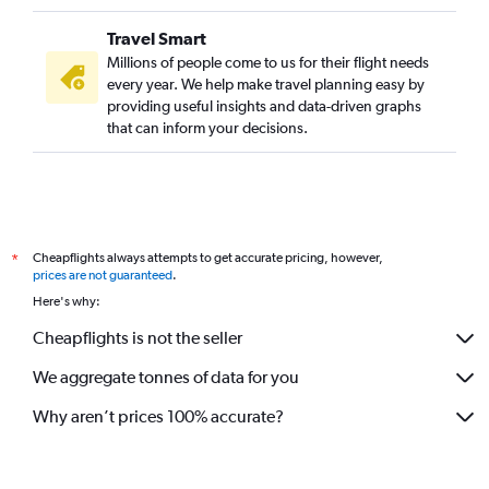
Travel Smart
Millions of people come to us for their flight needs
every year. We help make travel planning easy by
providing useful insights and data-driven graphs
that can inform your decisions.
Cheapflights always attempts to get accurate pricing, however,
*
prices are not guaranteed
.
Here's why:
Cheapflights is not the seller
We aggregate tonnes of data for you
Why aren’t prices 100% accurate?