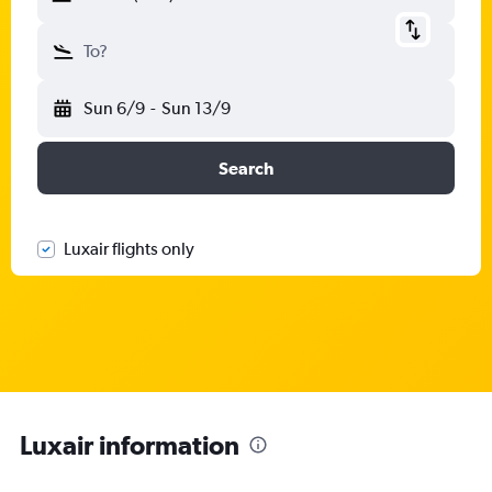
To?
Sun 6/9
-
Sun 13/9
Search
Luxair flights only
Luxair information