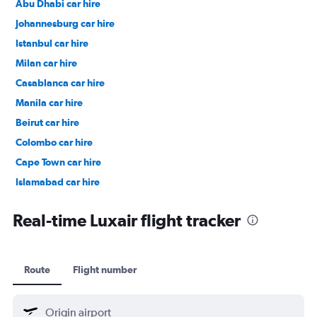
Abu Dhabi car hire
Johannesburg car hire
Istanbul car hire
Milan car hire
Casablanca car hire
Manila car hire
Beirut car hire
Colombo car hire
Cape Town car hire
Islamabad car hire
Salalah car hire
Real-time Luxair flight tracker
Route
Flight number