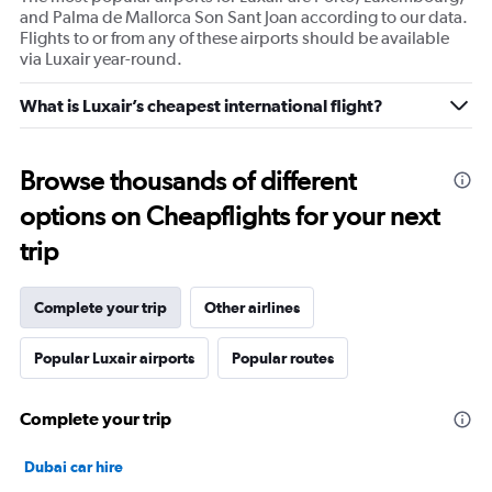
and Palma de Mallorca Son Sant Joan according to our data.
Flights to or from any of these airports should be available
via Luxair year-round.
What is Luxair’s cheapest international flight?
Browse thousands of different
options on Cheapflights for your next
trip
Complete your trip
Other airlines
Popular Luxair airports
Popular routes
Complete your trip
Dubai car hire