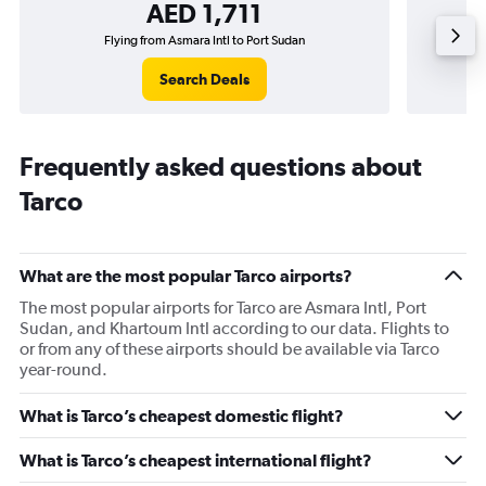
AED 1,711
Flying from Asmara Intl to Port Sudan
Search Deals
Frequently asked questions about
Tarco
What are the most popular Tarco airports?
The most popular airports for Tarco are Asmara Intl, Port
Sudan, and Khartoum Intl according to our data. Flights to
or from any of these airports should be available via Tarco
year-round.
What is Tarco’s cheapest domestic flight?
What is Tarco’s cheapest international flight?