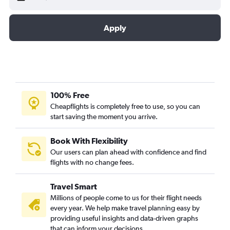
Apply
100% Free
Cheapflights is completely free to use, so you can
start saving the moment you arrive.
Book With Flexibility
Our users can plan ahead with confidence and find
flights with no change fees.
Travel Smart
Millions of people come to us for their flight needs
every year. We help make travel planning easy by
providing useful insights and data-driven graphs
that can inform your decisions.