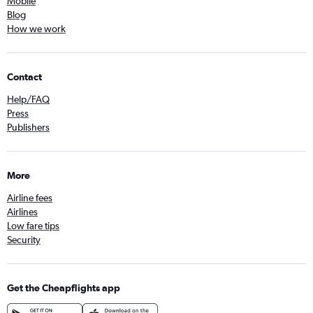
Mobile
Blog
How we work
Contact
Help/FAQ
Press
Publishers
More
Airline fees
Airlines
Low fare tips
Security
Get the Cheapflights app