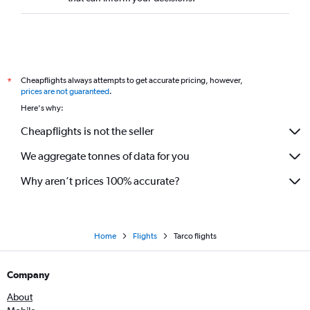
Cheapflights always attempts to get accurate pricing, however,
*
prices are not guaranteed
.
Here's why:
Cheapflights is not the seller
We aggregate tonnes of data for you
Why aren’t prices 100% accurate?
Home
Flights
Tarco flights
Company
About