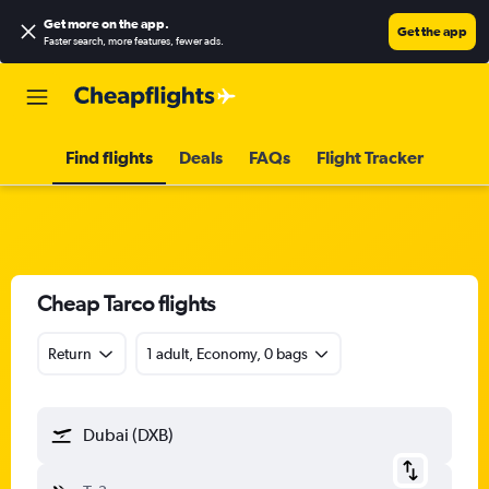
Get more on the app
.
Get the app
Faster search, more features, fewer ads.
Find flights
Deals
FAQs
Flight Tracker
Cheap Tarco flights
Return
1 adult, Economy, 0 bags
Dubai (DXB)