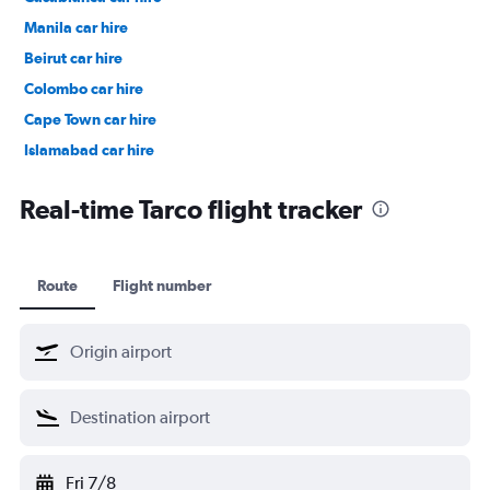
Manila car hire
Beirut car hire
Colombo car hire
Cape Town car hire
Islamabad car hire
Salalah car hire
Real-time Tarco flight tracker
Route
Flight number
Fri 7/8