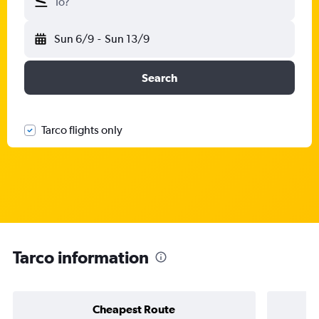
To?
Sun 6/9
-
Sun 13/9
Search
Tarco flights only
Tarco information
Cheapest Route