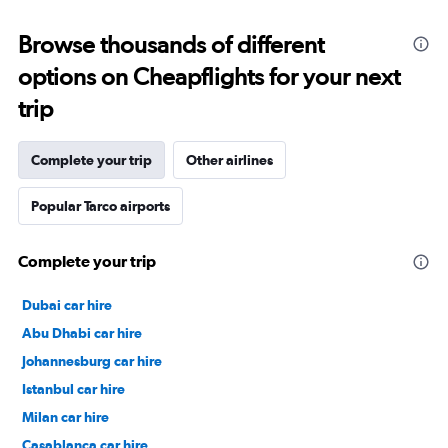
Browse thousands of different
options on Cheapflights for your next
trip
Complete your trip
Other airlines
Popular Tarco airports
Complete your trip
Dubai car hire
Abu Dhabi car hire
Johannesburg car hire
Istanbul car hire
Milan car hire
Casablanca car hire