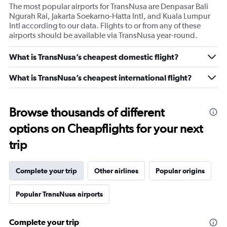
The most popular airports for TransNusa are Denpasar Bali
Ngurah Rai, Jakarta Soekarno-Hatta Intl, and Kuala Lumpur
Intl according to our data. Flights to or from any of these
airports should be available via TransNusa year-round.
What is TransNusa’s cheapest domestic flight?
What is TransNusa’s cheapest international flight?
Browse thousands of different
options on Cheapflights for your next
trip
Complete your trip
Other airlines
Popular origins
Popular TransNusa airports
Complete your trip