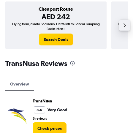
Cheapest Route
AED 242
Flying from Jakarta Soekarno-Hatta Intl to Bandar Lampung
Flying fro
Radin Inten II
Search Deals
TransNusa Reviews
Overview
TransNusa
Very Good
8.0
6 reviews
Check prices