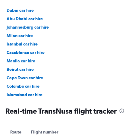
Dubai car hire
Abu Dhabi car hire
Johannesburg car hire
Milan car hire
Istanbul car hire
Casablanca car hire
Manila car hire
Beirut car hire
Cape Town car hire
Colombo car hire
Islamabad car hire
Salalah car hire
Real-time TransNusa flight tracker
Route
Flight number