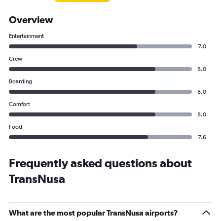
Overview
Entertainment
7.0
Crew
8.0
Boarding
8.0
Comfort
8.0
Food
7.6
Frequently asked questions about
TransNusa
What are the most popular TransNusa airports?