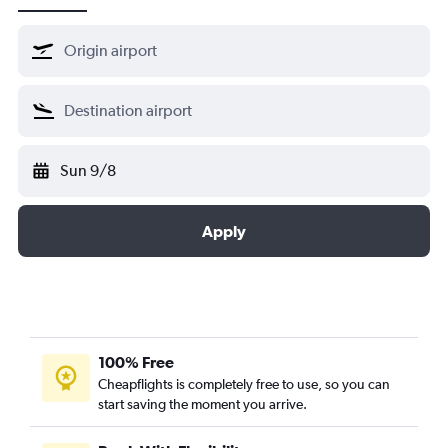
Sun 9/8
Apply
100% Free
Cheapflights is completely free to use, so you can
start saving the moment you arrive.