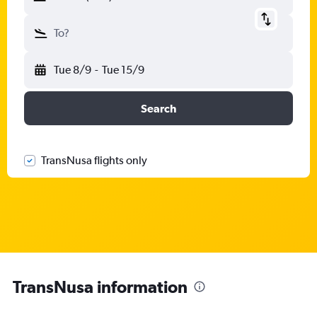
To?
Tue 8/9
-
Tue 15/9
Search
TransNusa flights only
TransNusa information