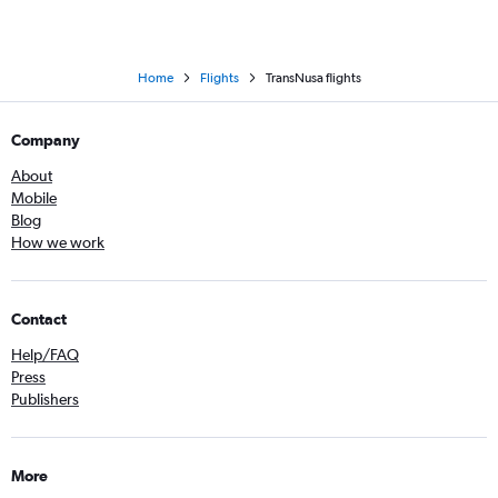
Home
Flights
TransNusa flights
Company
About
Mobile
Blog
How we work
Contact
Help/FAQ
Press
Publishers
More