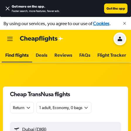
Get more on the app
.
Get the app
Faster search, more features, fewer ads.
By using our services, you agree to our use of
Cookies
.
Find flights
Deals
Reviews
FAQs
Flight Tracker
Cheap TransNusa flights
Return
1 adult, Economy, 0 bags
Dubai (DXB)