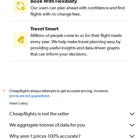
Book With Flexibility
Our users can plan ahead with confidence and find
flights with no change fees.
Travel Smart
Millions of people come to us for their flight needs
every year. We help make travel planning easy by
providing useful insights and data-driven graphs
that can inform your decisions.
Cheapflights always attempts to get accurate pricing, however,
*
prices are not guaranteed
.
Here's why:
Cheapflights is not the seller
We aggregate tonnes of data for you
Why aren’t prices 100% accurate?