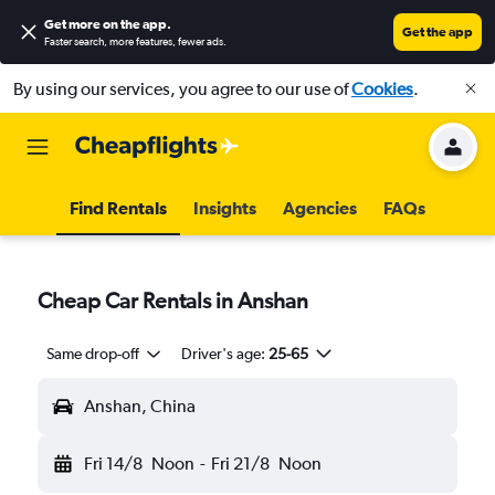
Get more on the app
.
Get the app
Faster search, more features, fewer ads.
By using our services, you agree to our use of
Cookies
.
Find Rentals
Insights
Agencies
FAQs
Cheap Car Rentals in Anshan
Same drop-off
Driver's age:
25-65
Anshan, China
Fri 14/8
Noon
-
Fri 21/8
Noon