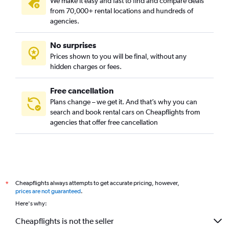
We make it easy and fast to find and compare deals
from 70,000+ rental locations and hundreds of
agencies.
No surprises
Prices shown to you will be final, without any
hidden charges or fees.
Free cancellation
Plans change – we get it. And that’s why you can
search and book rental cars on Cheapflights from
agencies that offer free cancellation
Cheapflights always attempts to get accurate pricing, however,
*
prices are not guaranteed
.
Here's why:
Cheapflights is not the seller