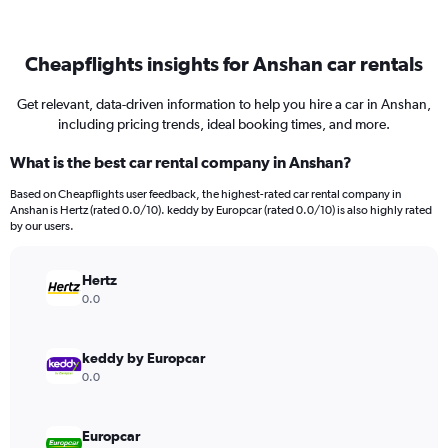
Cheapflights insights for Anshan car rentals
Get relevant, data-driven information to help you hire a car in Anshan,
including pricing trends, ideal booking times, and more.
What is the best car rental company in Anshan?
Based on Cheapflights user feedback, the highest-rated car rental company in
Anshan is Hertz (rated 0.0/10). keddy by Europcar (rated 0.0/10) is also highly rated
by our users.
Hertz
0.0
keddy by Europcar
0.0
Europcar