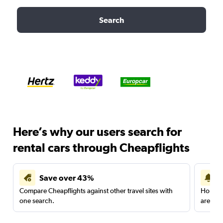
Search
Here’s why our users search for
rental cars through Cheapflights
Save over 43%
Compare Cheapflights against other travel sites with
Holding
one search.
are red