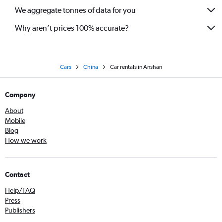
We aggregate tonnes of data for you
Why aren’t prices 100% accurate?
Cars
China
Car rentals in Anshan
Company
About
Mobile
Blog
How we work
Contact
Help/FAQ
Press
Publishers