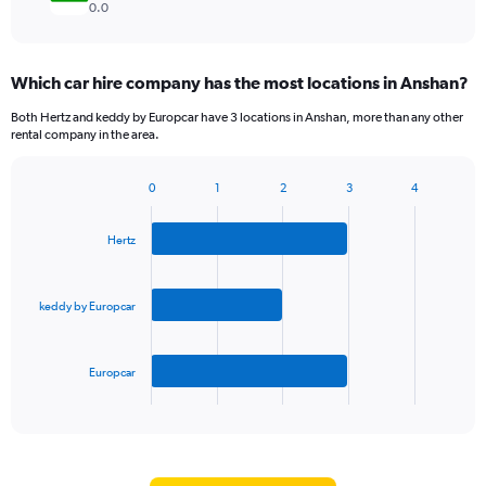
0.0
Which car hire company has the most locations in Anshan?
Both Hertz and keddy by Europcar have 3 locations in Anshan, more than any other
rental company in the area.
0
1
2
3
4
Bar
Chart
graphic.
chart
with
Hertz
3
bars.
keddy by Europcar
The
chart
has
Europcar
1
X
End
of
axis
interactive
displaying
chart
categories.
Range: