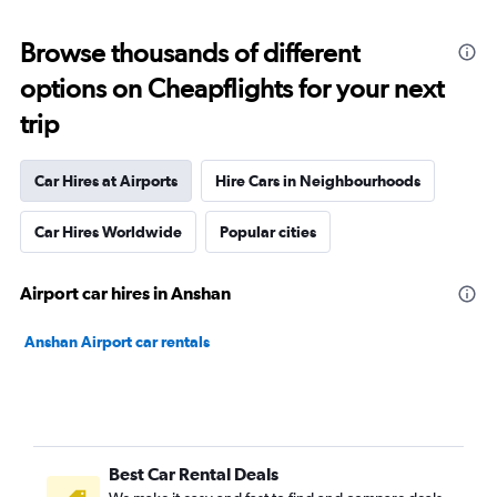
Browse thousands of different
options on Cheapflights for your next
trip
Car Hires at Airports
Hire Cars in Neighbourhoods
Car Hires Worldwide
Popular cities
Airport car hires in Anshan
Anshan Airport car rentals
Best Car Rental Deals