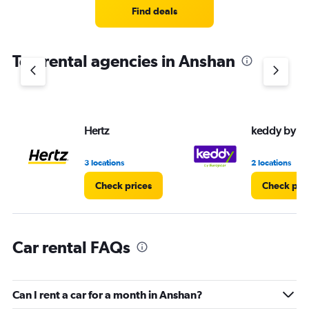
3
Find deals
categories.
The
chart
Top rental agencies in Anshan
has
1
Y
axis
displaying
values.
Hertz
keddy by E
Range:
0
3 locations
2 locations
to
4.
Check prices
Check pri
Car rental FAQs
Can I rent a car for a month in Anshan?