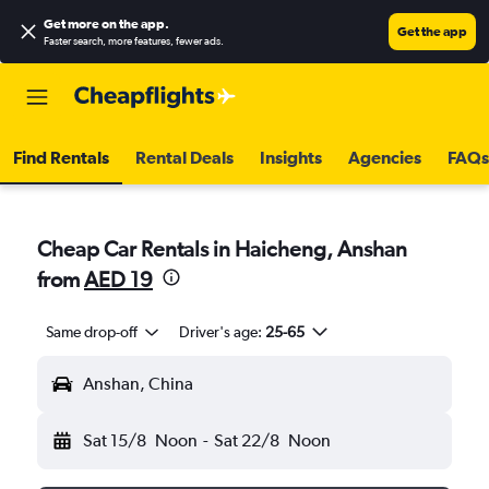
Get more on the app
.
Get the app
Faster search, more features, fewer ads.
Find Rentals
Rental Deals
Insights
Agencies
FAQs
Cheap Car Rentals in Haicheng, Anshan
from
AED 19
Same drop-off
Driver's age:
25-65
Anshan, China
Sat 15/8
Noon
-
Sat 22/8
Noon