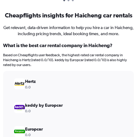
Cheapflights insights for Haicheng car rentals
Get relevant, data-driven information to help you hire a car in Haicheng,
including pricing trends, ideal booking times, and more.
What is the best car rental company in Haicheng?
Based on Cheapflights user feedback, the highest-rated car rental company in
Haicheng is Hertz (rated 0.0/10). keddy by Europcar (rated 0.0/10) is also highly
rated by our users.
Hertz
0.0
keddy by Europcar
0.0
Europcar
0.0