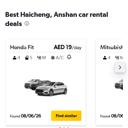
Best Haicheng, Anshan car rental
deals
Honda Fit
AED 19
Mitsubishi
/day
4
5
M
A/C
4
M
08/06/26
08/06/
Find similar
Found
Found