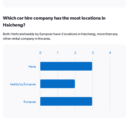
Which car hire company has the most locations in
Haicheng?
Both Hertz and keddy by Europcar have 3 locations in Haicheng, more than any
other rental company in the area.
0
1
2
3
4
Bar
Chart
graphic.
chart
with
Hertz
3
bars.
keddy by Europcar
The
chart
has
Europcar
1
X
End
of
axis
interactive
displaying
chart
categories.