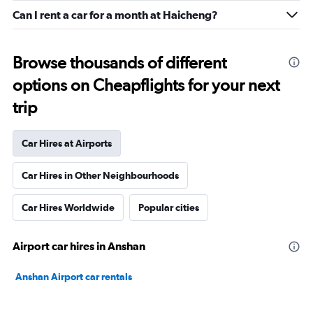
Can I rent a car for a month at Haicheng?
Browse thousands of different
options on Cheapflights for your next
trip
Car Hires at Airports
Car Hires in Other Neighbourhoods
Car Hires Worldwide
Popular cities
Airport car hires in Anshan
Anshan Airport car rentals