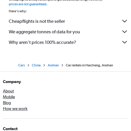
*
prices are not guaranteed
.
Here's why:
Cheapflights is not the seller
We aggregate tonnes of data for you
Why aren’t prices 100% accurate?
Cars
China
Anshan
Car rentals in Haicheng, Anshan
Company
About
Mobile
Blog
How we work
Contact