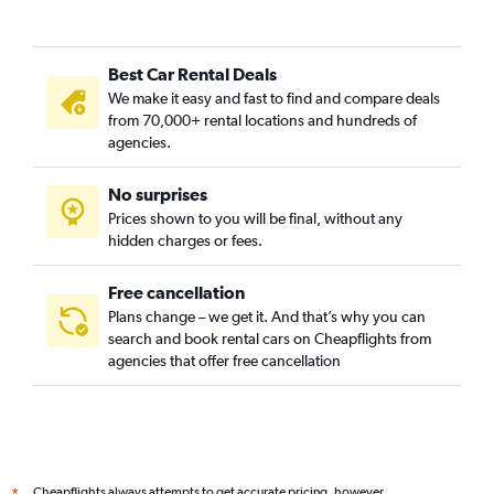
Best Car Rental Deals
We make it easy and fast to find and compare deals
from 70,000+ rental locations and hundreds of
agencies.
No surprises
Prices shown to you will be final, without any
hidden charges or fees.
Free cancellation
Plans change – we get it. And that’s why you can
search and book rental cars on Cheapflights from
agencies that offer free cancellation
Cheapflights always attempts to get accurate pricing, however,