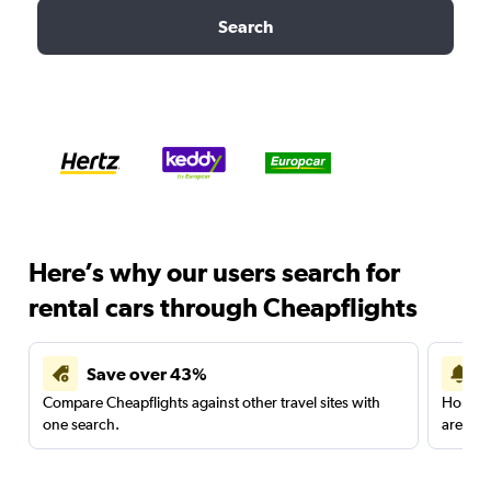
Search
Here’s why our users search for
rental cars through Cheapflights
Save over 43%
Compare Cheapflights against other travel sites with
Holding
one search.
are red