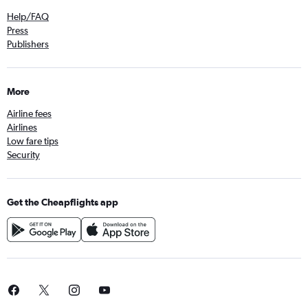
Help/FAQ
Press
Publishers
More
Airline fees
Airlines
Low fare tips
Security
Get the Cheapflights app