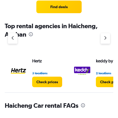
Range:
3
Find deals
categories.
The
chart
Top rental agencies in Haicheng,
has
1
Anshan
Y
axis
displaying
values.
Range:
Hertz
keddy by E
0
to
4.
3 locations
2 locations
Check prices
Check pri
Haicheng Car rental FAQs