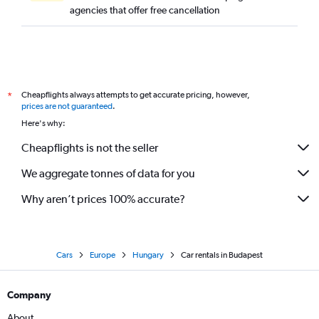
agencies that offer free cancellation
Cheapflights always attempts to get accurate pricing, however,
*
prices are not guaranteed
.
Here's why:
Cheapflights is not the seller
We aggregate tonnes of data for you
Why aren’t prices 100% accurate?
Cars
Europe
Hungary
Car rentals in Budapest
Company
About