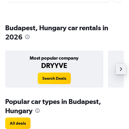
Budapest, Hungary car rentals in
2026
Most popular company
DRYYVE
Search Deals
Popular car types in Budapest,
Hungary
All deals