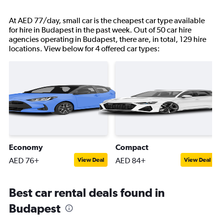
At AED 77/day, small car is the cheapest car type available
for hire in Budapest in the past week. Out of 50 car hire
agencies operating in Budapest, there are, in total, 129 hire
locations. View below for 4 offered car types:
Economy
Compact
AED 76+
AED 84+
View Deal
View Deal
Best car rental deals found in
Budapest