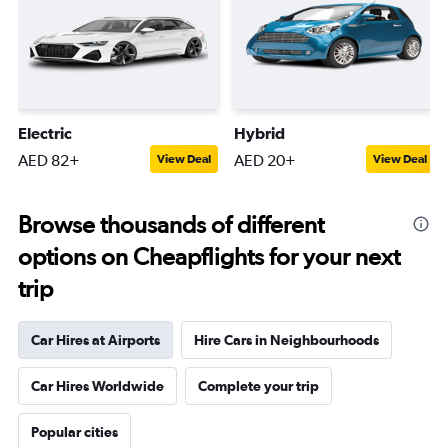
Electric
Hybrid
AED 82+
AED 20+
View Deal
View Deal
Browse thousands of different
options on Cheapflights for your next
trip
Car Hires at Airports
Hire Cars in Neighbourhoods
Car Hires Worldwide
Complete your trip
Popular cities