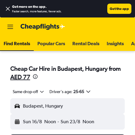
Get more on the app
.
Get the app
Faster search, more features, fewer ads.
Find Rentals
Popular Cars
Rental Deals
Insights
A
Cheap Car Hire in Budapest, Hungary from
AED 77
Same drop-off
Driver's age:
25-65
Budapest, Hungary
Sun 16/8
Noon
-
Sun 23/8
Noon