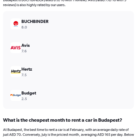
Budapest is BUCHBINDER (rated 8.0/10 with 1 review). Avis (rated 7.6/10 with 3
The
reviews) is also highly rated by our users.
chart
has
BUCHBINDER
1
Y
8.0
axis
displaying
values.
Avis
Range:
7.6
0
to
156.
Hertz
7.5
Budget
2.5
What is the cheapest month to rent a car in Budapest?
At Budapest, the best time to rent a car is at February, with an average daily rate of
just AED 70. Conversely, July is the priciest month, averaging AED 165 per day. Below