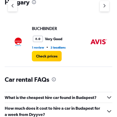
Hungary
Y
axis
displaying
values.
Range:
BUCHBINDER
Av
0
to
5.
Very Good
8.0
•
1 review
3 locations
3 r
Check prices
Car rental FAQs
What is the cheapest hire car found in Budapest?
How much does it cost to hire a car in Budapest for
a week from Dryyve?