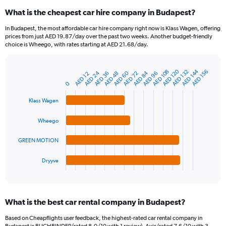
categories.
What is the cheapest car hire company in Budapest?
Range:
91
In Budapest, the most affordable car hire company right now is Klass Wagen, offering
categories.
prices from just AED 19.87/day over the past two weeks. Another budget-friendly
The
choice is Wheego, with rates starting at AED 21.68/day.
chart
has
1
AED 144
AED 120
AED 108
AED 132
AED 156
AED 24
AED 60
AED 84
AED 36
AED 72
AED 96
AED 48
AED 12
Bar
Chart
Y
graphic.
chart
0
axis
with
4
displaying
Klass Wagen
bars.
values.
Range:
Wheego
The
0
chart
to
GREEN MOTION
has
150.
1
Dryyve
X
End
of
axis
interactive
displaying
chart
categories.
What is the best car rental company in Budapest?
Range:
4
Based on Cheapflights user feedback, the highest-rated car rental company in
categories.