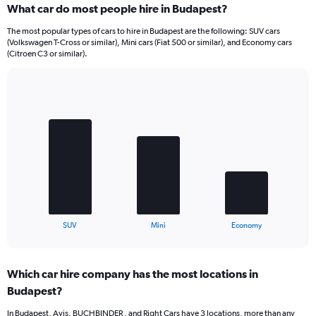
What car do most people hire in Budapest?
The most popular types of cars to hire in Budapest are the following: SUV cars
(Volkswagen T-Cross or similar), Mini cars (Fiat 500 or similar), and Economy cars
(Citroen C3 or similar).
Bar
Chart
graphic.
chart
with
3
bars.
The
chart
has
1
X
End
SUV
Mini
Economy
of
axis
interactive
displaying
chart
categories.
Which car hire company has the most locations in
Range:
Budapest?
3
categories.
In Budapest, Avis, BUCHBINDER , and Right Cars have 3 locations, more than any