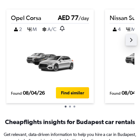
Opel Corsa
AED 77
Nissan Sun
/day
2
M
A/C
4
M
08/04/26
08/04/
Find similar
Found
Found
Cheapflights insights for Budapest car rentals
Get relevant, data-driven information to help you hire a car in Budapest,