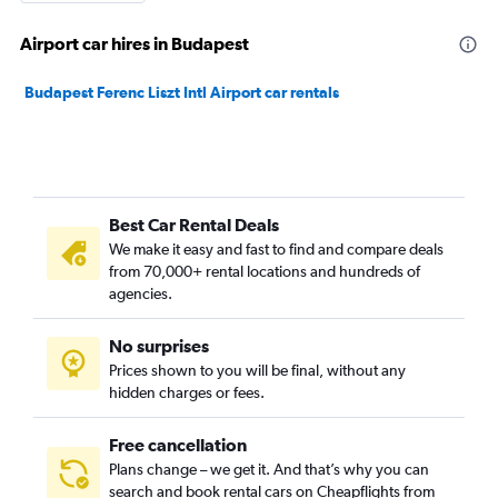
Airport car hires in Budapest
Budapest Ferenc Liszt Intl Airport car rentals
Best Car Rental Deals
We make it easy and fast to find and compare deals
from 70,000+ rental locations and hundreds of
agencies.
No surprises
Prices shown to you will be final, without any
hidden charges or fees.
Free cancellation
Plans change – we get it. And that’s why you can
search and book rental cars on Cheapflights from