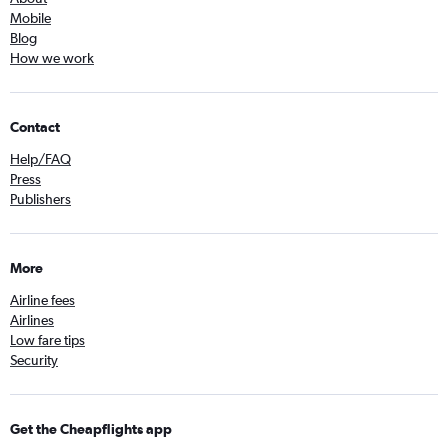
Mobile
Blog
How we work
Contact
Help/FAQ
Press
Publishers
More
Airline fees
Airlines
Low fare tips
Security
Get the Cheapflights app