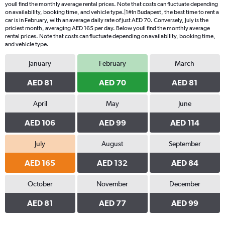
youll find the monthly average rental prices. Note that costs can fluctuate depending
on availability, booking time, and vehicle type.|1#In Budapest, the best time to rent a
car is in February, with an average daily rate of just AED 70. Conversely, July is the
priciest month, averaging AED 165 per day. Below youll find the monthly average
rental prices. Note that costs can fluctuate depending on availability, booking time,
and vehicle type.
January
February
March
AED 81
AED 70
AED 81
April
May
June
AED 106
AED 99
AED 114
July
August
September
AED 165
AED 132
AED 84
October
November
December
AED 81
AED 77
AED 99