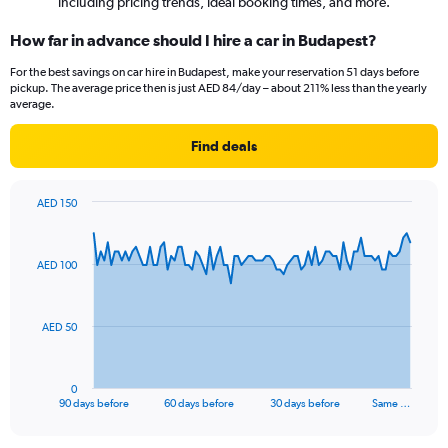
including pricing trends, ideal booking times, and more.
How far in advance should I hire a car in Budapest?
For the best savings on car hire in Budapest, make your reservation 51 days before
pickup. The average price then is just AED 84/day – about 211% less than the yearly
average.
Find deals
AED 150
Chart
Chart
graphic.
with
91
AED 100
data
points.
The
AED 50
chart
has
1
0
X
End
90 days before
60 days before
30 days before
Same …
of
axis
interactive
displaying
chart