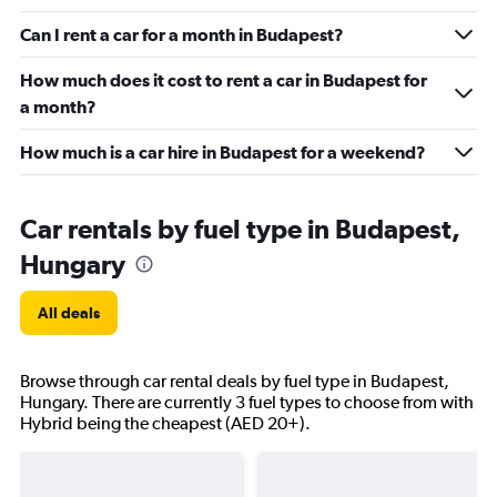
Can I rent a car for a month in Budapest?
How much does it cost to rent a car in Budapest for
a month?
How much is a car hire in Budapest for a weekend?
Car rentals by fuel type in Budapest,
Hungary
All deals
Browse through car rental deals by fuel type in Budapest,
Hungary. There are currently 3 fuel types to choose from with
Hybrid being the cheapest (AED 20+).