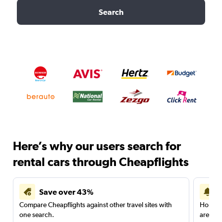
Search
Here’s why our users search for
rental cars through Cheapflights
Save over 43%
Compare Cheapflights against other travel sites with
Holding
one search.
are red