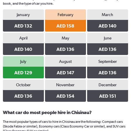
book, and the type of car you hire.
January
February
March
AED 132
AED 158
AED 140
April
May
June
AED 140
AED 136
AED 136
July
August
September
AED 129
AED 147
AED 136
October
November
December
AED 136
AED 154
AED 151
What car do most people hire in Chisinau?
The most popular types of cars to hire in Chisinau are the following: Compact cars
(Skoda Fabia or similar), Economy cars (Class Economy Car or similar), and SUV cars