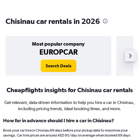
Chisinau car rentals in 2026
Most popular company
EUROPCAR
Search Deals
Cheapflights insights for Chisinau car rentals
Get relevant, data-driven information to help you hire a car in Chisinau,
including pricing trends, ideal booking times, and more.
How far in advance should I hire a car in Chisinau?
Book your car hire in Chisinau 69 days before your pickup date to maximise your
savings. Car hire prices are around AED 95/day on average when booked 69 days