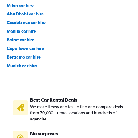
Milan car hire
Abu Dhabi car hire
Casablanca car hire
Manila car hire
Beirut car hire
Cape Town car hire
Bergamo car hire
Munich car hire
Islamabad car hire
Colombo car hire
Salalah car hire
Best Car Rental Deals
Trabzon car hire
We make it easy and fast to find and compare deals
Doha car hire
from 70,000+ rental locations and hundreds of
Edinburgh car hire
agencies.
Paris car hire
No surprises
Muscat car hire