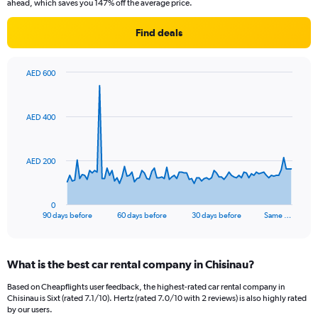
ahead, which saves you 147% off the average price.
Find deals
AED 600
Chart
Chart
graphic.
with
91
AED 400
data
points.
The
AED 200
chart
has
1
0
X
End
90 days before
60 days before
30 days before
Same …
of
axis
interactive
displaying
chart
categories.
What is the best car rental company in Chisinau?
Range:
91
Based on Cheapflights user feedback, the highest-rated car rental company in
categories.
Chisinau is Sixt (rated 7.1/10). Hertz (rated 7.0/10 with 2 reviews) is also highly rated
The
by our users.