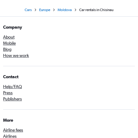
Cars
Europe
Moldova
Car rentals in Chisinau
Company
About
Mobile
Blog
How we work
Contact
Help/FAQ
Press
Publishers
More
Airline fees
Airlines