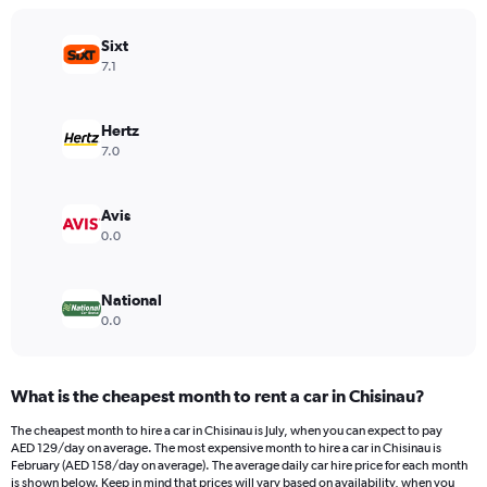
chart
has
Sixt
1
Y
7.1
axis
displaying
values.
Hertz
Range:
7.0
0
to
600.
Avis
0.0
National
0.0
What is the cheapest month to rent a car in Chisinau?
The cheapest month to hire a car in Chisinau is July, when you can expect to pay
AED 129/day on average. The most expensive month to hire a car in Chisinau is
February (AED 158/day on average). The average daily car hire price for each month
is shown below. Keep in mind that prices will vary based on availability, when you