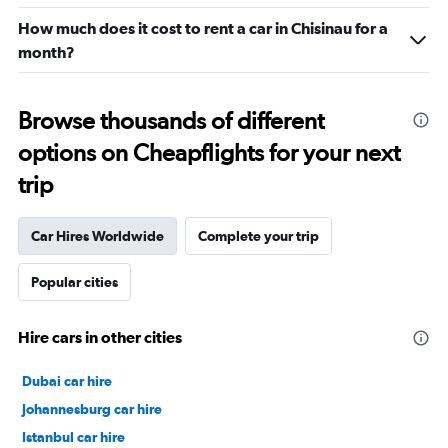
How much does it cost to rent a car in Chisinau for a
month?
Browse thousands of different
options on Cheapflights for your next
trip
Car Hires Worldwide
Complete your trip
Popular cities
Hire cars in other cities
Dubai car hire
Johannesburg car hire
Istanbul car hire