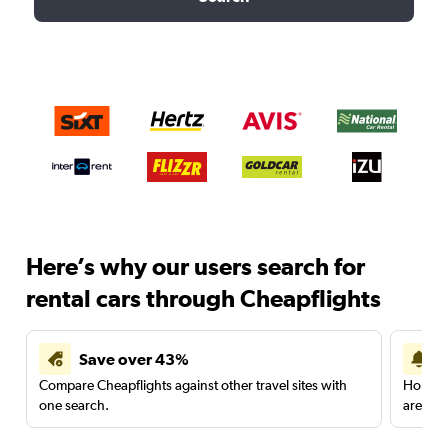
Here’s why our users search for
rental cars through Cheapflights
Save over 43%
Compare Cheapflights against other travel sites with
Holding
one search.
are red