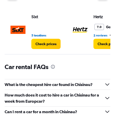
Y
axis
displaying
values.
Sixt
Hertz
Range:
0
Good
7.0
to
45.
•
5 locations
2 reviews
5
Check prices
Check pri
Car rental FAQs
What is the cheapest hire car found in Chisinau?
How much does it cost to hire a car in Chisinau for a
week from Europcar?
Can I rent a car for a month in Chisinau?