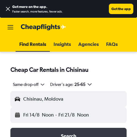
Get more on the app
.
Get the app
Faster search, more features, fewer ads.
Find Rentals
Insights
Agencies
FAQs
Cheap Car Rentals in Chisinau
Same drop-off
Driver's age:
25-65
Chisinau, Moldova
Fri 14/8
Noon
-
Fri 21/8
Noon
Search