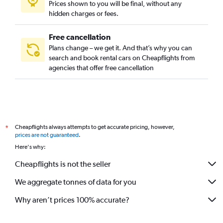
Prices shown to you will be final, without any
Jeddah car hire
hidden charges or fees.
Free cancellation
Plans change – we get it. And that’s why you can
search and book rental cars on Cheapflights from
agencies that offer free cancellation
Cheapflights always attempts to get accurate pricing, however,
*
prices are not guaranteed
.
Here's why:
Cheapflights is not the seller
We aggregate tonnes of data for you
Why aren’t prices 100% accurate?