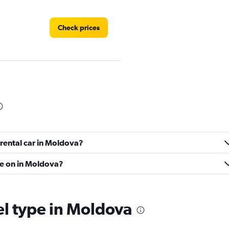
Check prices
Check prices
 rental car in Moldova?
Check prices
ve on in Moldova?
el type in Moldova
Check prices