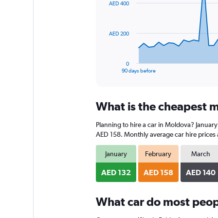
AED 400
data
points.
The
AED 200
chart
has
1
0
X
End
90 days before
of
axis
interactive
displaying
chart
categories.
What is the cheapest m
Range:
91
Planning to hire a car in Moldova? January
categories.
The
AED 158. Monthly average car hire prices 
chart
has
January
February
March
1
Y
AED 132
AED 158
AED 140
axis
displaying
What car do most peop
values.
Range:
0