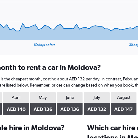
60 days before
30 da
onth to rent a car in Moldova?
 is the cheapest month, costing about AED 132 per day. In contrast, February
are listed below. Remember, prices can change based on when you book, the t
April
May
June
July
August
AED 140
AED 136
AED 136
AED 132
AED 147
le hire in Moldova?
Which car hire
locations in M