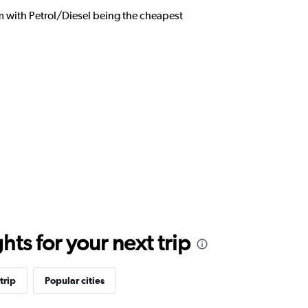
om with Petrol/Diesel being the cheapest
ts for your next trip
trip
Popular cities