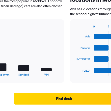
are the most popular in Moldova. Economy
troen Berlingo) cars are also often chosen
Avis has 2 locations throug
the second-highest number o
0
1
Bar
Chart
graphic.
chart
Avis
with
4
bars.
National
The
INTERRENT
chart
has
1
FLIZZR
X
End
nger van
Standard
Mini
of
axis
interactive
displaying
chart
categories.
Range:
4
Find deals
categories.
The