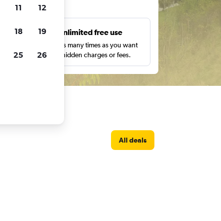
ts
11
12
18
19
s
Unlimited free use
pe,
Search as many times as you want
25
26
with no hidden charges or fees.
All deals