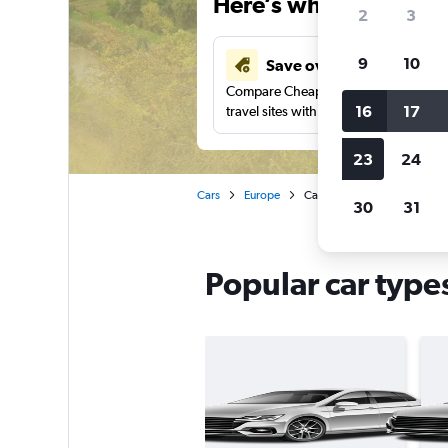
Here’s why our users 
2
3
9
10
Save over 43%
Compare Cheapflights against other
16
17
travel sites with one search.
23
24
Cars
Europe
Car rentals in Moldova
30
31
Popular car type