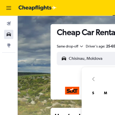
Flights
Cheap Car Renta
Car Rental
Explore
Same drop-off
Driver's age:
25-6
S
M