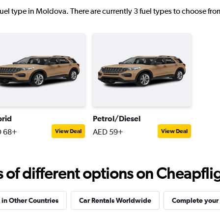
uel type in Moldova. There are currently 3 fuel types to choose fr
Check prices
rid
Petrol/Diesel
Check prices
 68+
AED 59+
View Deal
View Deal
f different options on Cheapfligh
 in Other Countries
Car Rentals Worldwide
Complete your 