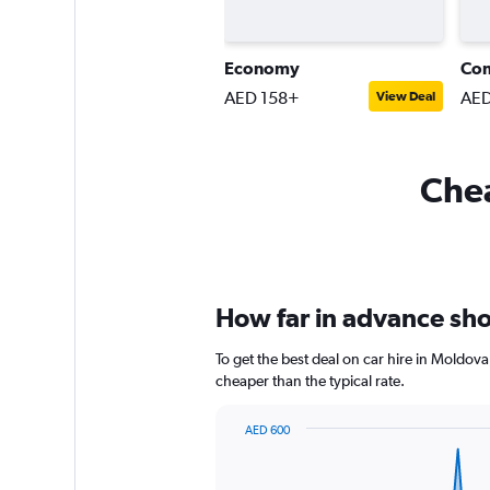
Economy
Co
AED 158+
AED
View Deal
Chea
How far in advance shou
To get the best deal on car hire in Moldov
cheaper than the typical rate.
AED 600
Chart
Chart
graphic.
with
91