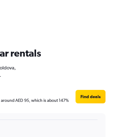
ar rentals
Moldova,
.
Find deals
are around AED 95, which is about 147%