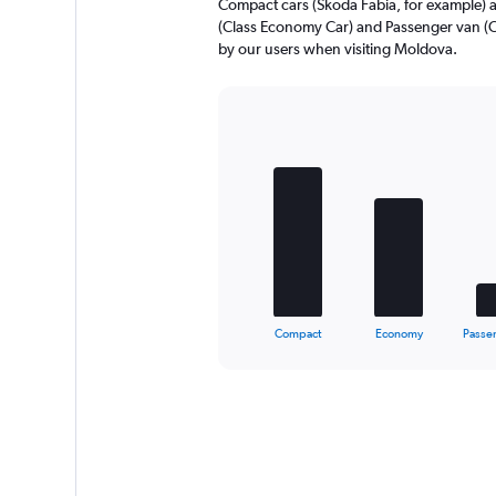
Compact cars (Skoda Fabia, for example) 
to
(Class Economy Car) and Passenger van (Ci
600.
by our users when visiting Moldova.
Bar
Chart
graphic.
chart
with
5
bars.
The
chart
has
1
X
End
Compact
Economy
Passe
of
axis
interactive
displaying
chart
categories.
Range:
5
categories.
The