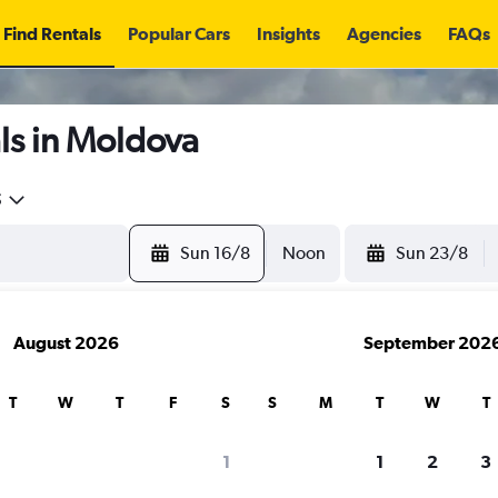
Find Rentals
Popular Cars
Insights
Agencies
FAQs
ls in Moldova
5
Sun 16/8
Noon
Sun 23/8
August 2026
September 202
T
W
T
F
S
S
M
T
W
T
1
1
2
3