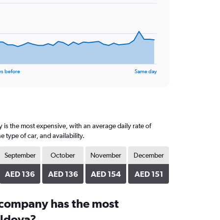
ys before
Same day
 is the most expensive, with an average daily rate of
ype of car, and availability.
September
October
November
December
AED 136
AED 136
AED 154
AED 151
 company has the most
oldova?