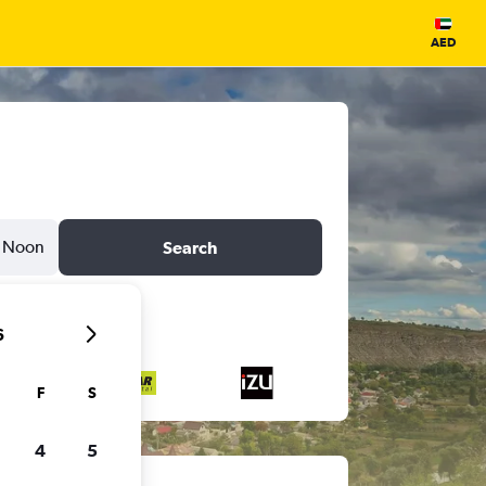
AED
Noon
Search
6
F
S
4
5