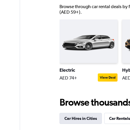
Browse through car rental deals by f
5 locations
(AED 59+).
Goldcar Rental SP
1 location
Shouqi
Electric
Hyb
AED 74+
AED
View Deal
1 location
Browse thousands o
Car Hires in Cities
Car Rentals