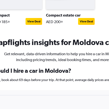
mpact
Compact estate car
 185+
AED 200+
View Deal
View Deal
pflights insights for Moldova c
Get relevant, data-driven information to help you hire a car in 
including pricing trends, ideal booking times, and more
ld I hire a car in Moldova?
a, book about 69 days before your trip. At that point, average daily prices 