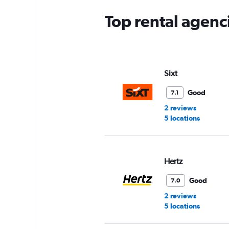
chart
has
Top rental agenc
1
Y
axis
displaying
values.
Range:
Sixt
0
to
Good
7.1
60.
2 reviews
5 locations
Hertz
Good
7.0
2 reviews
5 locations