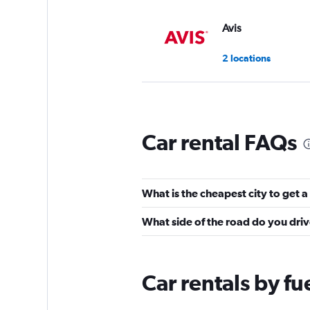
Avis
2 locations
National
Car rental FAQs
1 location
What is the cheapest city to get a
INTERRENT
What side of the road do you dri
1 location
Car rentals by fu
FLIZZR