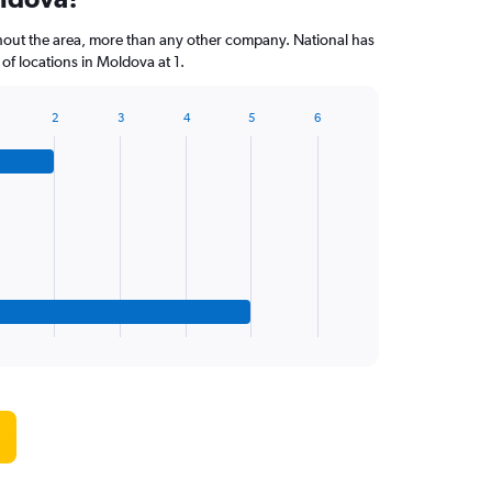
hout the area, more than any other company. National has
f locations in Moldova at 1.
2
3
4
5
6