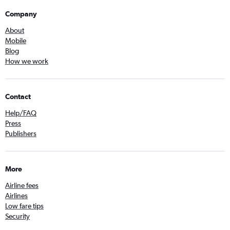
Company
About
Mobile
Blog
How we work
Contact
Help/FAQ
Press
Publishers
More
Airline fees
Airlines
Low fare tips
Security