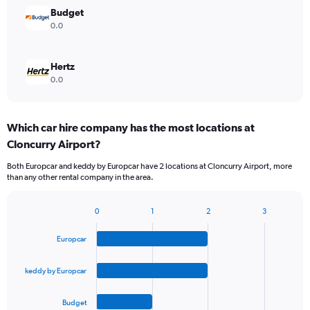
Budget
0.0
Hertz
0.0
Which car hire company has the most locations at
Cloncurry Airport?
Both Europcar and keddy by Europcar have 2 locations at Cloncurry Airport, more
than any other rental company in the area.
0
1
2
3
Bar
Chart
graphic.
chart
Europcar
with
4
bars.
keddy by Europcar
The
Budget
chart