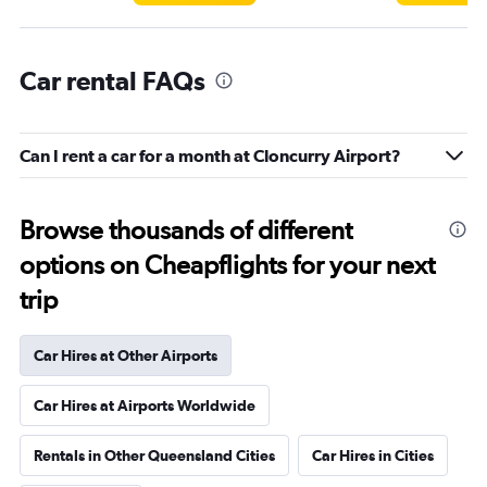
Car rental FAQs
Can I rent a car for a month at Cloncurry Airport?
Browse thousands of different
options on Cheapflights for your next
trip
Car Hires at Other Airports
Car Hires at Airports Worldwide
Rentals in Other Queensland Cities
Car Hires in Cities