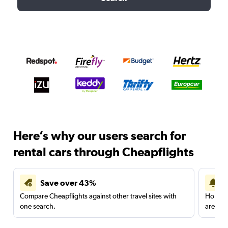
Here’s why our users search for
rental cars through Cheapflights
Save over 43%
Compare Cheapflights against other travel sites with
Holding
one search.
are red