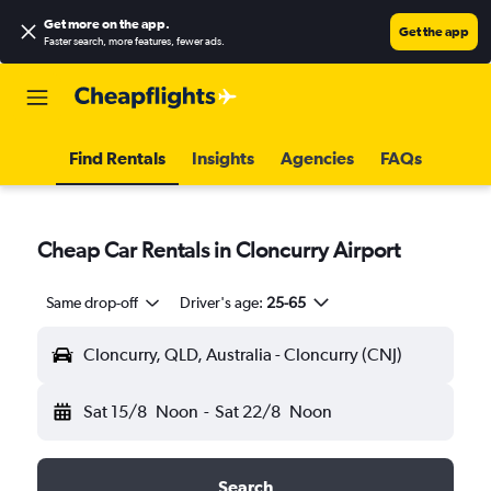
Get more on the app
.
Get the app
Faster search, more features, fewer ads.
Find Rentals
Insights
Agencies
FAQs
Cheap Car Rentals in Cloncurry Airport
Same drop-off
Driver's age:
25-65
Cloncurry, QLD, Australia - Cloncurry (CNJ)
Sat 15/8
Noon
-
Sat 22/8
Noon
Search