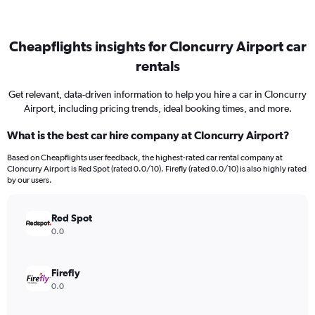
Cheapflights insights for Cloncurry Airport car
rentals
Get relevant, data-driven information to help you hire a car in Cloncurry
Airport, including pricing trends, ideal booking times, and more.
What is the best car hire company at Cloncurry Airport?
Based on Cheapflights user feedback, the highest-rated car rental company at
Cloncurry Airport is Red Spot (rated 0.0/10). Firefly (rated 0.0/10) is also highly rated
by our users.
Red Spot
0.0
Firefly
0.0