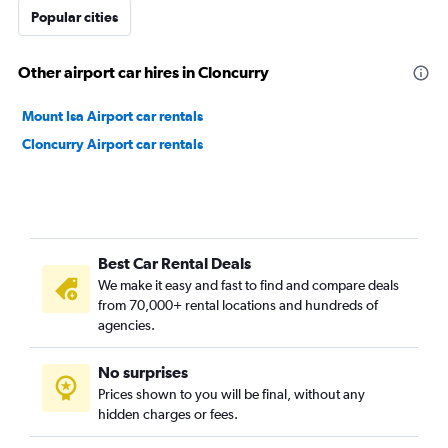
Popular cities
Other airport car hires in Cloncurry
Mount Isa Airport car rentals
Cloncurry Airport car rentals
Best Car Rental Deals
We make it easy and fast to find and compare deals
from 70,000+ rental locations and hundreds of
agencies.
No surprises
Prices shown to you will be final, without any
hidden charges or fees.