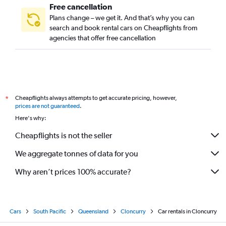
Free cancellation
Plans change – we get it. And that’s why you can
search and book rental cars on Cheapflights from
agencies that offer free cancellation
Cheapflights always attempts to get accurate pricing, however,
*
prices are not guaranteed
.
Here's why:
Cheapflights is not the seller
We aggregate tonnes of data for you
Why aren’t prices 100% accurate?
Cars
South Pacific
Queensland
Cloncurry
Car rentals in Cloncurry