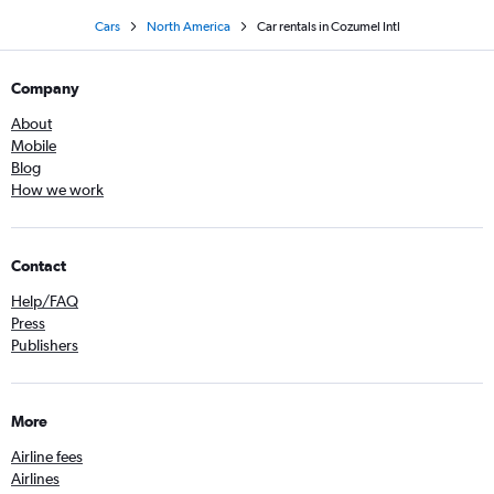
Cars
North America
Car rentals in Cozumel Intl
Company
About
Mobile
Blog
How we work
Contact
Help/FAQ
Press
Publishers
More
Airline fees
Airlines