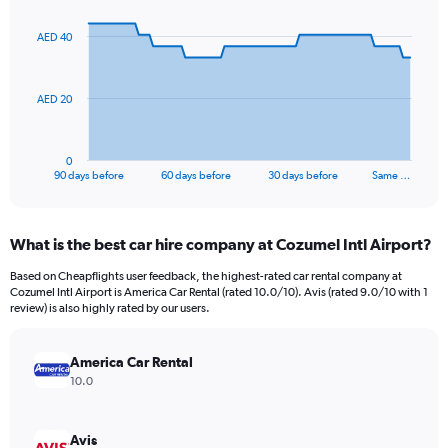
graphic.
with
91
AED 40
data
points.
The
AED 20
chart
has
1
0
X
End
90 days before
60 days before
30 days before
Same …
of
axis
interactive
displaying
chart
categories.
What is the best car hire company at Cozumel Intl Airport?
Range:
91
Based on Cheapflights user feedback, the highest-rated car rental company at
categories.
Cozumel Intl Airport is America Car Rental (rated 10.0/10). Avis (rated 9.0/10 with 1
The
review) is also highly rated by our users.
chart
has
America Car Rental
1
Y
10.0
axis
displaying
values.
Avis