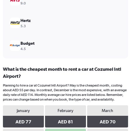
Range:
9.0
0
to
60.
Hertz
5.3
Budget
4.5
What is the cheapest month to rent a car at Cozumel Intl
Airport?
Planning to hire a car at Cozumel Intl Airport? May is the cheapest month, costing
about AED 55 per day. In contrast, December is the most expensive, with an average
daily rate of AED 114. Monthly average car hire prices are listed below. Remember,
prices can change based on when you book, the type of car, and availability.
January
February
March
AED 77
AED 81
AED 70