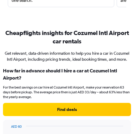
one search.
are red
Cheapflights insights for Cozumel Intl Airport
car rentals
Get relevant, data-driven information to help you hire a car in Cozumel
Intl Airport, including pricing trends, ideal booking times, and more.
How far in advance should I hire a car at Cozumel Intl
Airport?
For the best savings on car hire at Cozumel Intl Airport, make your reservation 63
days before pickup. The average price then is just AED 33/day – about 63% less than
the yearly average.
Find deals
AED 60
Chart
Chart