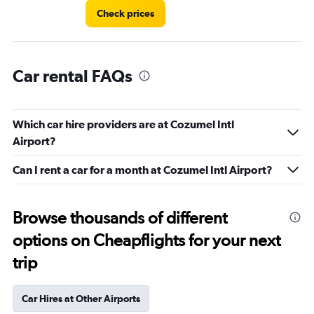
Check prices
Car rental FAQs
Which car hire providers are at Cozumel Intl
Airport?
Can I rent a car for a month at Cozumel Intl Airport?
Browse thousands of different
options on Cheapflights for your next
trip
Car Hires at Other Airports