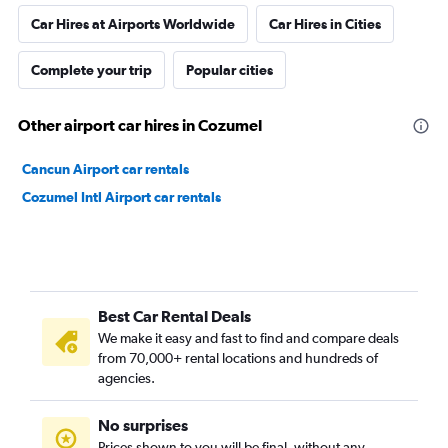
Car Hires at Airports Worldwide
Car Hires in Cities
Complete your trip
Popular cities
Other airport car hires in Cozumel
Cancun Airport car rentals
Cozumel Intl Airport car rentals
Best Car Rental Deals
We make it easy and fast to find and compare deals
from 70,000+ rental locations and hundreds of
agencies.
No surprises
Prices shown to you will be final, without any