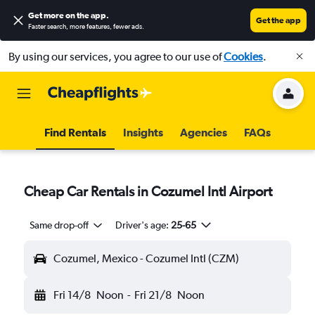
Get more on the app
.
Get the app
Faster search, more features, fewer ads.
By using our services, you agree to our use of
Cookies
.
Find Rentals
Insights
Agencies
FAQs
Cheap Car Rentals in Cozumel Intl Airport
Same drop-off
Driver's age:
25-65
Cozumel, Mexico - Cozumel Intl (CZM)
Fri 14/8
Noon
-
Fri 21/8
Noon