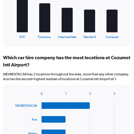
bars.
The
chart
has
1
X
End
SUV
Economy
Intermediate
Standard
Compact
of
axis
interactive
displaying
chart
categories.
Which car hire company has the most locations at Cozumel
Range:
Intl Airport?
5
categories.
MEXRENTACAR has 2 locations throughout the area, more than any other company.
The
Ace has the second-highest number of locations at Cozumel Intl Airport at 1.
chart
has
1
0
1
2
3
Bar
Chart
Y
graphic.
chart
axis
MEXRENTACAR
with
displaying
4
values.
bars.
Ace
Range:
0
The
to
Alamo