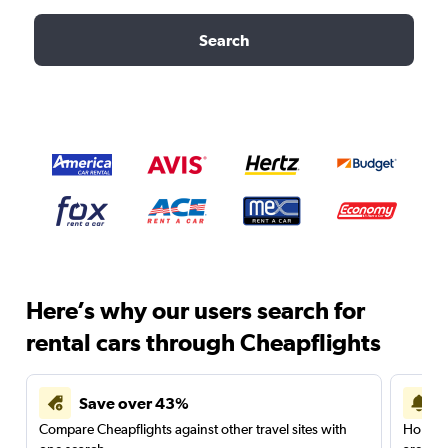
Search
Here’s why our users search for
rental cars through Cheapflights
Save over 43%
Compare Cheapflights against other travel sites with
Holding