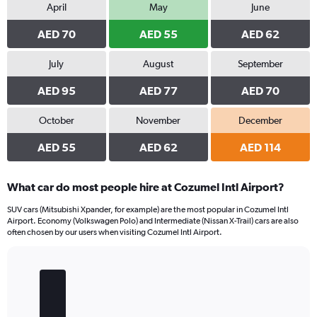
April
May
June
AED 70
AED 55
AED 62
July
August
September
AED 95
AED 77
AED 70
October
November
December
AED 55
AED 62
AED 114
What car do most people hire at Cozumel Intl Airport?
SUV cars (Mitsubishi Xpander, for example) are the most popular in Cozumel Intl
Airport. Economy (Volkswagen Polo) and Intermediate (Nissan X-Trail) cars are also
often chosen by our users when visiting Cozumel Intl Airport.
Bar
Chart
graphic.
chart
with
5