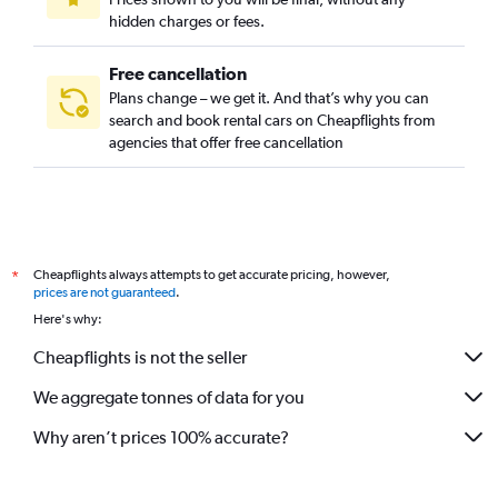
hidden charges or fees.
Free cancellation
Plans change – we get it. And that’s why you can
search and book rental cars on Cheapflights from
agencies that offer free cancellation
Cheapflights always attempts to get accurate pricing, however,
*
prices are not guaranteed
.
Here's why:
Cheapflights is not the seller
We aggregate tonnes of data for you
Why aren’t prices 100% accurate?