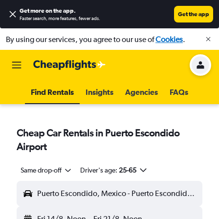
Get more on the app
.
Get the app
Faster search, more features, fewer ads.
By using our services, you agree to our use of
Cookies
.
Find Rentals
Insights
Agencies
FAQs
Cheap Car Rentals in Puerto Escondido
Airport
Same drop-off
Driver's age:
25-65
Puerto Escondido, Mexico - Puerto Escondido (PXM)
Fri 14/8
Noon
-
Fri 21/8
Noon