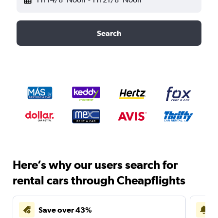
Search
Here’s why our users search for
rental cars through Cheapflights
Save over 43%