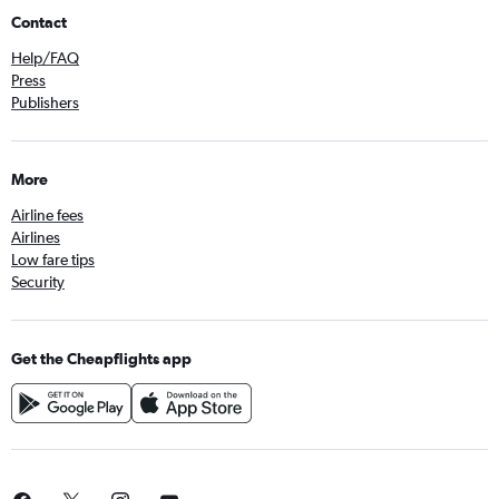
Contact
Help/FAQ
Press
Publishers
More
Airline fees
Airlines
Low fare tips
Security
Get the Cheapflights app