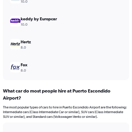
axis
10.0
displaying
values.
Range:
keddy by Europcar
0
10.0
to
240.
Hertz
8.0
Fox
8.0
What car do most people hire at Puerto Escondido
Airport?
The most popular types of cars to hire in Puerto Escondido Airport are the following:
Intermediate cars (Class Intermediate Car or similar), SUV cars (Class Intermediate
SUV or similar), and Standard cars (Volkswagen Vento or similar).