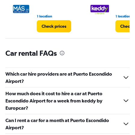
to
3.
1 location
1 location
Check prices
Check p
Car rental FAQs
Which car hire providers are at Puerto Escondido
Airport?
How much does it cost to hire a car at Puerto
Escondido Airport for a week from keddy by
Europcar?
Can I rent a car for a month at Puerto Escondido
Airport?