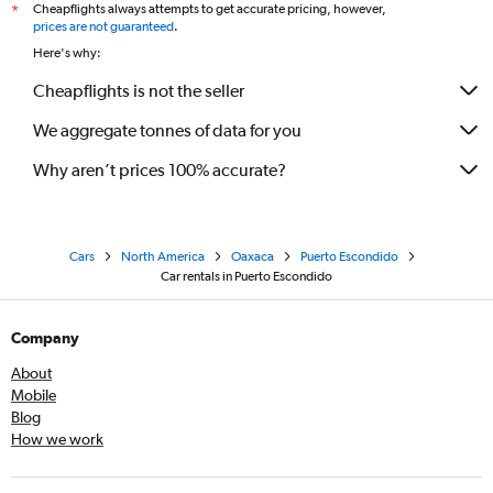
Cheapflights always attempts to get accurate pricing, however,
*
prices are not guaranteed
.
Here's why:
Cheapflights is not the seller
We aggregate tonnes of data for you
Why aren’t prices 100% accurate?
Cars
North America
Oaxaca
Puerto Escondido
Car rentals in Puerto Escondido
Company
About
Mobile
Blog
How we work