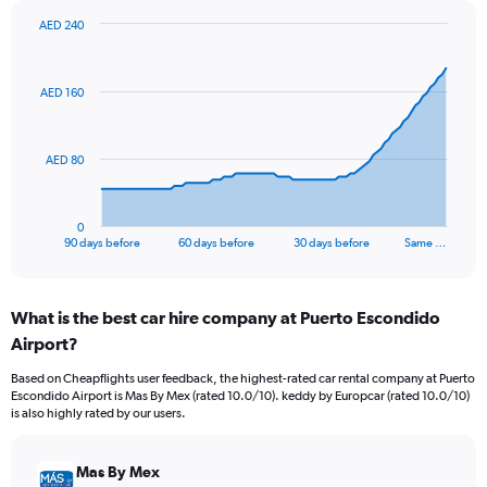
AED 240
Chart
Chart
graphic.
with
91
AED 160
data
points.
The
AED 80
chart
has
1
0
X
End
90 days before
60 days before
30 days before
Same …
of
axis
interactive
displaying
chart
categories.
What is the best car hire company at Puerto Escondido
Range:
Airport?
91
categories.
Based on Cheapflights user feedback, the highest-rated car rental company at Puerto
The
Escondido Airport is Mas By Mex (rated 10.0/10). keddy by Europcar (rated 10.0/10)
chart
is also highly rated by our users.
has
1
Y
Mas By Mex