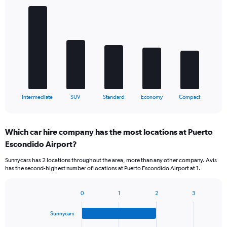
Bar
Chart
graphic.
chart
with
5
bars.
The
chart
has
1
X
End
Intermediate
SUV
Standard
Economy
Compact
of
axis
interactive
displaying
chart
categories.
Which car hire company has the most locations at Puerto
Range:
Escondido Airport?
5
categories.
Sunnycars has 2 locations throughout the area, more than any other company. Avis
The
has the second-highest number of locations at Puerto Escondido Airport at 1.
chart
has
1
0
1
2
3
Bar
Chart
Y
graphic.
chart
axis
Sunnycars
with
displaying
4