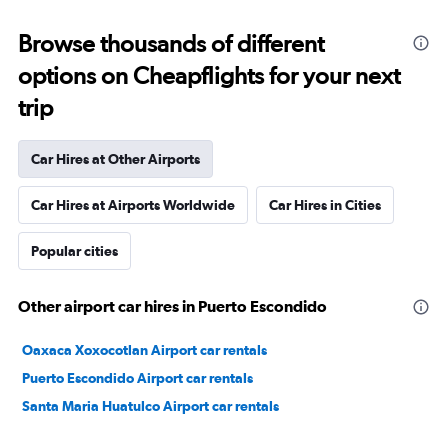
Browse thousands of different
options on Cheapflights for your next
trip
Car Hires at Other Airports
Car Hires at Airports Worldwide
Car Hires in Cities
Popular cities
Other airport car hires in Puerto Escondido
Oaxaca Xoxocotlan Airport car rentals
Puerto Escondido Airport car rentals
Santa Maria Huatulco Airport car rentals