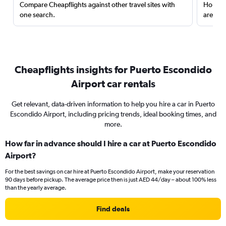
Compare Cheapflights against other travel sites with
Holding
one search.
are red
Cheapflights insights for Puerto Escondido
Airport car rentals
Get relevant, data-driven information to help you hire a car in Puerto
Escondido Airport, including pricing trends, ideal booking times, and
more.
How far in advance should I hire a car at Puerto Escondido
Airport?
For the best savings on car hire at Puerto Escondido Airport, make your reservation
90 days before pickup. The average price then is just AED 44/day – about 100% less
than the yearly average.
Find deals