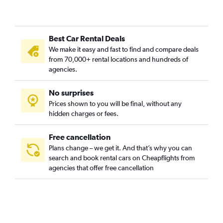
Best Car Rental Deals
We make it easy and fast to find and compare deals
from 70,000+ rental locations and hundreds of
agencies.
No surprises
Prices shown to you will be final, without any
hidden charges or fees.
Free cancellation
Plans change – we get it. And that’s why you can
search and book rental cars on Cheapflights from
agencies that offer free cancellation