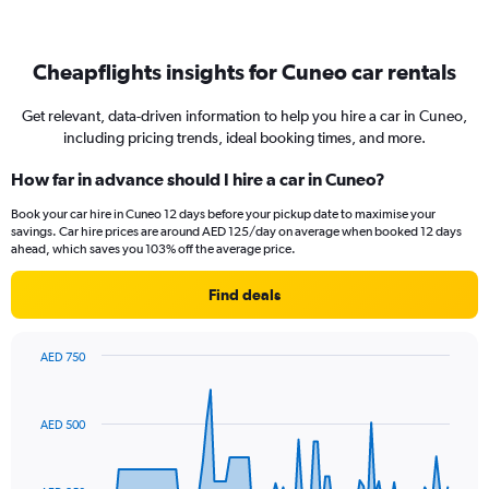
Cheapflights insights for Cuneo car rentals
Get relevant, data-driven information to help you hire a car in Cuneo,
including pricing trends, ideal booking times, and more.
How far in advance should I hire a car in Cuneo?
Book your car hire in Cuneo 12 days before your pickup date to maximise your
savings. Car hire prices are around AED 125/day on average when booked 12 days
ahead, which saves you 103% off the average price.
Find deals
AED 750
Chart
Chart
graphic.
with
91
AED 500
data
points.