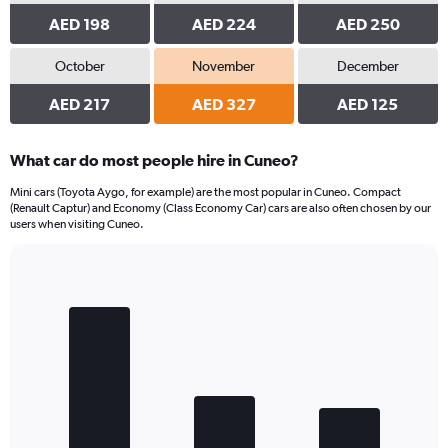
AED 198
AED 224
AED 250
October
November
December
AED 217
AED 327
AED 125
What car do most people hire in Cuneo?
Mini cars (Toyota Aygo, for example) are the most popular in Cuneo. Compact
(Renault Captur) and Economy (Class Economy Car) cars are also often chosen by our
users when visiting Cuneo.
Bar
Chart
graphic.
chart
with
3
bars.
The
chart
has
1