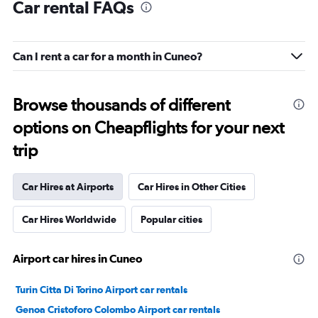
Car rental FAQs
Can I rent a car for a month in Cuneo?
Browse thousands of different
options on Cheapflights for your next
trip
Car Hires at Airports
Car Hires in Other Cities
Car Hires Worldwide
Popular cities
Airport car hires in Cuneo
Turin Citta Di Torino Airport car rentals
Genoa Cristoforo Colombo Airport car rentals