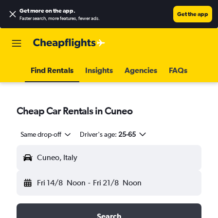
Get more on the app
.
Get the app
Faster search, more features, fewer ads.
Find Rentals
Insights
Agencies
FAQs
Cheap Car Rentals in Cuneo
Same drop-off
Driver's age:
25-65
Cuneo, Italy
Fri 14/8
Noon
-
Fri 21/8
Noon
Search