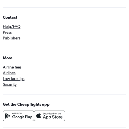
Contact
Help/FAQ
Press
Publishers
More
Airline fees
Airlines
Low fare tips
Security
Get the Cheapflights app