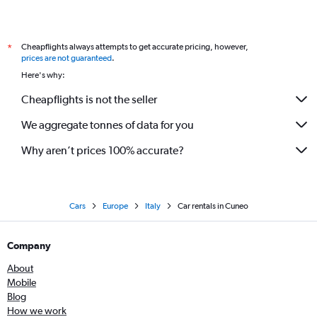
Cheapflights always attempts to get accurate pricing, however,
*
prices are not guaranteed
.
Here's why:
Cheapflights is not the seller
We aggregate tonnes of data for you
Why aren’t prices 100% accurate?
Cars
Europe
Italy
Car rentals in Cuneo
Company
About
Mobile
Blog
How we work