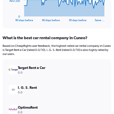
The
AED 250
chart
has
1
0
X
End
90 days before
60 days before
30 days before
Same …
of
axis
interactive
displaying
chart
categories.
What is the best car rental company in Cuneo?
Range:
91
Based on Cheapflights user feedback, the highest-rated car rental company in Cuneo
categories.
is Target Rent a Car (rated 0.0/10). I. G. S. Rent (rated 0.0/10) is also highly rated by
The
our users.
chart
has
Target Rent a Car
1
Y
0.0
axis
displaying
values.
I. G. S. Rent
Range:
0.0
0
to
750.
OptimoRent
0.0