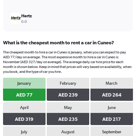
Hertz
0.0
What is the cheapest month to rent a car in Cuneo?
The cheapest month to hire a car in Cuneo is January, when you can expect to pay
AED 77/day on average. The most expensive month to hire a car in Cuneo is
November (AED 327/day on average). The average daily car hire price for each
month is shown below. Keep in mind that prices will vary based on availability, when
you book, and the type of car you hire.
January
February
March
AED 77
AED 239
AED 264
April
May
June
AED 319
AED 235
AED 217
July
August
September