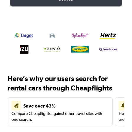
Here’s why our users search for
rental cars through Cheapflights
Save over 43%
Compare Cheapflights against other travel sites with
Holding
one search.
are red