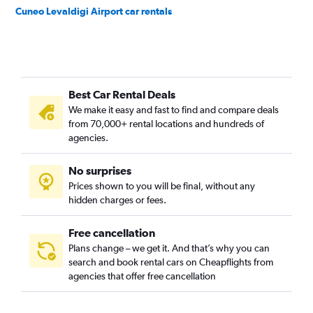
Cuneo Levaldigi Airport car rentals
Best Car Rental Deals
We make it easy and fast to find and compare deals
from 70,000+ rental locations and hundreds of
agencies.
No surprises
Prices shown to you will be final, without any
hidden charges or fees.
Free cancellation
Plans change – we get it. And that’s why you can
search and book rental cars on Cheapflights from
agencies that offer free cancellation