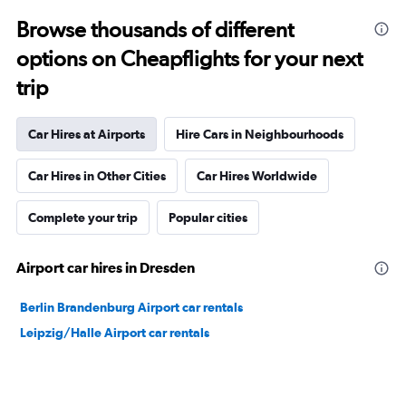
Browse thousands of different
options on Cheapflights for your next
trip
Car Hires at Airports
Hire Cars in Neighbourhoods
Car Hires in Other Cities
Car Hires Worldwide
Complete your trip
Popular cities
Airport car hires in Dresden
Berlin Brandenburg Airport car rentals
Leipzig/Halle Airport car rentals