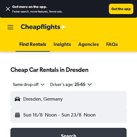
Get more on the app
.
Get the app
Faster search, more features, fewer ads.
Find Rentals
Insights
Agencies
FAQs
Cheap Car Rentals in Dresden
Same drop-off
Driver's age:
25-65
Dresden, Germany
Sun 16/8
Noon
-
Sun 23/8
Noon
Search