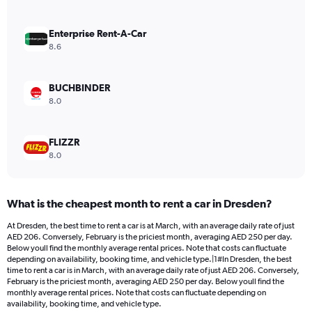
axis
displaying
values.
Enterprise Rent-A-Car
Range:
8.6
0
to
120.
BUCHBINDER
8.0
FLIZZR
8.0
What is the cheapest month to rent a car in Dresden?
At Dresden, the best time to rent a car is at March, with an average daily rate of just
AED 206. Conversely, February is the priciest month, averaging AED 250 per day.
Below youll find the monthly average rental prices. Note that costs can fluctuate
depending on availability, booking time, and vehicle type.|1#In Dresden, the best
time to rent a car is in March, with an average daily rate of just AED 206. Conversely,
February is the priciest month, averaging AED 250 per day. Below youll find the
monthly average rental prices. Note that costs can fluctuate depending on
availability, booking time, and vehicle type.