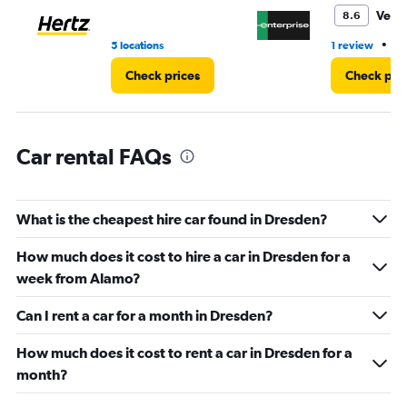
0
Very
8.6
to
6.
•
5 locations
1 review
4 
Check prices
Check pri
Car rental FAQs
What is the cheapest hire car found in Dresden?
How much does it cost to hire a car in Dresden for a
week from Alamo?
Can I rent a car for a month in Dresden?
How much does it cost to rent a car in Dresden for a
month?