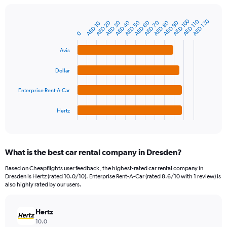
chart
has
1
AED 100
AED 120
AED 110
AED 40
AED 70
AED 20
AED 50
AED 80
AED 30
AED 60
AED 90
AED 10
Bar
Chart
Y
graphic.
chart
0
axis
with
4
displaying
Avis
bars.
values.
Range:
Dollar
The
0
chart
to
Enterprise Rent-A-Car
has
600.
1
Hertz
X
End
of
axis
interactive
displaying
chart
categories.
What is the best car rental company in Dresden?
Range:
4
Based on Cheapflights user feedback, the highest-rated car rental company in
categories.
Dresden is Hertz (rated 10.0/10). Enterprise Rent-A-Car (rated 8.6/10 with 1 review) is
The
also highly rated by our users.
chart
has
Hertz
1
Y
10.0