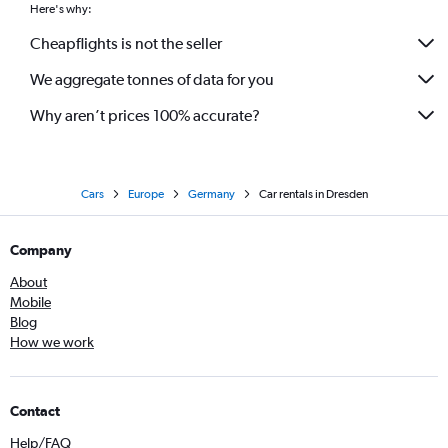
Here's why:
Cheapflights is not the seller
We aggregate tonnes of data for you
Why aren’t prices 100% accurate?
Cars
Europe
Germany
Car rentals in Dresden
Company
About
Mobile
Blog
How we work
Contact
Help/FAQ