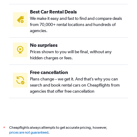
Best Car Rental Deals
We make it easy and fast to find and compare deals
from 70,000+ rental locations and hundreds of
agencies.
No surprises
Prices shown to you will be final, without any
hidden charges or fees.
Free cancellation
Plans change – we get it. And that’s why you can
search and book rental cars on Cheapflights from
agencies that offer free cancellation
Cheapflights always attempts to get accurate pricing, however,
*
prices are not guaranteed
.