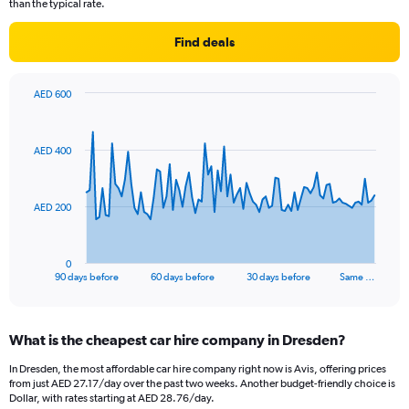
than the typical rate.
Find deals
AED 600
Chart
Chart
graphic.
with
91
AED 400
data
points.
The
AED 200
chart
has
1
0
X
End
90 days before
60 days before
30 days before
Same …
of
axis
interactive
displaying
chart
categories.
What is the cheapest car hire company in Dresden?
Range:
91
In Dresden, the most affordable car hire company right now is Avis, offering prices
categories.
from just AED 27.17/day over the past two weeks. Another budget-friendly choice is
The
Dollar, with rates starting at AED 28.76/day.