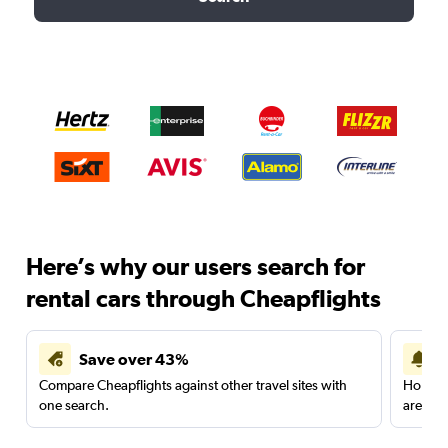
Here’s why our users search for
rental cars through Cheapflights
Save over 43%
Compare Cheapflights against other travel sites with
Holding
one search.
are red