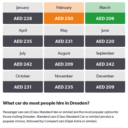
January
February
March
AED 228
AED 250
AED 206
April
May
June
AED 235
AED 231
AED 220
July
August
September
AED 242
AED 209
AED 242
October
November
December
AED 231
AED 235
AED 209
What car do most people hire in Dresden?
Passenger van cars (Class Standard Van or similar) are the most popular option for
those visiting Dresden. Standard cars (Class Standard Car or similar) are also a
popular choice, followed by Compact cars (Opel Astra or similar).