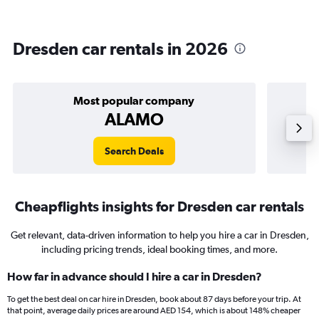
Dresden car rentals in 2026
Most popular company
ALAMO
Search Deals
Cheapflights insights for Dresden car rentals
Get relevant, data-driven information to help you hire a car in Dresden,
including pricing trends, ideal booking times, and more.
How far in advance should I hire a car in Dresden?
To get the best deal on car hire in Dresden, book about 87 days before your trip. At
that point, average daily prices are around AED 154, which is about 148% cheaper