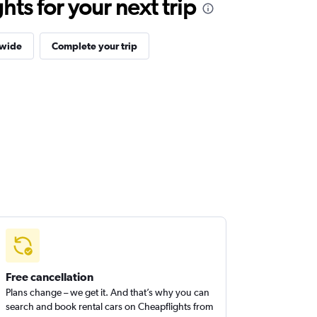
ts for your next trip
dwide
Complete your trip
Free cancellation
Plans change – we get it. And that’s why you can
search and book rental cars on Cheapflights from