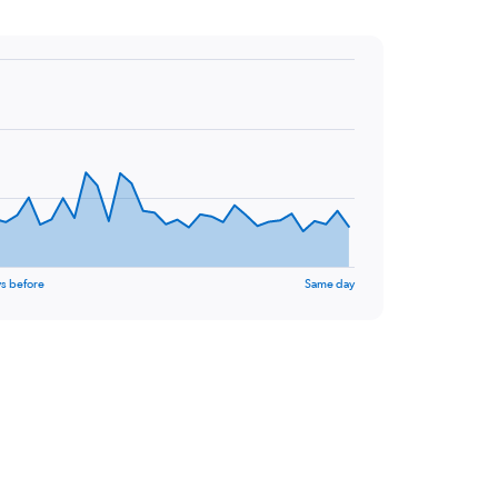
s before
Same day