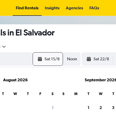
Find Rentals
Insights
Agencies
FAQs
s in El Salvador
5
Sat 15/8
Noon
Sat 22/8
August 2026
September 202
T
W
T
F
S
S
M
T
W
T
1
1
2
3