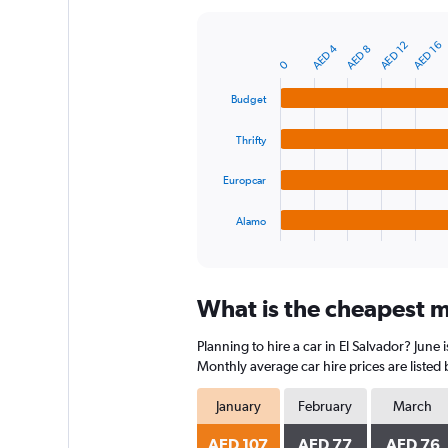
Y
axis
AED 12
AED 16
AED 4
AED 8
displaying
Bar
Chart
0
graphic.
chart
values.
with
Range:
Budget
4
0
bars.
to
Thrifty
360.
The
chart
Europcar
has
1
Alamo
X
End
of
axis
interactive
displaying
chart
categories.
What is the cheapest mo
Range:
4
Planning to hire a car in El Salvador? June
categories.
The
Monthly average car hire prices are listed
chart
has
January
February
March
1
Y
AED 107
AED 77
AED 76