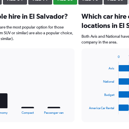
e hire in El Salvador?
Which car hire
locations in El
r) are the most popular option for those
um SUV or similar) are also a popular choice,
Both Avis and National have 
similar).
company in the area.
0
Bar
Chart
graphic.
chart
Avis
with
4
bars.
National
The
Budget
chart
has
1
America Car Rental
X
End
onomy
Compact
Passenger van
of
axis
interactive
displaying
chart
categories.