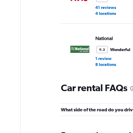
41 reviews
4 locations
National
Wonderful
9.3
1 review
8 locations
Car rental FAQs
Enterprise Rent-A-
Okay
6.8
What side of the road do you driv
9 reviews
9 locations