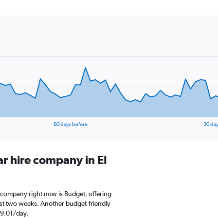
60 days before
30 day
ar hire company in El
re company right now is Budget, offering
st two weeks. Another budget-friendly
D 9.01/day.