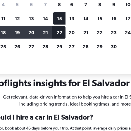
search for rental cars through Cheapfligh
4
5
6
7
8
6
7
8
9
10
11
12
13
14
15
13
14
15
16
17
Price tracking
Customized result
Holding out for a great deal?
Get
Filter by rental agency, car ty
18
19
20
21
22
20
21
22
23
24
notified
when prices are reduced.
price range and more.
25
26
27
28
29
27
28
29
30
flights insights for El Salvador 
Get relevant, data-driven information to help you hire a car in El
including pricing trends, ideal booking times, and more
ld I hire a car in El Salvador?
ador, book about 46 days before your trip. At that point, average daily price