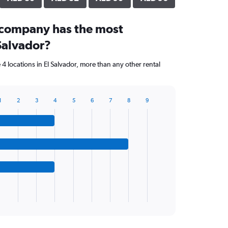
 company has the most
 Salvador?
4 locations in El Salvador, more than any other rental
1
2
3
4
5
6
7
8
9