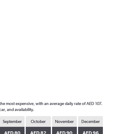
 the most expensive, with an average daily rate of AED 107.
, and availability.
September
October
November
December
AED 80
AED 82
AED 90
AED 96