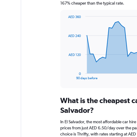
167% cheaper than the typical rate.
AED 360
Chart
Chart
graphic.
with
91
AED 240
data
points.
The
AED 120
chart
has
1
0
X
End
90 days before
of
axis
interactive
displaying
chart
categories.
What is the cheapest c
Range:
91
Salvador?
categories.
The
In El Salvador, the most affordable car hi
chart
prices from just AED 6.50/day over the pa
has
choice is Thrifty, with rates starting at AE
1