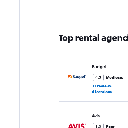
Range:
5
categories.
The
chart
has
Top rental agenci
1
Y
axis
displaying
values.
Range:
Budget
0
to
Mediocre
4.5
60.
31 reviews
4 locations
Avis
Poor
3.3