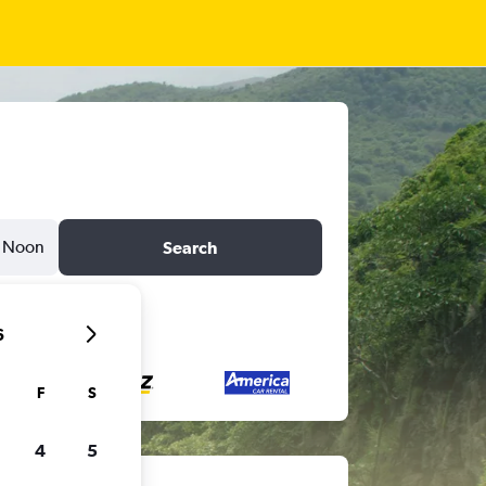
Noon
Search
6
F
S
4
5