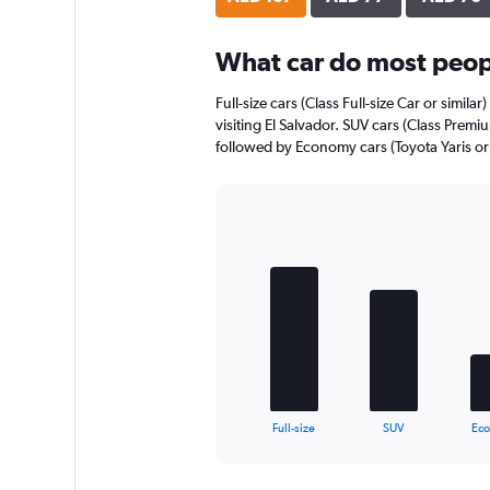
axis
displaying
What car do most peopl
values.
Range:
0
Full-size cars (Class Full-size Car or simila
to
visiting El Salvador. SUV cars (Class Premi
44.
followed by Economy cars (Toyota Yaris or 
Bar
Chart
graphic.
chart
with
5
bars.
The
chart
has
1
X
End
Full-size
SUV
Ec
of
axis
interactive
displaying
chart
categories.