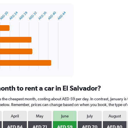
AED 40
AED 24
AED 20
AED 44
AED 28
AED 36
AED 32
nth to rent a car in El Salvador?
 is the cheapest month, costing about AED 59 per day. In contrast, January is
 below. Remember, prices can change based on when you book, the type of car
April
May
June
July
August
AED 84
AED 71
AED 59
AED 70
AED 80