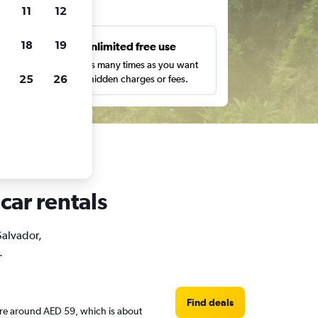
ts
11
12
18
19
s
Unlimited free use
pe,
Search as many times as you want
25
26
with no hidden charges or fees.
car rentals
 Salvador,
.
Find deals
s are around AED 59, which is about