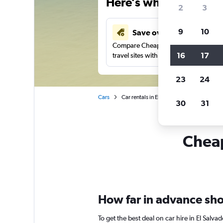
Here’s why our users 
2
3
9
10
Save over 43%
Compare Cheapflights against other
16
17
travel sites with one search.
23
24
Cars
Car rentals in El Salvador
30
31
Cheap
How far in advance shou
To get the best deal on car hire in El Salv