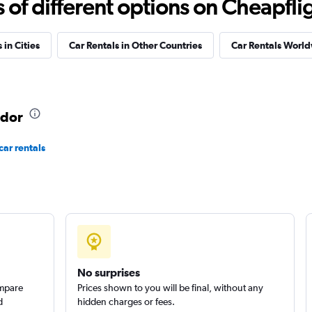
f different options on Cheapfligh
Check prices
 in Cities
Car Rentals in Other Countries
Car Rentals Worl
ador
car rentals
Check prices
No surprises
Check prices
ompare
Prices shown to you will be final, without any
d
hidden charges or fees.