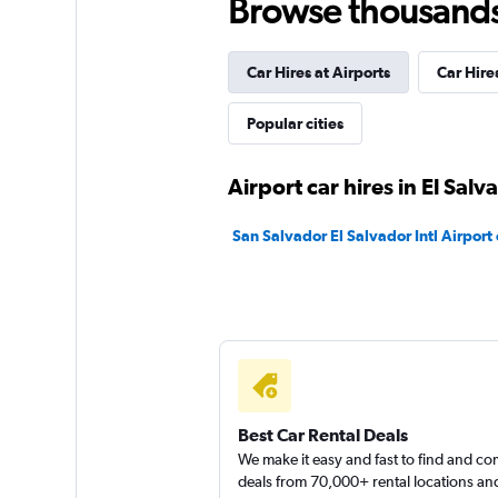
Browse thousands o
Alamo
Okay
6.7
Car Hires at Airports
Car Hires
9 reviews
Popular cities
7 locations
Airport car hires in El Salv
Thrifty
San Salvador El Salvador Intl Airport 
Mediocre
4.0
1 review
3 locations
Hertz
Best Car Rental Deals
Poor
3.2
We make it easy and fast to find and c
deals from 70,000+ rental locations an
3 reviews