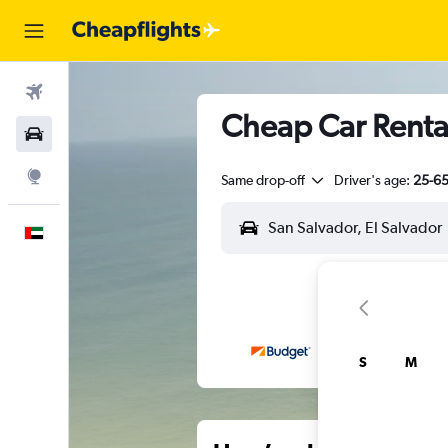
Flights
Cheap Car Rental
Car Rental
Explore
Same drop-off
Driver's age:
25-6
English
S
M