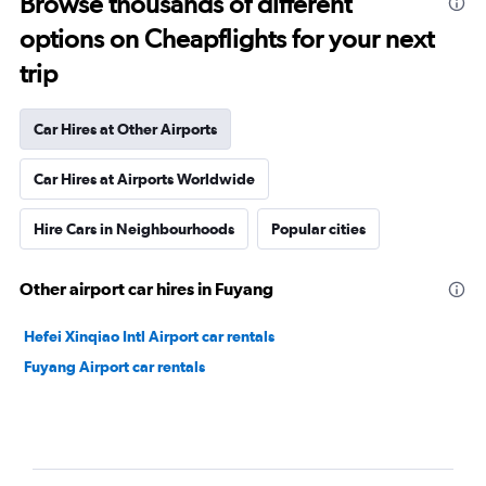
Browse thousands of different
options on Cheapflights for your next
trip
Car Hires at Other Airports
Car Hires at Airports Worldwide
Hire Cars in Neighbourhoods
Popular cities
Other airport car hires in Fuyang
Hefei Xinqiao Intl Airport car rentals
Fuyang Airport car rentals