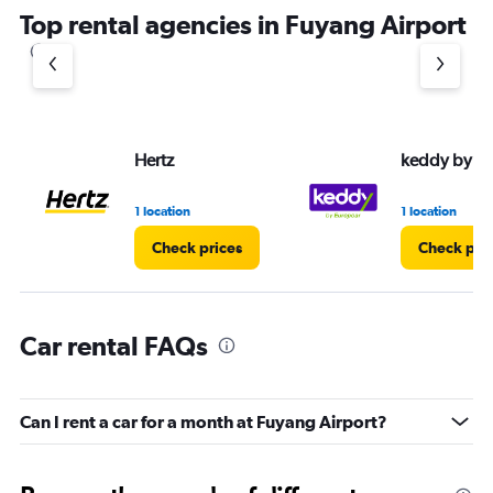
Top rental agencies in Fuyang Airport
Hertz
keddy by E
1 location
1 location
Check prices
Check pri
Car rental FAQs
Can I rent a car for a month at Fuyang Airport?