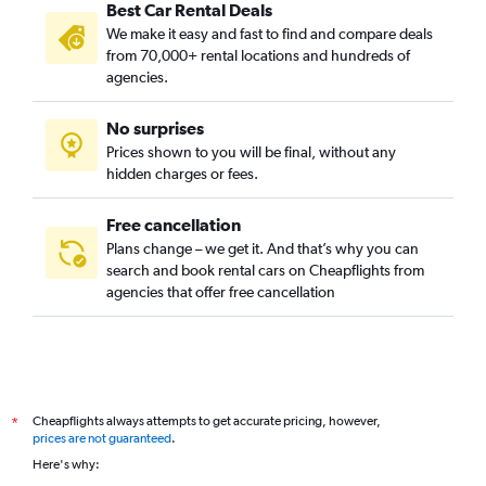
Best Car Rental Deals
We make it easy and fast to find and compare deals
from 70,000+ rental locations and hundreds of
agencies.
No surprises
Prices shown to you will be final, without any
hidden charges or fees.
Free cancellation
Plans change – we get it. And that’s why you can
search and book rental cars on Cheapflights from
agencies that offer free cancellation
Cheapflights always attempts to get accurate pricing, however,
*
prices are not guaranteed
.
Here's why: