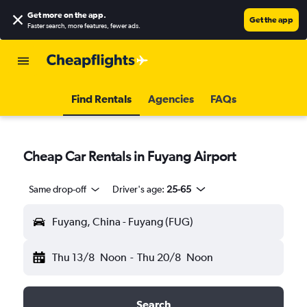
Get more on the app
.
Get the app
Faster search, more features, fewer ads.
Find Rentals
Agencies
FAQs
Cheap Car Rentals in Fuyang Airport
Same drop-off
Driver's age:
25-65
Fuyang, China - Fuyang (FUG)
Thu 13/8
Noon
-
Thu 20/8
Noon
Search