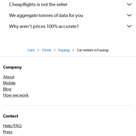
Cheapflights is not the seller
We aggregate tonnes of data for you
Why aren’t prices 100% accurate?
Cars
China
Fuyang
Car rentals in Fuyang
Company
About
Mobile
Blog
How we work
Contact
Help/FAQ
Press