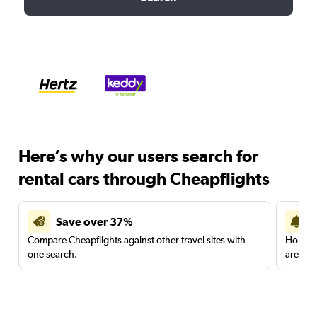
Here’s why our users search for
rental cars through Cheapflights
Save over 37%
Compare Cheapflights against other travel sites with
Holding
one search.
are red