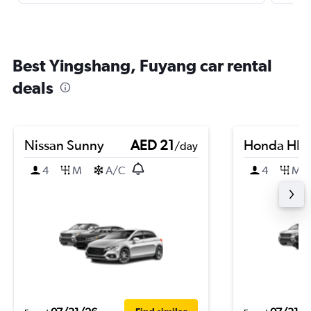
Best Yingshang, Fuyang car rental
deals
Nissan Sunny
AED 21
Honda HR-
/day
4
M
A/C
4
M