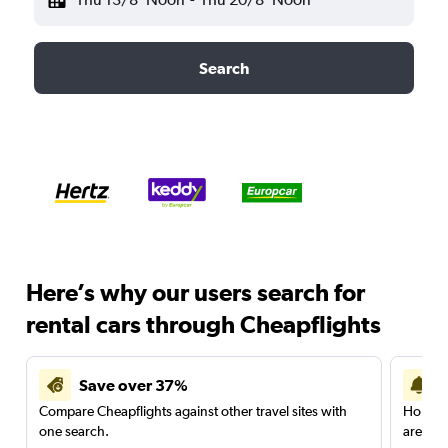
Search
Here’s why our users search for
rental cars through Cheapflights
Save over 37%
Compare Cheapflights against other travel sites with
Holding
one search.
are red