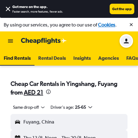
Get more on the app
.
Get the app
Faster search, more features, fewer ads.
By using our services, you agree to our use of
Cookies
.
Find Rentals
Rental Deals
Insights
Agencies
FAQs
Cheap Car Rentals in Yingshang, Fuyang
from
AED 21
Same drop-off
Driver's age:
25-65
Fuyang, China
Thu 13/8
Noon
-
Thu 20/8
Noon