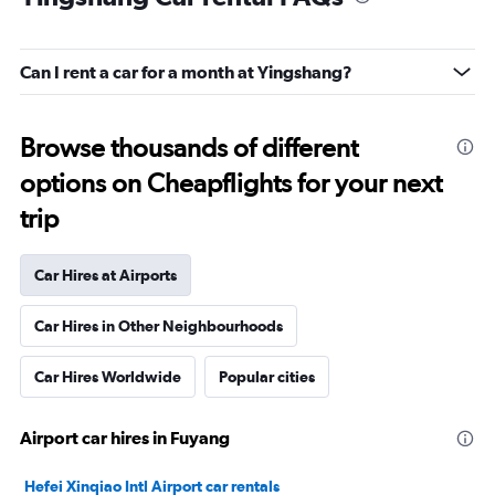
Can I rent a car for a month at Yingshang?
Browse thousands of different
options on Cheapflights for your next
trip
Car Hires at Airports
Car Hires in Other Neighbourhoods
Car Hires Worldwide
Popular cities
Airport car hires in Fuyang
Hefei Xinqiao Intl Airport car rentals