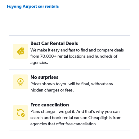
Fuyang Airport car rentals
Best Car Rental Deals
We make it easy and fast to find and compare deals
from 70,000+ rental locations and hundreds of
agencies.
No surprises
Prices shown to you will be final, without any
hidden charges or fees.
Free cancellation
Plans change – we get it. And that’s why you can
search and book rental cars on Cheapflights from
agencies that offer free cancellation