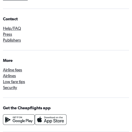
Contact
Help/FAQ
Press
Publishers
More
Airline fees
Airlines
Low fare tips
Security
Get the Cheapflights app