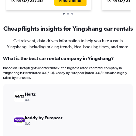
07/31/26
07/31/2
Find similar
Found
Found
Cheapflights insights for Yingshang car rentals
Get relevant, data-driven information to help you hire a car in
Yingshang, including pricing trends, ideal booking times, and more.
What is the best car rental company in Yingshang?
Based on Cheapflights user feedback, the highest-rated car rental company in
Yingshang is Hertz (rated 0.0/10). keddy by Europcar (rated 0.0/10) is also highly
rated by our users.
Hertz
0.0
keddy by Europcar
0.0