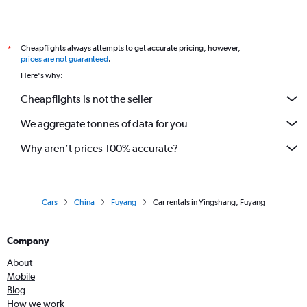
Cheapflights always attempts to get accurate pricing, however,
*
prices are not guaranteed
.
Here's why:
Cheapflights is not the seller
We aggregate tonnes of data for you
Why aren’t prices 100% accurate?
Cars
China
Fuyang
Car rentals in Yingshang, Fuyang
Company
About
Mobile
Blog
How we work