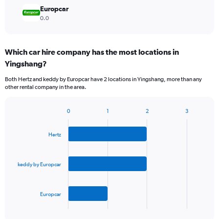
Europcar
0.0
Which car hire company has the most locations in
Yingshang?
Both Hertz and keddy by Europcar have 2 locations in Yingshang, more than any
other rental company in the area.
0
1
2
3
Bar
Chart
graphic.
chart
with
Hertz
3
bars.
keddy by Europcar
The
chart
has
Europcar
1
X
End
of
axis
interactive