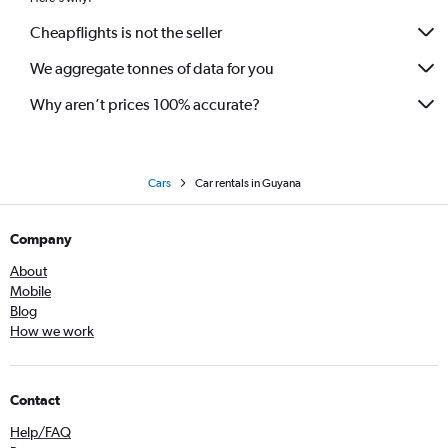
Cheapflights is not the seller
We aggregate tonnes of data for you
Why aren’t prices 100% accurate?
Cars
Car rentals in Guyana
Company
About
Mobile
Blog
How we work
Contact
Help/FAQ