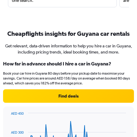
one search.
are red
Cheapflights insights for Guyana car rentals
Get relevant, data-driven information to help you hire a car in Guyana,
including pricing trends, ideal booking times, and more.
How far in advance should I hire a car in Guyana?
Book your car hire in Guyana 80 days before your pickup date to maximise your
savings. Car hire prices are around AED 158/day on average when booked 80 days
ahead, which saves you 182% off the average price.
Find deals
AED 450
Chart
Chart
graphic.
with
91
AED 300
data