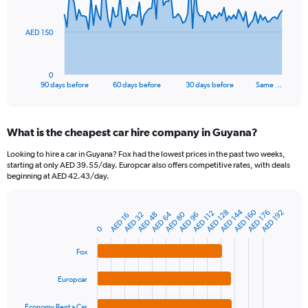
points.
The
AED 150
chart
has
1
0
X
End
90 days before
60 days before
30 days before
Same …
of
axis
interactive
displaying
chart
categories.
What is the cheapest car hire company in Guyana?
Range:
91
Looking to hire a car in Guyana? Fox had the lowest prices in the past two weeks,
categories.
starting at only AED 39.55/day. Europcar also offers competitive rates, with deals
The
beginning at AED 42.43/day.
chart
has
AED 144
AED 160
1
AED 128
AED 176
AED 192
AED 112
AED 64
AED 80
AED 32
AED 48
AED 96
AED 16
Bar
Chart
Y
graphic.
0
chart
axis
with
4
displaying
Fox
bars.
values.
Range:
Europcar
The
0
chart
to
Economy Rent a Car