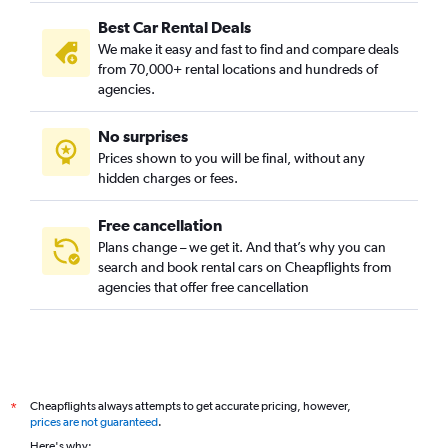
Best Car Rental Deals
We make it easy and fast to find and compare deals
from 70,000+ rental locations and hundreds of
agencies.
No surprises
Prices shown to you will be final, without any
hidden charges or fees.
Free cancellation
Plans change – we get it. And that’s why you can
search and book rental cars on Cheapflights from
agencies that offer free cancellation
Cheapflights always attempts to get accurate pricing, however,
*
prices are not guaranteed
.
Here's why: