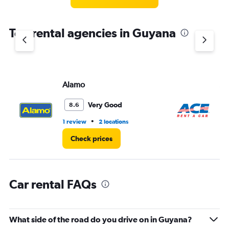
categories.
The
chart
Top rental agencies in Guyana
has
1
Y
axis
displaying
values.
Alamo
Ac
Range:
0
Very Good
8.6
to
3.
•
1 review
2 locations
1 r
Check prices
Car rental FAQs
What side of the road do you drive on in Guyana?