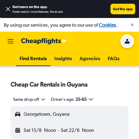
Get more on the app
.
Get the app
Faster search, more features, fewer ads.
By using our services, you agree to our use of
Cookies
.
Find Rentals
Insights
Agencies
FAQs
Cheap Car Rentals in Guyana
Same drop-off
Driver's age:
25-65
Georgetown, Guyana
Sat 15/8
Noon
-
Sat 22/8
Noon