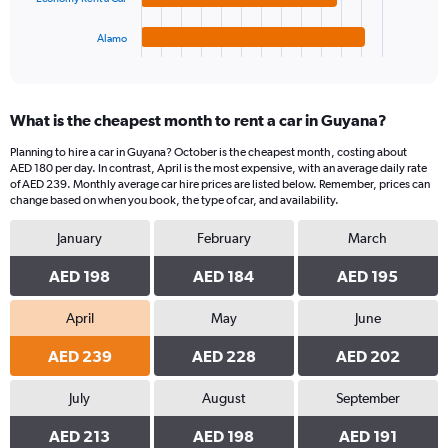
has
450.
1
Alamo
X
End
of
axis
interactive
displaying
chart
categories.
What is the cheapest month to rent a car in Guyana?
Range:
4
Planning to hire a car in Guyana? October is the cheapest month, costing about
categories.
AED 180 per day. In contrast, April is the most expensive, with an average daily rate
The
of AED 239. Monthly average car hire prices are listed below. Remember, prices can
chart
change based on when you book, the type of car, and availability.
has
January
February
March
1
Y
AED 198
AED 184
AED 195
axis
displaying
values.
April
May
June
Range:
0
AED 239
AED 228
AED 202
to
192.
July
August
September
AED 213
AED 198
AED 191