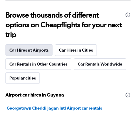
Browse thousands of different
options on Cheapflights for your next
trip
Car Hires at Airports
Car Hires in Cities
Car Rentals in Other Countries
Car Rentals Worldwide
Popular cities
Airport car hires in Guyana
Georgetown Cheddi Jagan Intl Airport car rentals