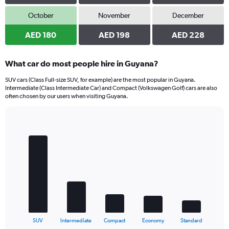
October
November
December
AED 180
AED 198
AED 228
What car do most people hire in Guyana?
SUV cars (Class Full-size SUV, for example) are the most popular in Guyana.
Intermediate (Class Intermediate Car) and Compact (Volkswagen Golf) cars are also
often chosen by our users when visiting Guyana.
Bar
Chart
graphic.
chart
with
5
bars.
The
chart
has
1
X
End
SUV
Intermediate
Compact
Economy
Standard
of