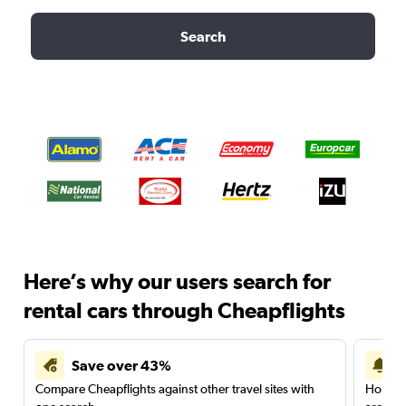
Search
Here’s why our users search for
rental cars through Cheapflights
Save over 43%
Compare Cheapflights against other travel sites with
Holding